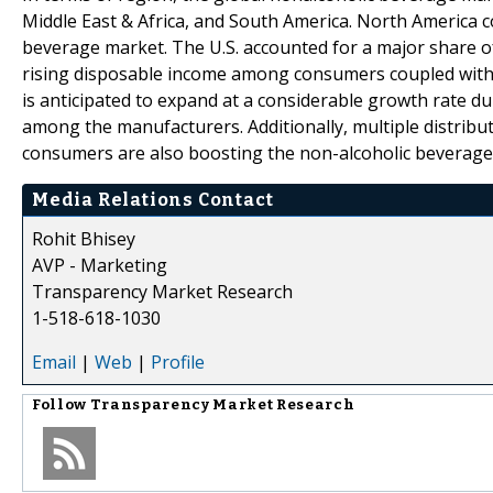
Middle East & Africa, and South America. North America 
beverage market. The U.S. accounted for a major share o
rising disposable income among consumers coupled with t
is anticipated to expand at a considerable growth rate du
among the manufacturers. Additionally, multiple distribu
consumers are also boosting the non-alcoholic beverage m
Media Relations Contact
Rohit Bhisey
AVP - Marketing
Transparency Market Research
1-518-618-1030
Email
|
Web
|
Profile
Follow
Transparency Market Research