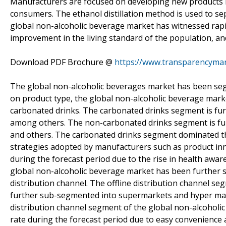
Manufacturers are focused on developing new products in
consumers. The ethanol distillation method is used to s
global non-alcoholic beverage market has witnessed rapi
improvement in the living standard of the population, an
Download PDF Brochure @
https://www.transparencyma
The global non-alcoholic beverages market has been seg
on product type, the global non-alcoholic beverage mar
carbonated drinks. The carbonated drinks segment is fur
among others. The non-carbonated drinks segment is furth
and others. The carbonated drinks segment dominated th
strategies adopted by manufacturers such as product in
during the forecast period due to the rise in health awa
global non-alcoholic beverage market has been further s
distribution channel. The offline distribution channel s
further sub-segmented into supermarkets and hyper mark
distribution channel segment of the global non-alcoholic
rate during the forecast period due to easy convenience 