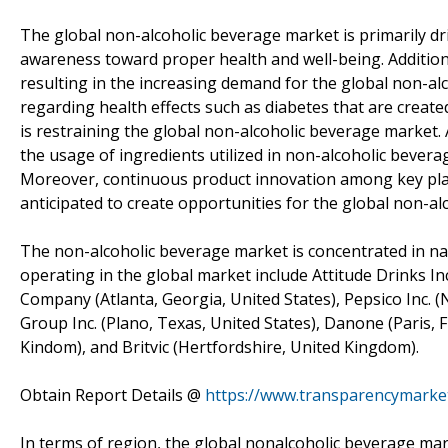
The global non-alcoholic beverage market is primarily dr
awareness toward proper health and well-being. Additiona
resulting in the increasing demand for the global non-
regarding health effects such as diabetes that are create
is restraining the global non-alcoholic beverage market.
the usage of ingredients utilized in non-alcoholic bevera
Moreover, continuous product innovation among key playe
anticipated to create opportunities for the global non-a
The non-alcoholic beverage market is concentrated in nat
operating in the global market include Attitude Drinks In
Company (Atlanta, Georgia, United States), Pepsico Inc. (
Group Inc. (Plano, Texas, United States), Danone (Paris, F
Kindom), and Britvic (Hertfordshire, United Kingdom).
Obtain Report Details @
https://www.transparencymarke
In terms of region, the global nonalcoholic beverage ma