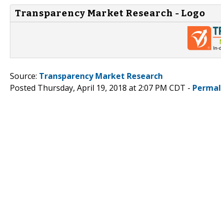
Transparency Market Research - Logo
Source:
Transparency Market Research
Posted Thursday, April 19, 2018 at 2:07 PM CDT -
Permal