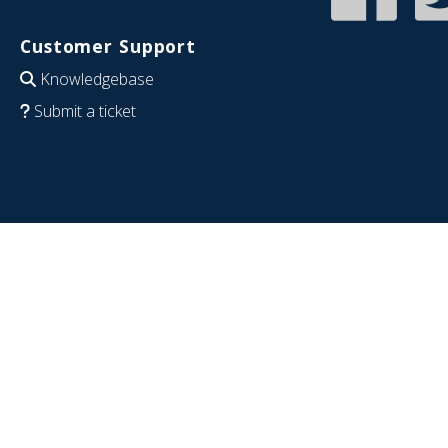
Customer Support
Knowledgebase
Submit a ticket