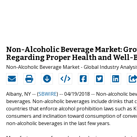
Non-Alcoholic Beverage Market: G
Regarding Proper Health and Well-B
Non-Alcoholic Beverage Market - Global Industry Analysis
Albany, NY -- (
SBWIRE
) -- 04/19/2018 --
Non-alcoholic bev
beverages. Non-alcoholic beverages include drinks that c
countries that enforce alcohol prohibition laws such as 
consumers and inclination toward consumption of conven
non-alcoholic beverages in the last few years.