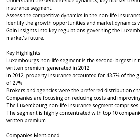
Understand the demand-side dynamics, key market trend
insurance segment.
Assess the competitive dynamics in the non-life insuran
Identify the growth opportunities and market dynamics w
Gain insights into key regulations governing the Luxemb
market's future.
Key Highlights
Luxembourgs non-life segment is the second-largest in th
written premium generated in 2012
In 2012, property insurance accounted for 43.7% of the 
of 27%
Brokers and agencies were the preferred distribution ch
Companies are focusing on reducing costs and improving e
The Luxembourg non-life insurance segment comprises b
The segment is highly concentrated with top 10 companies
written premium
Companies Mentioned