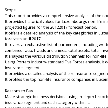
Scope
This report provides a comprehensive analysis of the n
It provides historical values for Luxembourgs non-life 
projected figures for the 20122017 forecast period.
It offers a detailed analysis of the key categiories in 
forecasts until 2017.
It covers an exhaustive list of parameters, including wri
combined ratio, frauds and crimes, total assets, total in
It analyses the various distribution channels for non-li
Using Porters industry-standard Five Forces analysis, it 
insurance segment.
It provides a detailed analysis of the reinsurance segme
It profiles the top non-life insurance companies in Luxe
Reasons to Buy
Make strategic business decisions using in-depth histori
insurance segment and each category within it.