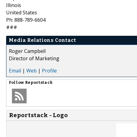
Illinois
United States
Ph: 888-789-6604
###
Media Relations Contact
Roger Campbell
Director of Marketing
Email
|
Web
|
Profile
Follow
Reportstack
Reportstack - Logo