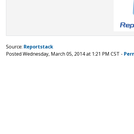
Source:
Reportstack
Posted Wednesday, March 05, 2014 at 1:21 PM CST -
Per