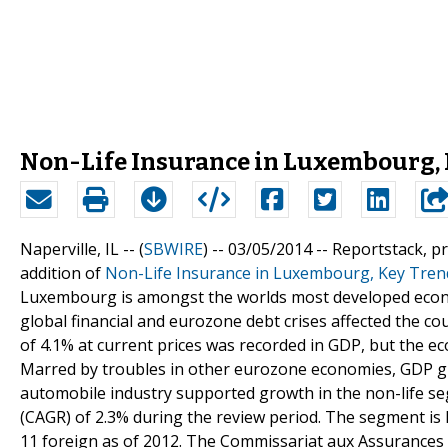
Non-Life Insurance in Luxembourg, 
Naperville, IL -- (
SBWIRE
) -- 03/05/2014 --
Reportstack, p
addition of
Non-Life Insurance in Luxembourg, Key Tren
Luxembourg is amongst the worlds most developed econo
global financial and eurozone debt crises affected the cou
of 4.1% at current prices was recorded in GDP, but the e
Marred by troubles in other eurozone economies, GDP g
automobile industry supported growth in the non-life 
(CAGR) of 2.3% during the review period. The segment is 
11 foreign as of 2012. The Commissariat aux Assurances 