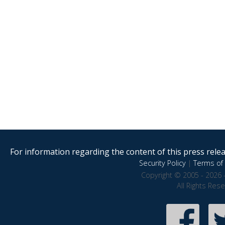
For information regarding the content of this press releas
Security Policy
|
Terms of 
Copyright © 2005 - 2026 
All Rights Res