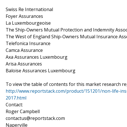
Swiss Re International
Foyer Assurances
La Luxembourgeoise
The Ship-Owners Mutual Protection and Indemnity Assoc
The West of England Ship-Owners Mutual Insurance Ass
Telefonica Insurance
Camca Assurance
Axa Assurances Luxembourg
Arisa Assurances
Baloise Assurances Luxembourg
To view the table of contents for this market research rep
http://www.reportstack.com/product/151201/non-life-in
2017.html
Contact:
Roger Campbell
contactus@reportstack.com
Naperville