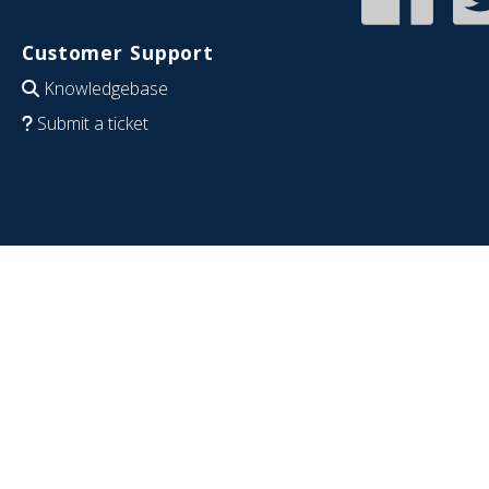
Customer Support
Knowledgebase
Submit a ticket