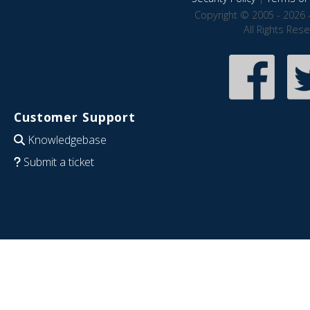
Copyright © 2005 - 2026 
All Rights Res
Customer Support
Knowledgebase
Submit a ticket