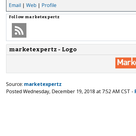
Email
|
Web
|
Profile
Follow
marketexpertz
marketexpertz - Logo
Source:
marketexpertz
Posted Wednesday, December 19, 2018 at 7:52 AM CST -