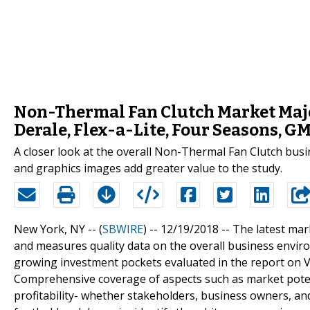
Non-Thermal Fan Clutch Market Majo
Derale, Flex-a-Lite, Four Seasons, G
A closer look at the overall Non-Thermal Fan Clutch busi
and graphics images add greater value to the study.
New York, NY -- (
SBWIRE
) -- 12/19/2018 --
The latest mar
and measures quality data on the overall business envi
growing investment pockets evaluated in the report on
Comprehensive coverage of aspects such as market potent
profitability- whether stakeholders, business owners, an