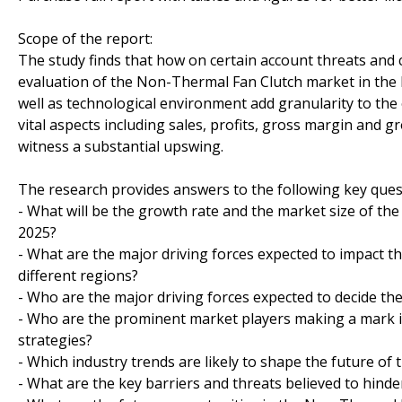
Scope of the report:
The study finds that how on certain account threats and 
evaluation of the Non-Thermal Fan Clutch market in the l
well as technological environment add granularity to the 
vital aspects including sales, profits, gross margin and
witness a substantial upswing.
The research provides answers to the following key ques
- What will be the growth rate and the market size of th
2025?
- What are the major driving forces expected to impact
different regions?
- Who are the major driving forces expected to decide the
- Who are the prominent market players making a mark i
strategies?
- Which industry trends are likely to shape the future of
- What are the key barriers and threats believed to hind