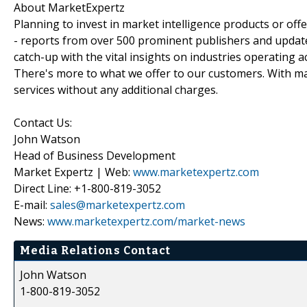
About MarketExpertz
Planning to invest in market intelligence products or of
- reports from over 500 prominent publishers and update
catch-up with the vital insights on industries operating 
There's more to what we offer to our customers. With mar
services without any additional charges.
Contact Us:
John Watson
Head of Business Development
Market Expertz | Web:
www.marketexpertz.com
Direct Line: +1-800-819-3052
E-mail:
sales@marketexpertz.com
News:
www.marketexpertz.com/market-news
Media Relations Contact
John Watson
1-800-819-3052