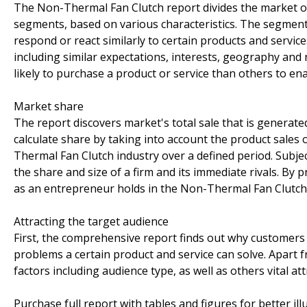
The Non-Thermal Fan Clutch report divides the market of
segments, based on various characteristics. The segment
respond or react similarly to certain products and servic
including similar expectations, interests, geography an
likely to purchase a product or service than others to ena
Market share
The report discovers market's total sale that is generated
calculate share by taking into account the product sales o
Thermal Fan Clutch industry over a defined period. Subjec
the share and size of a firm and its immediate rivals. By
as an entrepreneur holds in the Non-Thermal Fan Clutc
Attracting the target audience
First, the comprehensive report finds out why customers 
problems a certain product and service can solve. Apart
factors including audience type, as well as others vital 
Purchase full report with tables and figures for better il