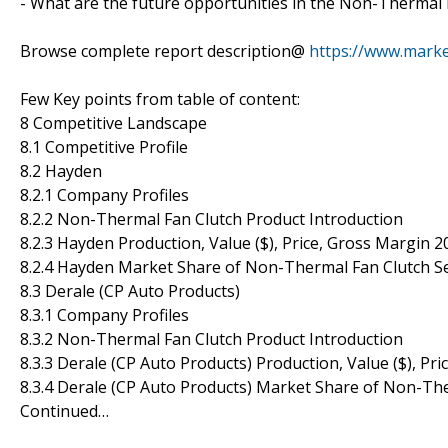
- What are the future opportunities in the Non-Thermal
Browse complete report description@
https://www.marke
Few Key points from table of content:
8 Competitive Landscape
8.1 Competitive Profile
8.2 Hayden
8.2.1 Company Profiles
8.2.2 Non-Thermal Fan Clutch Product Introduction
8.2.3 Hayden Production, Value ($), Price, Gross Margin 
8.2.4 Hayden Market Share of Non-Thermal Fan Clutch S
8.3 Derale (CP Auto Products)
8.3.1 Company Profiles
8.3.2 Non-Thermal Fan Clutch Product Introduction
8.3.3 Derale (CP Auto Products) Production, Value ($), Pr
8.3.4 Derale (CP Auto Products) Market Share of Non-Th
Continued…