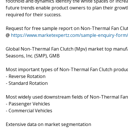
foothold and dynamics identify the white spaces or incre
future trends enable product owners to plan their grow
required for their success.
Request for free sample report on Non-Thermal Fan Clut
@
https://www.marketexpertz.com/sample-enquiry-form
Global Non-Thermal Fan Clutch (Mpv) market top manufact
Seasons, Inc. (SMP), GMB
Most important types of Non-Thermal Fan Clutch products
- Reverse Rotation
- Standard Rotation
Most widely used downstream fields of Non-Thermal Fan C
- Passenger Vehicles
- Commercial Vehicles
Extensive data on market segmentation