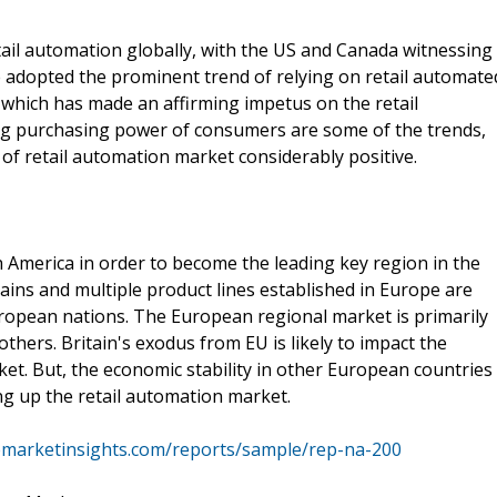
tail automation globally, with the US and Canada witnessing
adopted the prominent trend of relying on retail automate
 which has made an affirming impetus on the retail
ng purchasing power of consumers are some of the trends,
 of retail automation market considerably positive.
h America in order to become the leading key region in the
hains and multiple product lines established in Europe are
uropean nations. The European regional market is primarily
hers. Britain's exodus from EU is likely to impact the
et. But, the economic stability in other European countries
ing up the retail automation market.
emarketinsights.com/reports/sample/rep-na-200