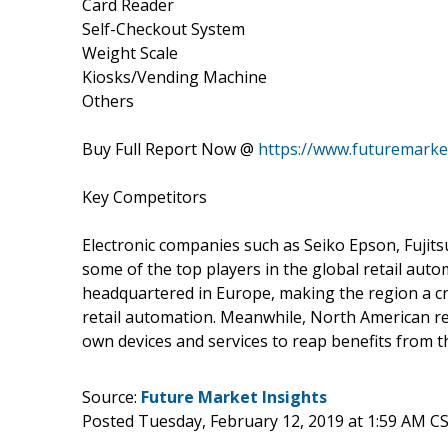
Card Reader
Self-Checkout System
Weight Scale
Kiosks/Vending Machine
Others
Buy Full Report Now @
https://www.futuremarke
Key Competitors
Electronic companies such as Seiko Epson, Fujits
some of the top players in the global retail au
headquartered in Europe, making the region a cr
retail automation. Meanwhile, North American re
own devices and services to reap benefits from 
Source:
Future Market Insights
Posted Tuesday, February 12, 2019 at 1:59 AM C