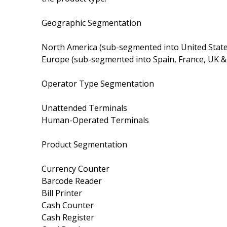
Geographic Segmentation
North America (sub-segmented into United State
Europe (sub-segmented into Spain, France, UK &
Operator Type Segmentation
Unattended Terminals
Human-Operated Terminals
Product Segmentation
Currency Counter
Barcode Reader
Bill Printer
Cash Counter
Cash Register