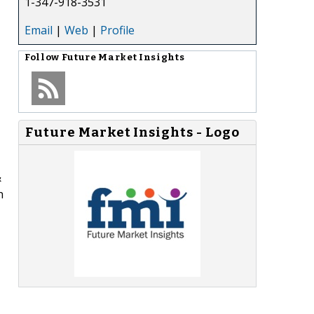
1-347-918-3531
Email
|
Web
|
Profile
Follow
Future Market Insights
Future Market Insights - Logo
&
h