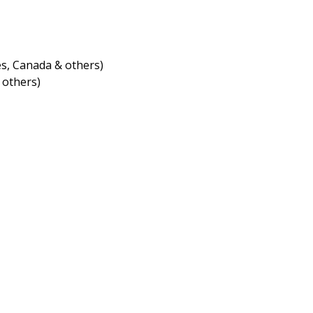
s, Canada & others)
 others)