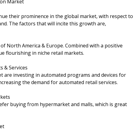
tion Market
inue their prominence in the global market, with respect to
d. The factors that will incite this growth are,
s of North America & Europe. Combined with a positive
 flourishing in niche retail markets.
s & Services
ket are investing in automated programs and devices for
increasing the demand for automated retail services.
rkets
fer buying from hypermarket and malls, which is great
et