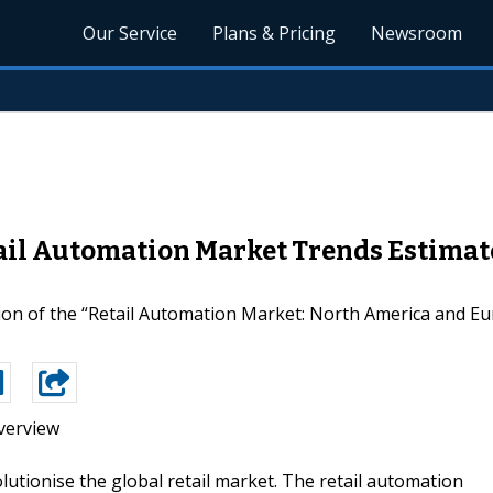
Our Service
Plans & Pricing
Newsroom
il Automation Market Trends Estimat
ion of the “Retail Automation Market: North America and Eu
verview
lutionise the global retail market. The retail automation