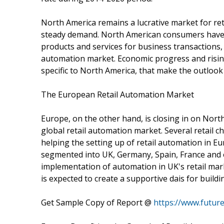
North America remains a lucrative market for re
steady demand. North American consumers have 
products and services for business transactions,
automation market. Economic progress and risi
specific to North America, that make the outlook
The European Retail Automation Market
Europe, on the other hand, is closing in on Nort
global retail automation market. Several retail c
helping the setting up of retail automation in E
segmented into UK, Germany, Spain, France and ot
implementation of automation in UK's retail mark
is expected to create a supportive dais for build
Get Sample Copy of Report @
https://www.futur