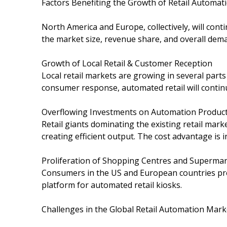
Factors Benefiting the Growth of Retail Automa
North America and Europe, collectively, will cont
the market size, revenue share, and overall deman
Growth of Local Retail & Customer Reception
Local retail markets are growing in several part
consumer response, automated retail will continue
Overflowing Investments on Automation Product
Retail giants dominating the existing retail mar
creating efficient output. The cost advantage is 
Proliferation of Shopping Centres and Superma
Consumers in the US and European countries pre
platform for automated retail kiosks.
Challenges in the Global Retail Automation Mark