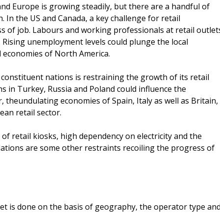
d Europe is growing steadily, but there are a handful of
. In the US and Canada, a key challenge for retail
ss of job. Labours and working professionals at retail outlet
. Rising unemployment levels could plunge the local
al economies of North America.
 constituent nations is restraining the growth of its retail
s in Turkey, Russia and Poland could influence the
 theundulating economies of Spain, Italy as well as Britain,
an retail sector.
of retail kiosks, high dependency on electricity and the
lations are some other restraints recoiling the progress of
t is done on the basis of geography, the operator type an