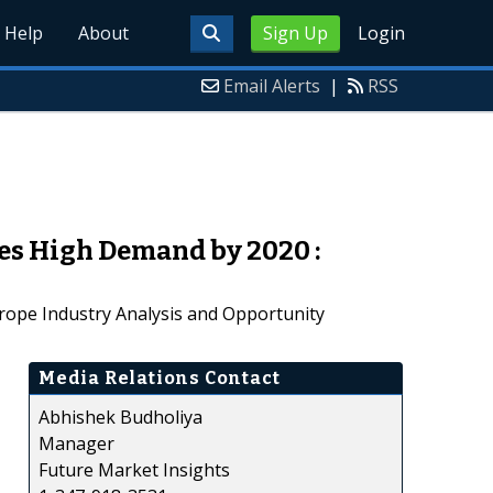
Help
About
Sign Up
Login
Email Alerts
|
RSS
es High Demand by 2020 :
rope Industry Analysis and Opportunity
Media Relations Contact
Abhishek Budholiya
Manager
Future Market Insights