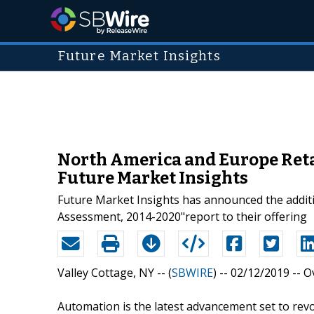
Future Market Insights
North America and Europe Reta
Future Market Insights
Future Market Insights has announced the addit
Assessment, 2014-2020"report to their offering
Valley Cottage, NY -- (
SBWIRE
) -- 02/12/2019 --
O
Automation is the latest advancement set to revo