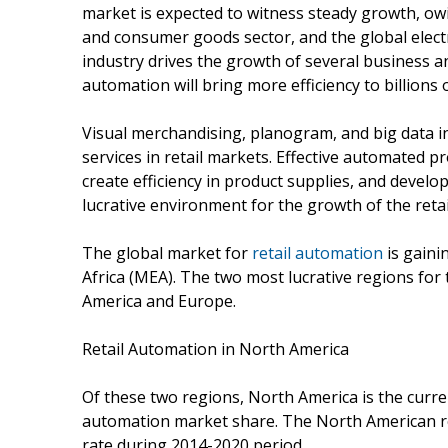
market is expected to witness steady growth, ow
and consumer goods sector, and the global electro
industry drives the growth of several business a
automation will bring more efficiency to billions o
Visual merchandising, planogram, and big data in
services in retail markets. Effective automated
create efficiency in product supplies, and develo
lucrative environment for the growth of the reta
The global market for
retail automation
is gaini
Africa (MEA). The two most lucrative regions for
America and Europe.
Retail Automation in North America
Of these two regions, North America is the curren
automation market share. The North American ret
rate during 2014-2020 period.