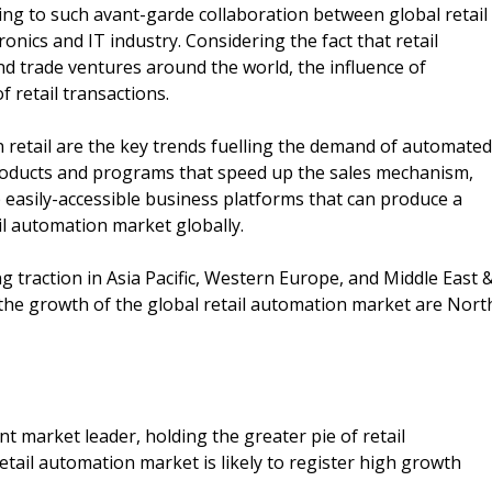
ing to such avant-garde collaboration between global retail
nics and IT industry. Considering the fact that retail
nd trade ventures around the world, the influence of
f retail transactions.
 retail are the key trends fuelling the demand of automated
 products and programs that speed up the sales mechanism,
p easily-accessible business platforms that can produce a
il automation market globally.
ng traction in Asia Pacific, Western Europe, and Middle East 
 the growth of the global retail automation market are Nort
t market leader, holding the greater pie of retail
ail automation market is likely to register high growth