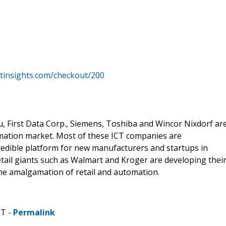
tinsights.com/checkout/200
u, First Data Corp., Siemens, Toshiba and Wincor Nixdorf ar
tomation market. Most of these ICT companies are
edible platform for new manufacturers and startups in
tail giants such as Walmart and Kroger are developing thei
the amalgamation of retail and automation.
ST -
Permalink