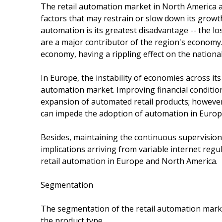
The retail automation market in North America an
factors that may restrain or slow down its growth
automation is its greatest disadvantage -- the lo
are a major contributor of the region's economy
economy, having a rippling effect on the nation
In Europe, the instability of economies across its
automation market. Improving financial condition
expansion of automated retail products; however,
can impede the adoption of automation in Europe
Besides, maintaining the continuous supervision 
implications arriving from variable internet regu
retail automation in Europe and North America.
Segmentation
The segmentation of the retail automation marke
the product type.