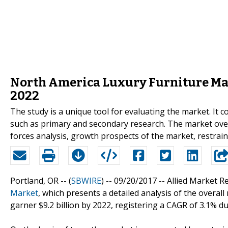
North America Luxury Furniture Mark
2022
The study is a unique tool for evaluating the market. I
such as primary and secondary research. The market overv
forces analysis, growth prospects of the market, restrain
Portland, OR -- (
SBWIRE
) -- 09/20/2017 --
Allied Market R
Market
, which presents a detailed analysis of the overal
garner $9.2 billion by 2022, registering a CAGR of 3.1% d