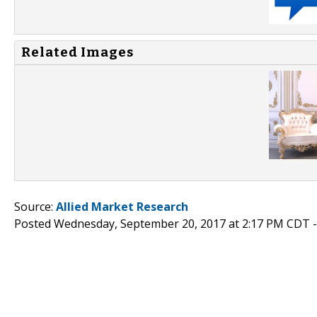
Related Images
Source:
Allied Market Research
Posted Wednesday, September 20, 2017 at 2:17 PM CDT 