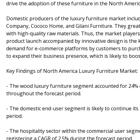
drive the adoption of these furniture in the North Ameri
Domestic producers of the luxury furniture market inclu
Company, Cococo Home, and Gilani Furniture. They greatly
with high-quality raw materials. Thus, the market player
product launch accompanied by innovative design is the
demand for e-commerce platforms by customers to purchas
to expand their business presence, which is likely to boo
Key Findings of North America Luxury Furniture Market:
- The wood luxury furniture segment accounted for 24% o
throughout the forecast period.
- The domestic end-user segment is likely to continue it
period.
- The hospitality sector within the commercial user segm
registering a CAGR of 2.5% during the forecast period.