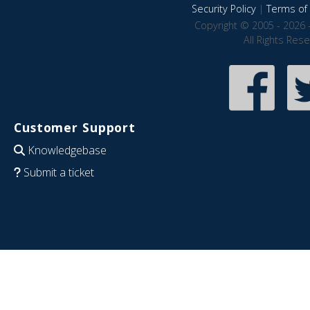
Security Policy
|
Terms of 
Copyright © 2005 - 2026 
All Rights Res
Customer Support
Knowledgebase
Submit a ticket