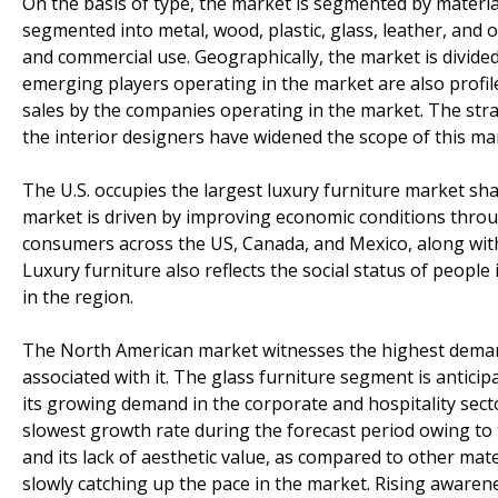
On the basis of type, the market is segmented by materia
segmented into metal, wood, plastic, glass, leather, and
and commercial use. Geographically, the market is divide
emerging players operating in the market are also profile
sales by the companies operating in the market. The str
the interior designers have widened the scope of this m
The U.S. occupies the largest luxury furniture market sh
market is driven by improving economic conditions throu
consumers across the US, Canada, and Mexico, along with
Luxury furniture also reflects the social status of peopl
in the region.
The North American market witnesses the highest demand
associated with it. The glass furniture segment is antici
its growing demand in the corporate and hospitality secto
slowest growth rate during the forecast period owing to
and its lack of aesthetic value, as compared to other mate
slowly catching up the pace in the market. Rising aware