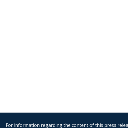
For information regarding the content of this press releas