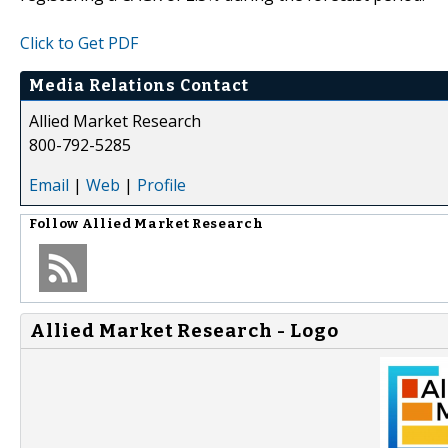
Click to Get PDF
Media Relations Contact
Allied Market Research
800-792-5285
Email
|
Web
|
Profile
Follow
Allied Market Research
Allied Market Research - Logo