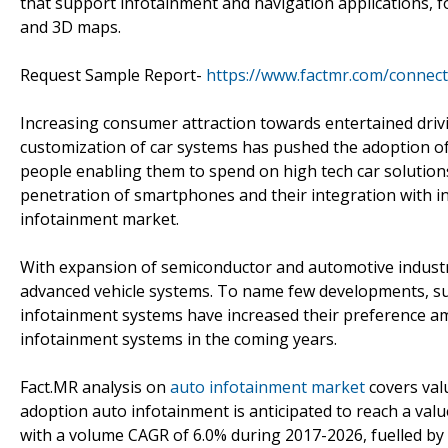
that support infotainment and navigation applications, for
and 3D maps.
Request Sample Report-
https://www.factmr.com/connec
Increasing consumer attraction towards entertained driv
customization of car systems has pushed the adoption of
people enabling them to spend on high tech car solutions,
penetration of smartphones and their integration with i
infotainment market.
With expansion of semiconductor and automotive industry
advanced vehicle systems. To name few developments, su
infotainment systems have increased their preference am
infotainment systems in the coming years.
Fact.MR analysis on
auto infotainment market
covers valu
adoption auto infotainment is anticipated to reach a val
with a volume CAGR of 6.0% during 2017-2026, fuelled b