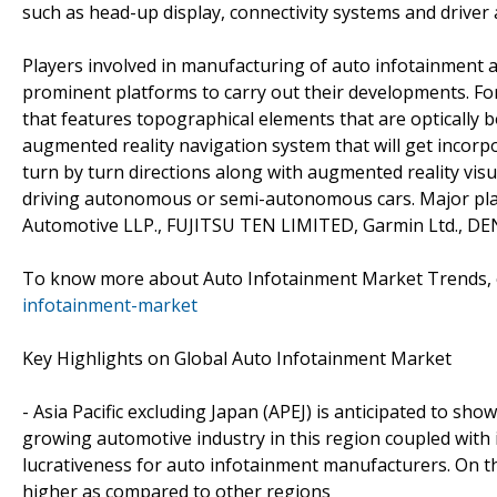
such as head-up display, connectivity systems and driver
Players involved in manufacturing of auto infotainment
prominent platforms to carry out their developments. Fo
that features topographical elements that are optically
augmented reality navigation system that will get incorpo
turn by turn directions along with augmented reality visu
driving autonomous or semi-autonomous cars. Major play
Automotive LLP., FUJITSU TEN LIMITED, Garmin Ltd., 
To know more about Auto Infotainment Market Trends, c
infotainment-market
Key Highlights on Global Auto Infotainment Market
- Asia Pacific excluding Japan (APEJ) is anticipated to s
growing automotive industry in this region coupled with 
lucrativeness for auto infotainment manufacturers. On t
higher as compared to other regions