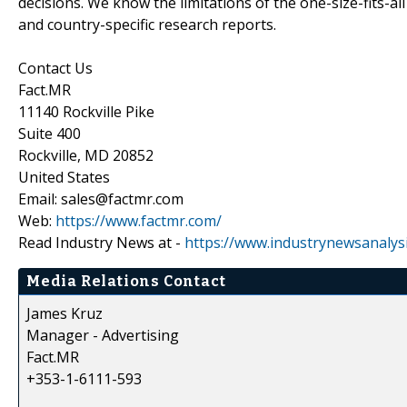
decisions. We know the limitations of the one-size-fits-al
and country-specific research reports.
Contact Us
Fact.MR
11140 Rockville Pike
Suite 400
Rockville, MD 20852
United States
Email: sales@factmr.com
Web:
https://www.factmr.com/
Read Industry News at -
https://www.industrynewsanalys
Media Relations Contact
James Kruz
Manager - Advertising
Fact.MR
+353-1-6111-593