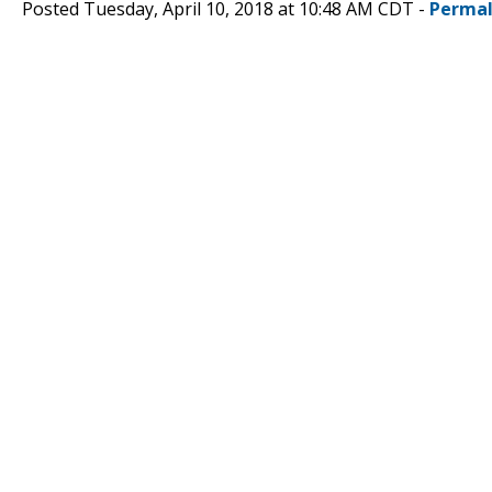
Posted Tuesday, April 10, 2018 at 10:48 AM CDT -
Permal