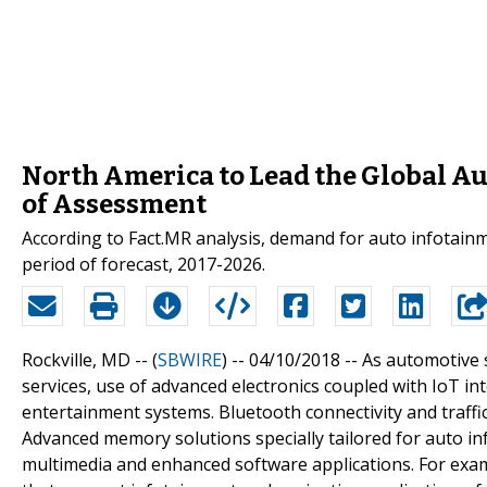
North America to Lead the Global A
of Assessment
According to Fact.MR analysis, demand for auto infotainm
period of forecast, 2017-2026.
Rockville, MD -- (
SBWIRE
) -- 04/10/2018 --
As automotive s
services, use of advanced electronics coupled with IoT in
entertainment systems. Bluetooth connectivity and traffic 
Advanced memory solutions specially tailored for auto in
multimedia and enhanced software applications. For exam