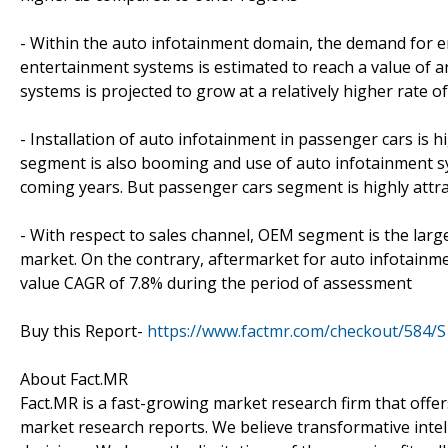
- Within the auto infotainment domain, the demand for en
entertainment systems is estimated to reach a value of 
systems is projected to grow at a relatively higher rate 
- Installation of auto infotainment in passenger cars is 
segment is also booming and use of auto infotainment syst
coming years. But passenger cars segment is highly attra
- With respect to sales channel, OEM segment is the large
market. On the contrary, aftermarket for auto infotainmen
value CAGR of 7.8% during the period of assessment
Buy this Report-
https://www.factmr.com/checkout/584/S
About Fact.MR
Fact.MR is a fast-growing market research firm that off
market research reports. We believe transformative inte