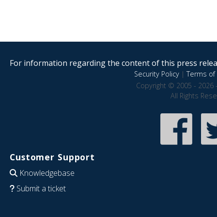
For information regarding the content of this press releas
Security Policy
|
Terms of 
Copyright © 2005 - 2026 
All Rights Res
Customer Support
Knowledgebase
Submit a ticket