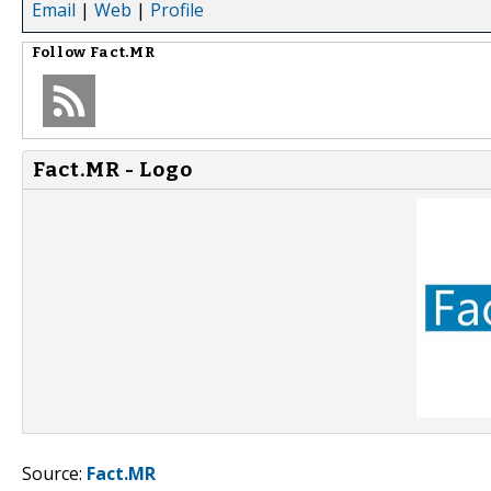
Email
|
Web
|
Profile
Follow
Fact.MR
Fact.MR - Logo
Source:
Fact.MR