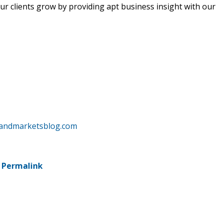
r clients grow by providing apt business insight with our
sandmarketsblog.com
-
Permalink