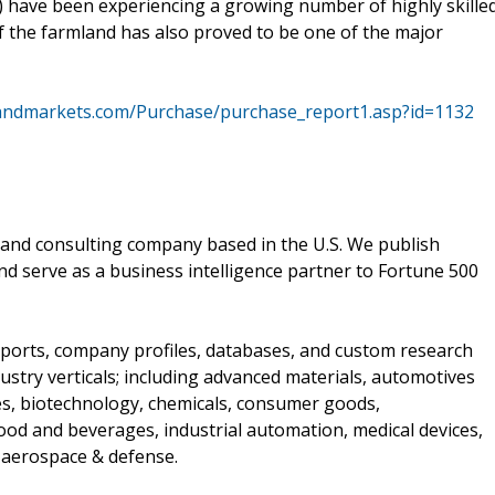
) have been experiencing a growing number of highly skille
 the farmland has also proved to be one of the major
andmarkets.com/Purchase/purchase_report1.asp?id=1132
and consulting company based in the U.S. We publish
nd serve as a business intelligence partner to Fortune 500
ports, company profiles, databases, and custom research
stry verticals; including advanced materials, automotives
ces, biotechnology, chemicals, consumer goods,
od and beverages, industrial automation, medical devices,
 aerospace & defense.