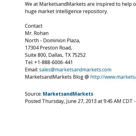
We at MarketsandMarkets are inspired to help ou
huge market intelligence repository.
Contact
Mr. Rohan
North - Dominion Plaza,
17304 Preston Road,
Suite 800, Dallas, TX 75252
Tel: +1-888-6006-441
Email:
sales@marketsandmarkets.com
MarketsandMarkets Blog @
http://www.market
Source:
MarketsandMarkets
Posted Thursday, June 27, 2013 at 9:45 AM CDT 