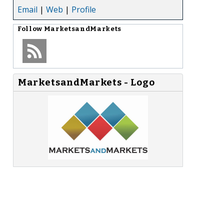
Email
|
Web
|
Profile
Follow
MarketsandMarkets
MarketsandMarkets - Logo