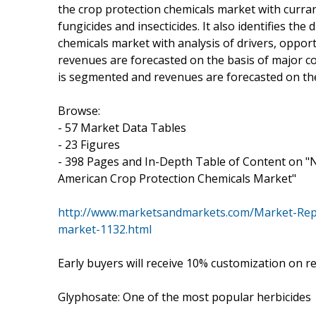
the crop protection chemicals market with curran
fungicides and insecticides. It also identifies the
chemicals market with analysis of drivers, oppo
revenues are forecasted on the basis of major co
is segmented and revenues are forecasted on the
Browse:
- 57 Market Data Tables
- 23 Figures
- 398 Pages and In-Depth Table of Content on "
American Crop Protection Chemicals Market"
http://www.marketsandmarkets.com/Market-Repor
market-1132.html
Early buyers will receive 10% customization on r
Glyphosate: One of the most popular herbicides