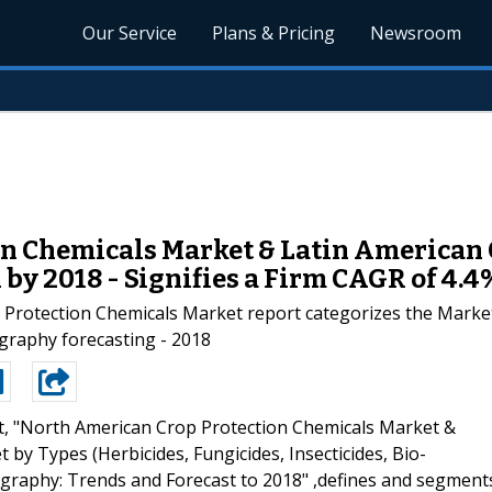
Our Service
Plans & Pricing
Newsroom
n Chemicals Market & Latin American 
by 2018 - Signifies a Firm CAGR of 4.4
Protection Chemicals Market report categorizes the Market b
graphy forecasting - 2018
t, "North American Crop Protection Chemicals Market &
by Types (Herbicides, Fungicides, Insecticides, Bio-
ography: Trends and Forecast to 2018" ,defines and segment