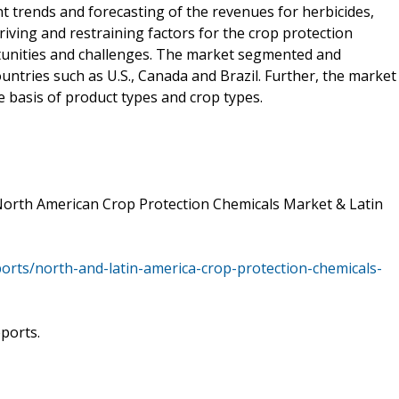
t trends and forecasting of the revenues for herbicides,
 driving and restraining factors for the crop protection
rtunities and challenges. The market segmented and
untries such as U.S., Canada and Brazil. Further, the market
 basis of product types and crop types.
North American Crop Protection Chemicals Market & Latin
ts/north-and-latin-america-crop-protection-chemicals-
eports.