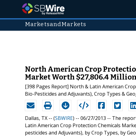
MarketsandMarkets
North American Crop Protectio
Market Worth $27,806.4 Million 
[398 Pages Report] North & Latin American Crop 
Bio-Pesticides and Adjuvants), Crop Types & Geo
Dallas, TX -- (
SBWIRE
) -- 06/27/2013 --
The repor
Latin American Crop Protection Chemicals Market 
pesticides and Adjuvants), by Crop Types, by Ge