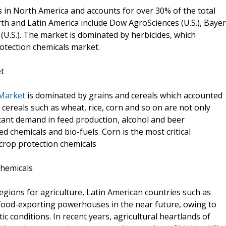
 in North America and accounts for over 30% of the total
rth and Latin America include Dow AgroSciences (U.S.), Bayer
S.). The market is dominated by herbicides, which
otection chemicals market.
et
 Market
is dominated by grains and cereals which accounted
 cereals such as wheat, rice, corn and so on are not only
icant demand in feed production, alcohol and beer
 chemicals and bio-fuels. Corn is the most critical
crop protection chemicals
chemicals
 regions for agriculture, Latin American countries such as
 food-exporting powerhouses in the near future, owing to
atic conditions. In recent years, agricultural heartlands of