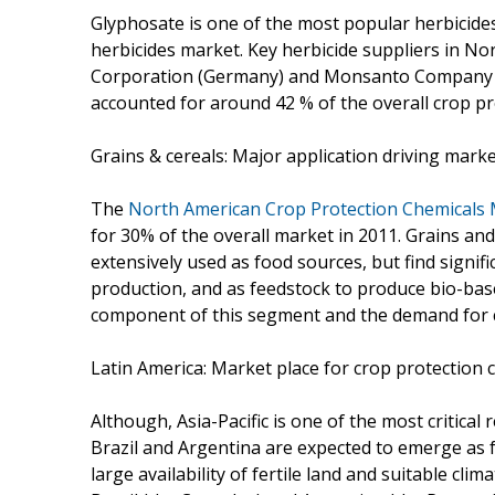
Glyphosate is one of the most popular herbicides
herbicides market. Key herbicide suppliers in No
Corporation (Germany) and Monsanto Company (U.
accounted for around 42 % of the overall crop pr
Grains & cereals: Major application driving mark
The
North American Crop Protection Chemicals
for 30% of the overall market in 2011. Grains and
extensively used as food sources, but find signif
production, and as feedstock to produce bio-based
component of this segment and the demand for 
Latin America: Market place for crop protection 
Although, Asia-Pacific is one of the most critical
Brazil and Argentina are expected to emerge as
large availability of fertile land and suitable clim