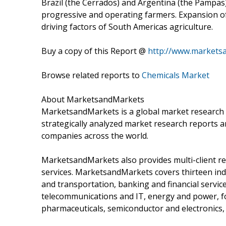
Brazil (the Cerrados) and Argentina (the Pampas
progressive and operating farmers. Expansion of
driving factors of South Americas agriculture.
Buy a copy of this Report @
http://www.markets
Browse related reports to
Chemicals Market
About MarketsandMarkets
MarketsandMarkets is a global market research 
strategically analyzed market research reports a
companies across the world.
MarketsandMarkets also provides multi-client re
services. MarketsandMarkets covers thirteen indu
and transportation, banking and financial servi
telecommunications and IT, energy and power, fo
pharmaceuticals, semiconductor and electronics,