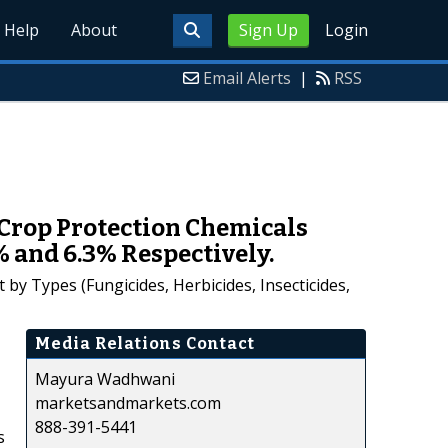
Help
About
Sign Up
Login
Email Alerts
|
RSS
Crop Protection Chemicals
% and 6.3% Respectively.
y Types (Fungicides, Herbicides, Insecticides,
Media Relations Contact
Mayura Wadhwani
marketsandmarkets.com
888-391-5441
s