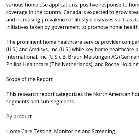
various home use applications, positive response to ho
coverage in the country. Canada is expected to grow ste
and increasing prevalence of lifestyle diseases such as d
initiatives taken by government to promote home health
The prominent home healthcare service provider companie
(U.S.) and Amdisys, Inc. (U.S.) while key home healthcare 
International, Inc. (U.S.), B. Braun Melsungen AG (Germa
Philips Healthcare (The Netherlands), and Roche Holdings
Scope of the Report
This research report categorizes the North American hom
segments and sub-segments:
By product
Home Care Testing, Monitoring and Screening