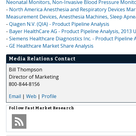
Neonatal Monitors, Non-Invasive Blood Pressure Monit
-
North America Anesthesia and Respiratory Devices Mark
Measurement Devices, Anesthesia Machines, Sleep Apne
-
Qiagen N.V. (QIA) - Product Pipeline Analysis
-
Bayer HealthCare AG - Product Pipeline Analysis, 2013 
-
Siemens Healthcare Diagnostics Inc. - Product Pipeline 
-
GE Healthcare Market Share Analysis
Media Relations Contact
Bill Thompson
Director of Marketing
800-844-8156
Email
|
Web
|
Profile
Follow
Fast Market Research