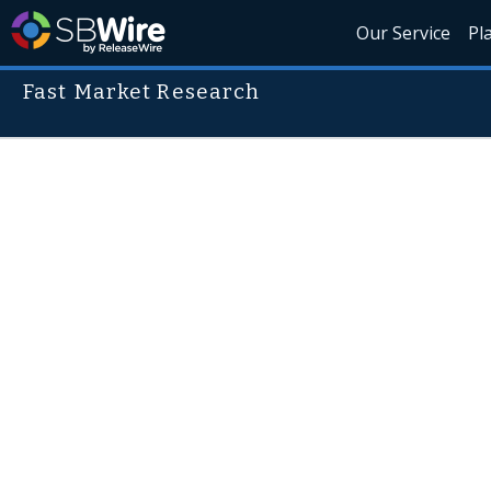
Our Service
Pl
Fast Market Research