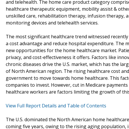
and telehealth. The home care product category compris
healthcare therapeutic equipment, mobility assist & other 
unskilled care, rehabilitation therapy, infusion therapy,
monitoring devices and telehealth services.
The most significant healthcare trend witnessed recently 
a cost advantage and reduce hospital expenditure. The m
new opportunities for the home healthcare market. Patie
privacy, and cost-effectiveness it offers. Factors like inn
chronic diseases drive the U.S. market, which has the larg
of North American region. The rising healthcare cost and
government to move towards home healthcare. This fact
companies to invest. However, cut in Medicare payments 
healthcare workers are factors limiting the growth of thi
View Full Report Details and Table of Contents
The U.S. dominated the North American home healthcare m
coming five years, owing to the rising aging population,