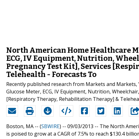
North American Home Healthcare Mar
ECG, IV Equipment, Nutrition, Wheelc
Pregnancy Test Kit], Services [Respi
Telehealth - Forecasts To
Recently published research from Markets and Markets,
Glucose Meter, ECG, IV Equipment, Nutrition, Wheelchair,
[Respiratory Therapy, Rehabilitation Therapy] & Teleheal
Boston, MA -- (
SBWIRE
) -- 09/03/2013 --
The North Americ
is poised to grow at a CAGR of 7.5% to reach $130.4 billi