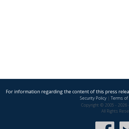
For information regarding the content of this press releas
Security Policy
|
Terms of 
Copyright © 2005 - 2026 
All Rights Res