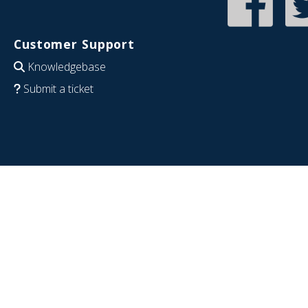
Customer Support
Knowledgebase
Submit a ticket