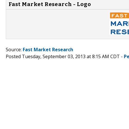
Fast Market Research - Logo
Source:
Fast Market Research
Posted Tuesday, September 03, 2013 at 8:15 AM CDT -
P