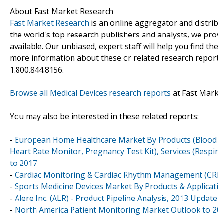
About Fast Market Research
Fast Market Research
is an online aggregator and distri
the world's top research publishers and analysts, we prov
available. Our unbiased, expert staff will help you find t
more information about these or related research reports
1.800.844.8156.
Browse all Medical Devices research reports
at Fast Mar
You may also be interested in these related reports:
-
European Home Healthcare Market By Products (Blood Gl
Heart Rate Monitor, Pregnancy Test Kit), Services (Respi
to 2017
-
Cardiac Monitoring & Cardiac Rhythm Management (CRM
-
Sports Medicine Devices Market By Products & Applicati
-
Alere Inc. (ALR) - Product Pipeline Analysis, 2013 Update
-
North America Patient Monitoring Market Outlook to 20