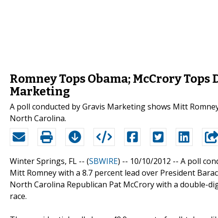
Romney Tops Obama; McCrory Tops Da
Marketing
A poll conducted by Gravis Marketing shows Mitt Romney 
North Carolina.
Winter Springs, FL -- (
SBWIRE
) -- 10/10/2012 --
A poll co
Mitt Romney with a 8.7 percent lead over President Barac
North Carolina Republican Pat McCrory with a double-dig
race.