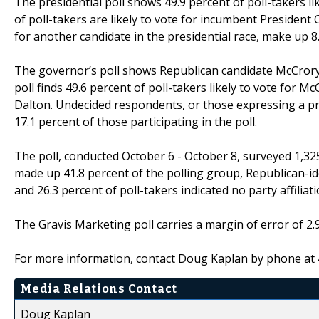
The presidential poll shows 49.9 percent of poll-takers l
of poll-takers are likely to vote for incumbent Preside
for another candidate in the presidential race, make up 8.
The governor’s poll shows Republican candidate McCrory 
poll finds 49.6 percent of poll-takers likely to vote for Mc
Dalton. Undecided respondents, or those expressing a pr
17.1 percent of those participating in the poll.
The poll, conducted October 6 - October 8, surveyed 1,325
made up 41.8 percent of the polling group, Republican-id
and 26.3 percent of poll-takers indicated no party affiliati
The Gravis Marketing poll carries a margin of error of 2.
For more information, contact Doug Kaplan by phone at
Media Relations Contact
Doug Kaplan