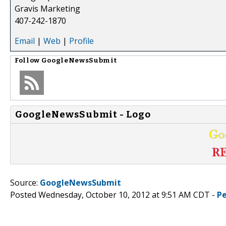
Gravis Marketing
407-242-1870
Email
|
Web
|
Profile
Follow
GoogleNewsSubmit
GoogleNewsSubmit - Logo
Source:
GoogleNewsSubmit
Posted Wednesday, October 10, 2012 at 9:51 AM CDT -
P