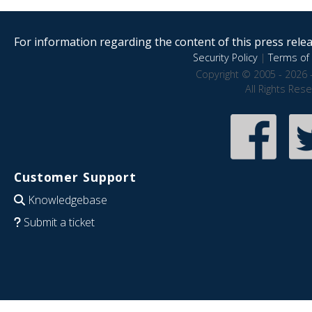
For information regarding the content of this press releas
Security Policy
|
Terms of 
Copyright © 2005 - 2026 
All Rights Res
Customer Support
Knowledgebase
Submit a ticket