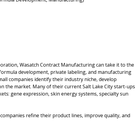
poration, Wasatch Contract Manufacturing can take it to the
 formula development, private labeling, and manufacturing
all companies identify their industry niche, develop
 the market. Many of their current Salt Lake City start-ups
ts: gene expression, skin energy systems, specialty sun
mpanies refine their product lines, improve quality, and