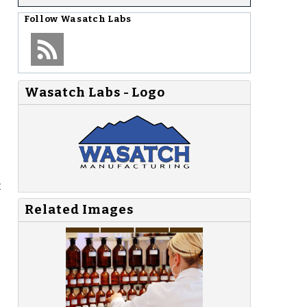
Follow
Wasatch Labs
Wasatch Labs - Logo
t
Related Images