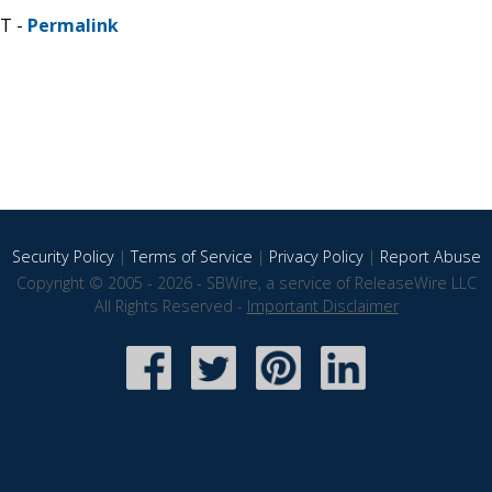
ST -
Permalink
Security Policy
|
Terms of Service
|
Privacy Policy
|
Report Abuse
Copyright © 2005 - 2026 - SBWire, a service of ReleaseWire LLC
All Rights Reserved -
Important Disclaimer