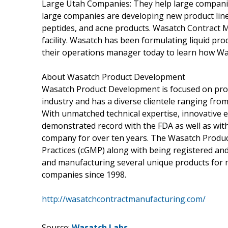
Large Utah Companies: They help large companie
large companies are developing new product lin
peptides, and acne products. Wasatch Contract 
facility. Wasatch has been formulating liquid pro
their operations manager today to learn how W
About Wasatch Product Development
Wasatch Product Development is focused on provi
industry and has a diverse clientele ranging from
With unmatched technical expertise, innovative
demonstrated record with the FDA as well as wi
company for over ten years. The Wasatch Produc
Practices (cGMP) along with being registered an
and manufacturing several unique products for 
companies since 1998.
http://wasatchcontractmanufacturing.com/
Source:
Wasatch Labs