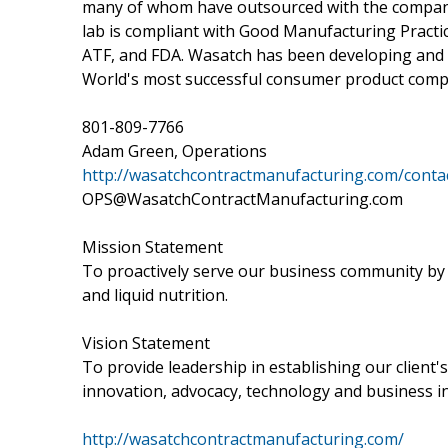
many of whom have outsourced with the company
lab is compliant with Good Manufacturing Practic
ATF, and FDA. Wasatch has been developing and 
World's most successful consumer product compa
801-809-7766
Adam Green, Operations
http://wasatchcontractmanufacturing.com/conta
OPS@WasatchContractManufacturing.com
Mission Statement
To proactively serve our business community by 
and liquid nutrition.
Vision Statement
To provide leadership in establishing our client'
innovation, advocacy, technology and business in
http://wasatchcontractmanufacturing.com/