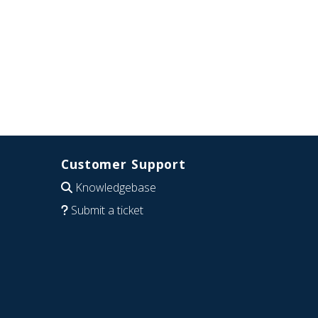
Customer Support
Knowledgebase
Submit a ticket