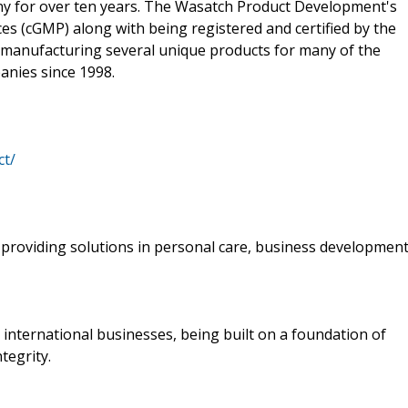
 for over ten years. The Wasatch Product Development's
es (cGMP) along with being registered and certified by the
manufacturing several unique products for many of the
nies since 1998.
ct/
providing solutions in personal care, business developmen
s international businesses, being built on a foundation of
tegrity.