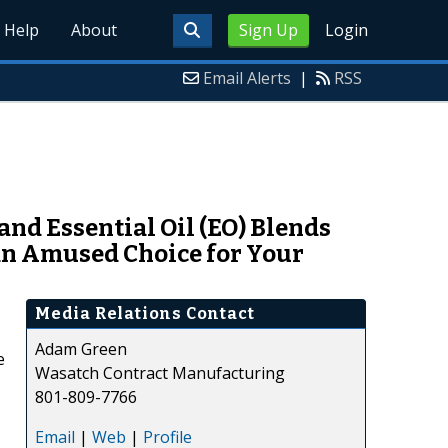
Help
About
Sign Up
Login
Email Alerts
|
RSS
nd Essential Oil (EO) Blends
an Amused Choice for Your
Media Relations Contact
Adam Green
e
Wasatch Contract Manufacturing
801-809-7766
Email
|
Web
|
Profile