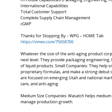
International Capabilities
Total Customer Support
Complete Supply Chain Management
cGMP
Thanks for Stopping By – WPG – HOME Tab
https://vimeo.com/75658706
Whatever the size of the anti-aging product cor
next level. They provide packaging engineering,
of liquid products. Small Companies: They help sm
proprietary formulas, and make a strong debut on
are focused on emerging Utah and national marke
care, and anti-aging.
Medium Size Companies: Wasatch helps medium co
manage production growth.