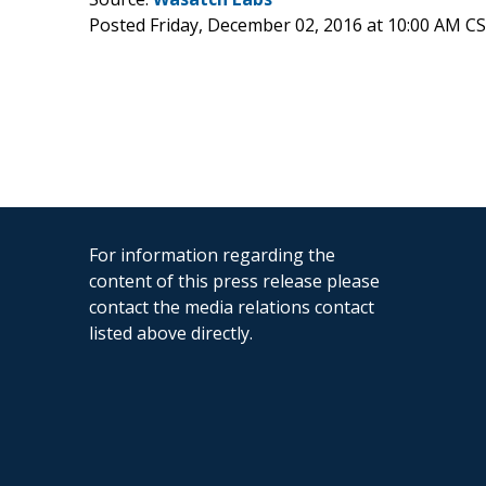
Posted Friday, December 02, 2016 at 10:00 AM C
For information regarding the
content of this press release please
contact the media relations contact
listed above directly.