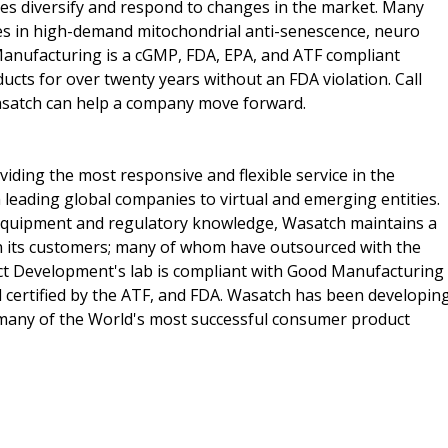
s diversify and respond to changes in the market. Many
es in high-demand mitochondrial anti-senescence, neuro
Manufacturing is a cGMP, FDA, EPA, and ATF compliant
ducts for over twenty years without an FDA violation. Call
asatch can help a company move forward.
ding the most responsive and flexible service in the
 leading global companies to virtual and emerging entities.
 equipment and regulatory knowledge, Wasatch maintains a
th its customers; many of whom have outsourced with the
t Development's lab is compliant with Good Manufacturing
d certified by the ATF, and FDA. Wasatch has been developin
many of the World's most successful consumer product