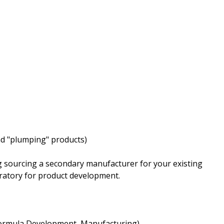
nd "plumping" products)
 sourcing a secondary manufacturer for your existing
oratory for product development.
 Formula Development, Manufacturing)