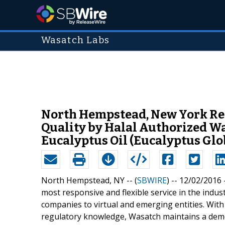
Wasatch Labs
North Hempstead, New York Reas
Quality by Halal Authorized W
Eucalyptus Oil (Eucalyptus Glo
North Hempstead, NY -- (
SBWIRE
) -- 12/02/2016 
most responsive and flexible service in the indus
companies to virtual and emerging entities. Wit
regulatory knowledge, Wasatch maintains a demon