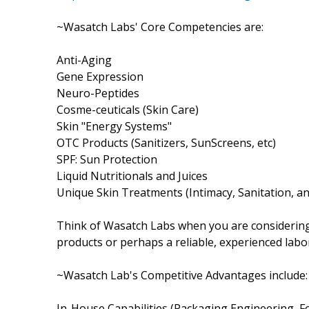
~Wasatch Labs' Core Competencies are:
Anti-Aging
Gene Expression
Neuro-Peptides
Cosme-ceuticals (Skin Care)
Skin "Energy Systems"
OTC Products (Sanitizers, SunScreens, etc)
SPF: Sun Protection
Liquid Nutritionals and Juices
Unique Skin Treatments (Intimacy, Sanitation, a
Think of Wasatch Labs when you are considering
products or perhaps a reliable, experienced lab
~Wasatch Lab's Competitive Advantages include:
In-House Capabilities (Packaging Engineering,