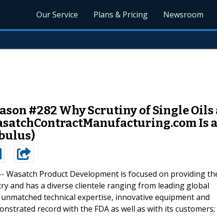
Our Service
Plans & Pricing
Newsroom
on #282 Why Scrutiny of Single Oils a
asatchContractManufacturing.com Is 
bulus)
--
Wasatch Product Development is focused on providing th
try and has a diverse clientele ranging from leading global
h unmatched technical expertise, innovative equipment and
strated record with the FDA as well as with its customers;