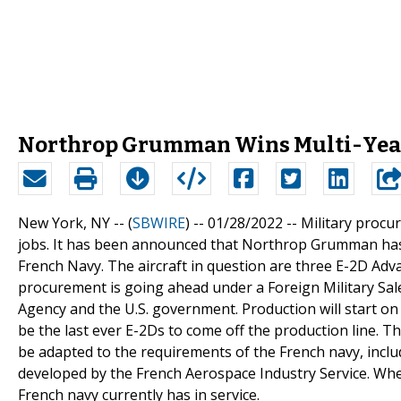
Northrop Grumman Wins Multi-Year
New York, NY -- (
SBWIRE
) -- 01/28/2022 --
Military procu
jobs. It has been announced that Northrop Grumman has w
French Navy. The aircraft in question are three E-2D Adv
procurement is going ahead under a Foreign Military S
Agency and the U.S. government. Production will start on t
be the last ever E-2Ds to come off the production line. The
be adapted to the requirements of the French navy, inclu
developed by the French Aerospace Industry Service. When
French navy currently has in service.