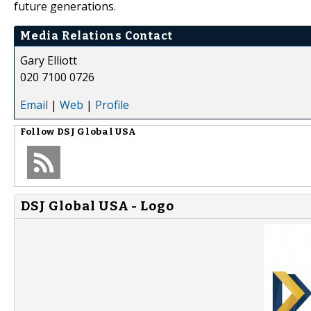
future generations.
Media Relations Contact
Gary Elliott
020 7100 0726
Email
|
Web
|
Profile
Follow
DSJ Global USA
DSJ Global USA - Logo