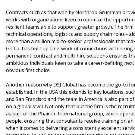
Contracts such as that won by Northrop Grumman provide
works with organizations keen to optimize the opportunit
resilient teams able to support greater growth. The firm's 
technical operations, logistics and supply chain roles - 
more than a million mid-to-senior professionals that mak
Global has built up a network of connections with hiring
permanent, contract and multi-hire solutions ensures that
ambitious individuals keen to take a career-defining next 
obvious first choice.
Another reason why DSJ Global has become the go-to for 
established. In the USA this extends to key locations, su
and San Francisco and the team in America is also part o
on a global level. Not only that but the firm is the recr
as part of the Phaidon International group, which operate
people, ensuring that consultants receive training on an
when it comes to delivering a consistently excellent servi