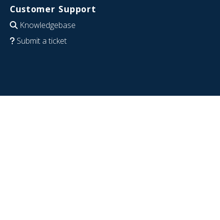
Customer Support
Knowledgebase
Submit a ticket