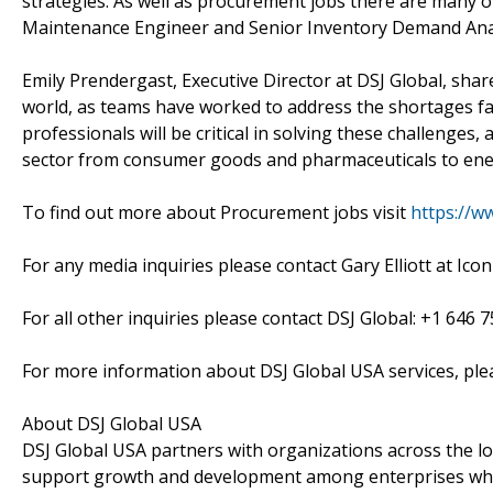
strategies. As well as procurement jobs there are many ot
Maintenance Engineer and Senior Inventory Demand Ana
Emily Prendergast, Executive Director at DSJ Global, sha
world, as teams have worked to address the shortages fa
professionals will be critical in solving these challenges
sector from consumer goods and pharmaceuticals to ene
To find out more about Procurement jobs visit
https://w
For any media inquiries please contact Gary Elliott at Icon
For all other inquiries please contact DSJ Global: +1 646 7
For more information about DSJ Global USA services, ple
About DSJ Global USA
DSJ Global USA partners with organizations across the lo
support growth and development among enterprises where