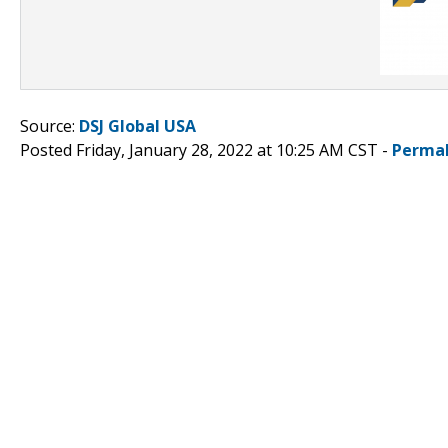
Source:
DSJ Global USA
Posted Friday, January 28, 2022 at 10:25 AM CST -
Permal