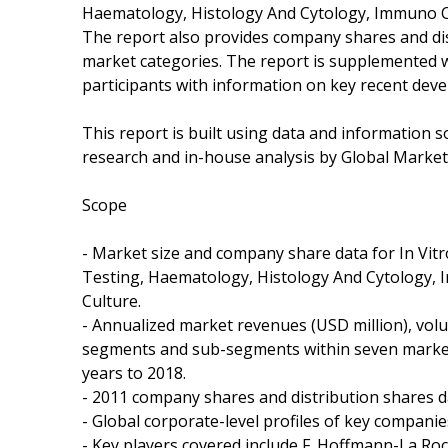
Haematology, Histology And Cytology, Immuno C
The report also provides company shares and di
market categories. The report is supplemented wi
participants with information on key recent dev
This report is built using data and information
research and in-house analysis by Global Markets
Scope
- Market size and company share data for In Vitr
Testing, Haematology, Histology And Cytology,
Culture.
- Annualized market revenues (USD million), volu
segments and sub-segments within seven market 
years to 2018.
- 2011 company shares and distribution shares d
- Global corporate-level profiles of key compani
- Key players covered include F. Hoffmann-La Ro