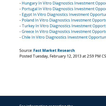
-
Hungary In Vitro Diagnostics Investment Opport
-
Portugal In Vitro Diagnostics Investment Oppor
-
Egypt In Vitro Diagnostics Investment Opportun
-
Poland In Vitro Diagnostics Investment Opportu
-
Turkey In Vitro Diagnostics Investment Opportu
-
Greece In Vitro Diagnostics Investment Opportu
-
Chile In Vitro Diagnostics Investment Opportuni
Source:
Fast Market Research
Posted Tuesday, February 12, 2013 at 2:59 PM C