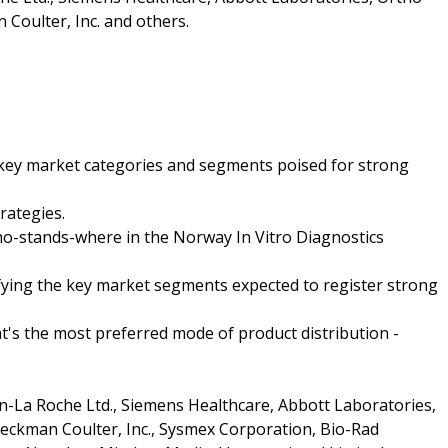
n Coulter, Inc. and others.
e key market categories and segments poised for strong
rategies.
who-stands-where in the Norway In Vitro Diagnostics
ifying the key market segments expected to register strong
t's the most preferred mode of product distribution -
-La Roche Ltd., Siemens Healthcare, Abbott Laboratories,
 Beckman Coulter, Inc., Sysmex Corporation, Bio-Rad