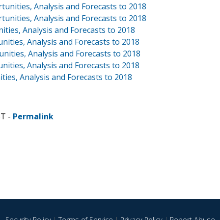
unities, Analysis and Forecasts to 2018
tunities, Analysis and Forecasts to 2018
ities, Analysis and Forecasts to 2018
nities, Analysis and Forecasts to 2018
nities, Analysis and Forecasts to 2018
nities, Analysis and Forecasts to 2018
ties, Analysis and Forecasts to 2018
ST -
Permalink
Security Policy
|
Terms of Service
|
Privacy Policy
|
Report Abuse