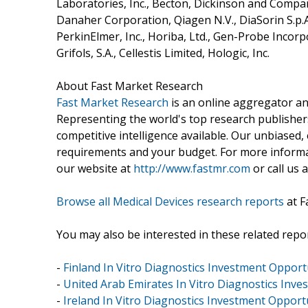
Laboratories, Inc., Becton, Dickinson and Company
Danaher Corporation, Qiagen N.V., DiaSorin S.p.A,
PerkinElmer, Inc., Horiba, Ltd., Gen-Probe Incor
Grifols, S.A., Cellestis Limited, Hologic, Inc.
About Fast Market Research
Fast Market Research
is an online aggregator an
Representing the world's top research publishers
competitive intelligence available. Our unbiased, e
requirements and your budget. For more informat
our website at
http://www.fastmr.com
or call us 
Browse all Medical Devices research reports
at F
You may also be interested in these related repor
-
Finland In Vitro Diagnostics Investment Opportu
-
United Arab Emirates In Vitro Diagnostics Inve
-
Ireland In Vitro Diagnostics Investment Opportu