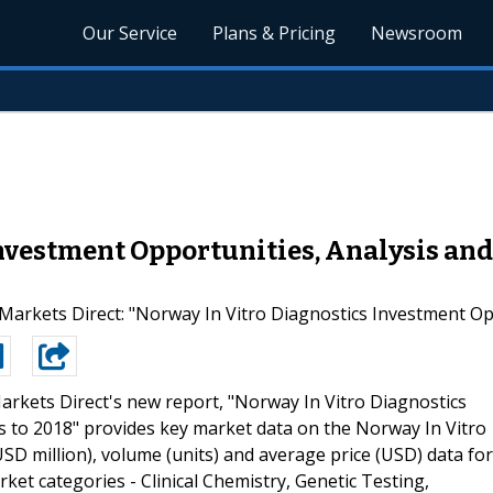
Our Service
Plans & Pricing
Newsroom
nvestment Opportunities, Analysis and 
arkets Direct: "Norway In Vitro Diagnostics Investment Opp
arkets Direct's new report, "Norway In Vitro Diagnostics
s to 2018" provides key market data on the Norway In Vitro
SD million), volume (units) and average price (USD) data for
t categories - Clinical Chemistry, Genetic Testing,