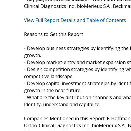
Clinical Diagnostics Inc., bioMerieux S.A., Beckma
View Full Report Details and Table of Contents
Reasons to Get this Report
- Develop business strategies by identifying th
growth.
- Develop market-entry and market expansion st
- Design competition strategies by identifying 
competitive landscape.
- Develop capital investment strategies by ident
growth in the near future.
- What are the key distribution channels and wha
Identify, understand and capitalize.
Companies Mentioned in this Report: F. Hoffmann
Ortho-Clinical Diagnostics Inc., bioMerieux S.A.,