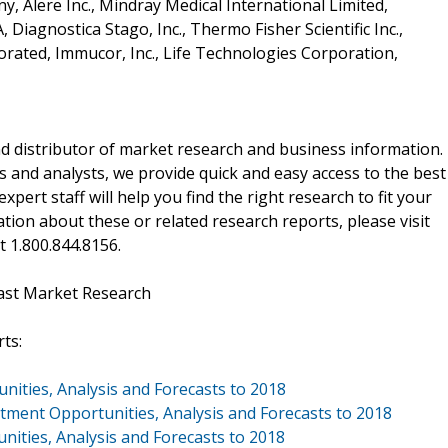
, Alere Inc., Mindray Medical International Limited,
 Diagnostica Stago, Inc., Thermo Fisher Scientific Inc.,
porated, Immucor, Inc., Life Technologies Corporation,
d distributor of market research and business information.
 and analysts, we provide quick and easy access to the best
xpert staff will help you find the right research to fit your
ion about these or related research reports, please visit
at 1.800.844.8156.
ast Market Research
ts:
nities, Analysis and Forecasts to 2018
stment Opportunities, Analysis and Forecasts to 2018
nities, Analysis and Forecasts to 2018