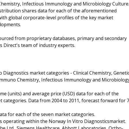
hemistry, Infectious Immunology and Microbiology Culture
stribution shares data for each of the aforementioned
th global corporate-level profiles of the key market
elopments.
 sourced from proprietary databases, primary and secondary
 Direct's team of industry experts.
o Diagnostics market categories - Clinical Chemistry, Geneti
 Immuno Chemistry, Infectious Immunology and Microbiolog
me (units) and average price (USD) data for each of the
categories. Data from 2004 to 2011, forecast forward for 
ata for each of the seven market categories.
es operating within the Norway In Vitro Diagnosticsmarket.
che Ltd., Siemens Healthcare, Abbott Laboratories, Ortho-