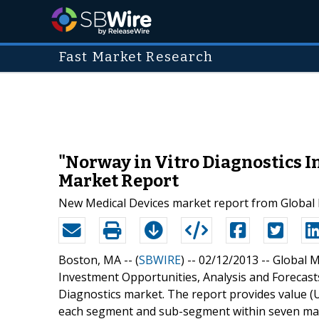
Fast Market Research
"Norway in Vitro Diagnostics I
Market Report
New Medical Devices market report from Global M
Boston, MA -- (
SBWIRE
) -- 02/12/2013 --
Global M
Investment Opportunities, Analysis and Forecast
Diagnostics market. The report provides value (U
each segment and sub-segment within seven marke