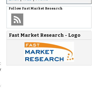
.
Follow
Fast Market Research
Fast Market Research - Logo
c
y
7