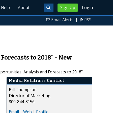
Help
About
Sign Up
Login
Email Alerts
|
RSS
Forecasts to 2018" - New
ortunities, Analysis and Forecasts to 2018"
Media Relations Contact
Bill Thompson
Director of Marketing
800-844-8156
Email
|
Web
|
Profile