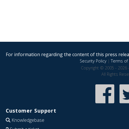
For information regarding the content of this press releas
Security Policy
|
Terms of 
Copyright © 2005 - 2026 
All Rights Res
Customer Support
Knowledgebase