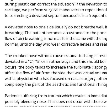
during plastic can correct the situation. If the deviation 
cartilage, we perform surgical maneuvers to reposition th
to correcting a deviated septum because it is a frequent 
A deviated nose to one side usually do not breathe well. I
breathing. The patient becomes accustomed to the poor qu
flow of air) breathing is normal. It is the same with the 
normal, until the day who wear corrective lenses and rea
The crooked nose without cause traumatic changes resul
deviated in a "C", "S" or in other ways and this should 
occurs, the body tends to increase the turbinate ("spongy 
affect the flow of air from the side that was virtual volume
with a physician who has focused on nasal surgery, otherw
completely the part of the aesthetic and functional rhinop
Patients suffering from trauma which results in immediate 
possibly bleeding nose. This does not occur with those 