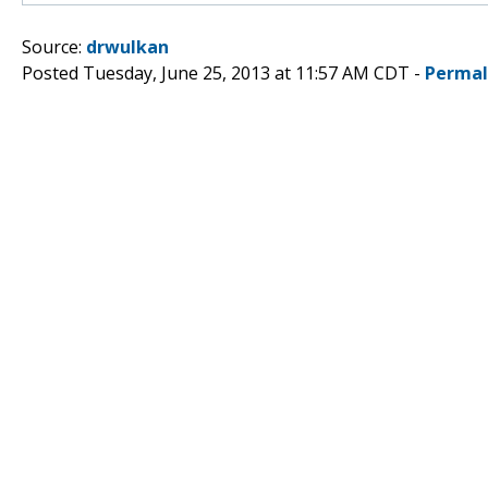
Source:
drwulkan
Posted Tuesday, June 25, 2013 at 11:57 AM CDT -
Permal