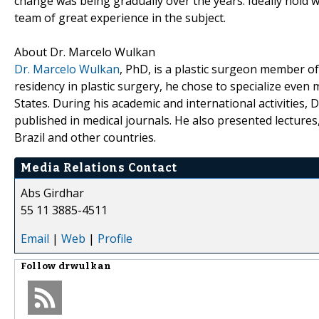
change was being gradually over the years. Ideally hold 
team of great experience in the subject.
About Dr. Marcelo Wulkan
Dr. Marcelo Wulkan
, PhD, is a plastic surgeon member of
residency in plastic surgery, he chose to specialize even 
States. During his academic and international activities, 
published in medical journals. He also presented lecture
Brazil and other countries.
Media Relations Contact
Abs Girdhar
55 11 3885-4511
Email
|
Web
|
Profile
Follow
drwulkan