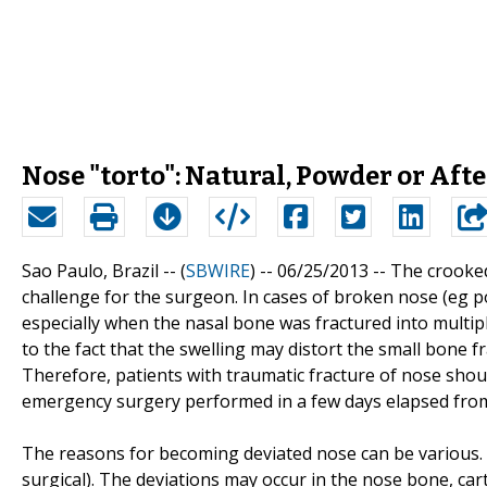
Nose "torto": Natural, Powder or Af
Sao Paulo, Brazil -- (
SBWIRE
) -- 06/25/2013 --
The crooked
challenge for the surgeon. In cases of broken nose (eg p
especially when the nasal bone was fractured into multiple
to the fact that the swelling may distort the small bone 
Therefore, patients with traumatic fracture of nose shou
emergency surgery performed in a few days elapsed fro
The reasons for becoming deviated nose can be various. Ba
surgical). The deviations may occur in the nose bone, cart