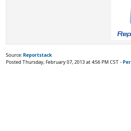
Source:
Reportstack
Posted Thursday, February 07, 2013 at 4:56 PM CST -
Per