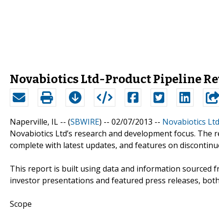
Novabiotics Ltd-Product Pipeline R
Naperville, IL -- (
SBWIRE
) -- 02/07/2013 --
Novabiotics Ltd
Novabiotics Ltd’s research and development focus. The r
complete with latest updates, and features on discontin
This report is built using data and information sourced f
investor presentations and featured press releases, both 
Scope