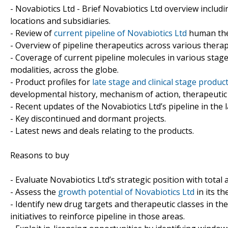
- Novabiotics Ltd - Brief Novabiotics Ltd overview includi
locations and subsidiaries.
- Review of
current pipeline of Novabiotics Ltd
human ther
- Overview of pipeline therapeutics across various therap
- Coverage of current pipeline molecules in various sta
modalities, across the globe.
- Product profiles for
late stage and clinical stage produc
developmental history, mechanism of action, therapeutic 
- Recent updates of the Novabiotics Ltd’s pipeline in the l
- Key discontinued and dormant projects.
- Latest news and deals relating to the products.
Reasons to buy
- Evaluate Novabiotics Ltd’s strategic position with total 
- Assess the
growth potential of Novabiotics Ltd
in its th
- Identify new drug targets and therapeutic classes in th
initiatives to reinforce pipeline in those areas.