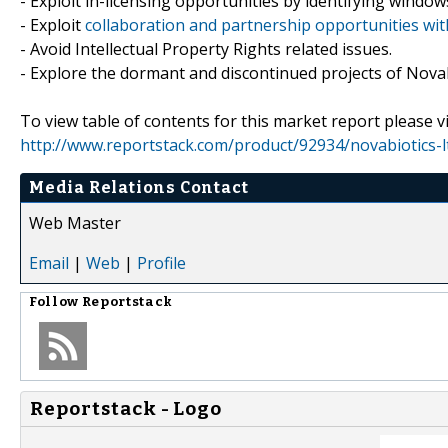
- Exploit in-licensing opportunities by identifying windows
- Exploit
collaboration and partnership opportunities wit
- Avoid Intellectual Property Rights related issues.
- Explore the dormant and discontinued projects of Novabi
To view table of contents for this market report please vi
http://www.reportstack.com/product/92934/novabiotics-l
Media Relations Contact
Web Master
Email
|
Web
|
Profile
Follow
Reportstack
Reportstack - Logo