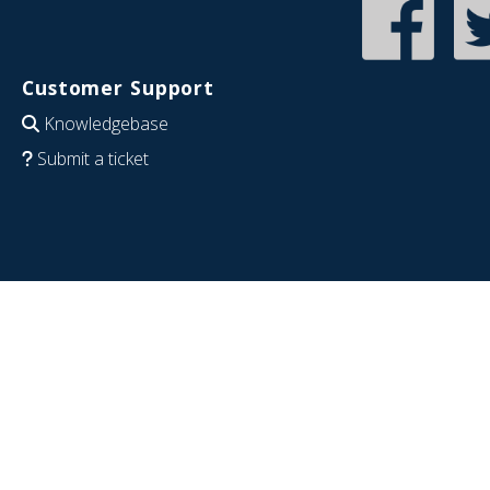
Customer Support
Knowledgebase
Submit a ticket