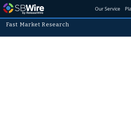
Our Service
Pl
Fast Market Research