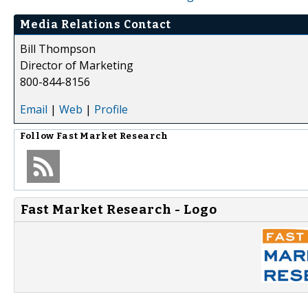
Media Relations Contact
Bill Thompson
Director of Marketing
800-844-8156
Email
|
Web
|
Profile
Follow
Fast Market Research
Fast Market Research - Logo