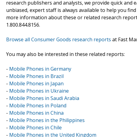
research publishers and analysts, we provide quick and ea
unbiased, expert staff is always available to help you fin
more information about these or related research reports
1.800.844.8156.
Browse all Consumer Goods research reports
at Fast Ma
You may also be interested in these related reports:
-
Mobile Phones in Germany
-
Mobile Phones in Brazil
-
Mobile Phones in Japan
-
Mobile Phones in Ukraine
-
Mobile Phones in Saudi Arabia
-
Mobile Phones in Poland
-
Mobile Phones in China
-
Mobile Phones in the Philippines
-
Mobile Phones in Chile
-
Mobile Phones in the United Kingdom