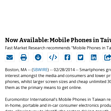
Now Available: Mobile Phones in Ta
Fast Market Research recommends "Mobile Phones in Tai
Boston, MA -- (
SBWIRE
) -- 02/28/2014 --
Smartphones grow
interest amongst the media and consumers and lower pr
phones, whilst larger screen sizes and cheap unlimited 
them as the primary means to get online.
Euromonitor International's Mobile Phones in Taiwan rep
in-home, portable and in-car consumer electronics products