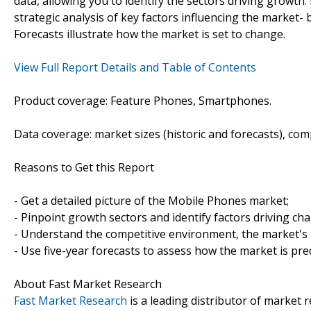
data, allowing you to identify the sectors driving growth.
strategic analysis of key factors influencing the market-
Forecasts illustrate how the market is set to change.
View Full Report Details and Table of Contents
Product coverage: Feature Phones, Smartphones.
Data coverage: market sizes (historic and forecasts), co
Reasons to Get this Report
- Get a detailed picture of the Mobile Phones market;
- Pinpoint growth sectors and identify factors driving ch
- Understand the competitive environment, the market's 
- Use five-year forecasts to assess how the market is pre
About Fast Market Research
Fast Market Research
is a leading distributor of market