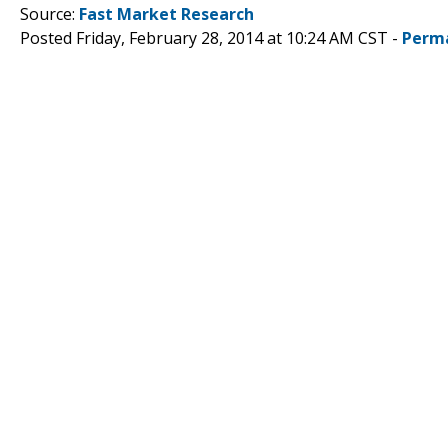
Source:
Fast Market Research
Posted Friday, February 28, 2014 at 10:24 AM CST -
Perm