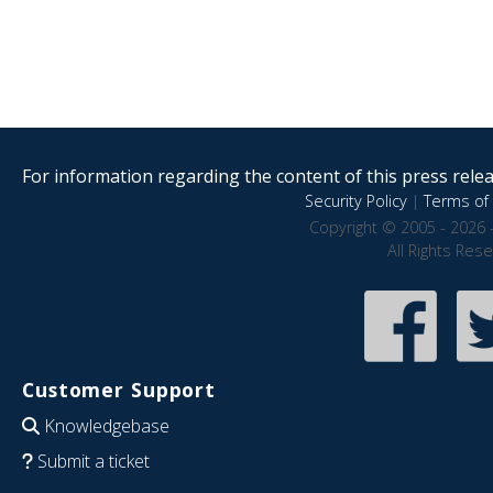
For information regarding the content of this press releas
Security Policy
|
Terms of 
Copyright © 2005 - 2026 
All Rights Res
Customer Support
Knowledgebase
Submit a ticket