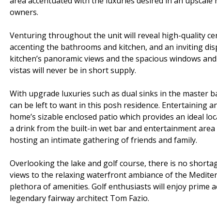
area accentuated with the luxuries desired in an upscale r
owners.
Venturing throughout the unit will reveal high-quality ce
accenting the bathrooms and kitchen, and an inviting displ
kitchen’s panoramic views and the spacious windows and
vistas will never be in short supply.
With upgrade luxuries such as dual sinks in the master b
can be left to want in this posh residence. Entertaining a
home’s sizable enclosed patio which provides an ideal lo
a drink from the built-in wet bar and entertainment area
hosting an intimate gathering of friends and family.
Overlooking the lake and golf course, there is no shortage
views to the relaxing waterfront ambiance of the Mediter
plethora of amenities. Golf enthusiasts will enjoy prime 
legendary fairway architect Tom Fazio.