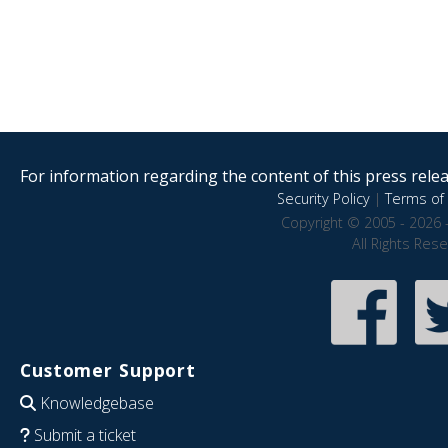
For information regarding the content of this press releas
Security Policy
|
Terms of 
Copyright © 2005 - 2026 
All Rights Res
Customer Support
Knowledgebase
Submit a ticket