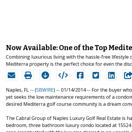
Now Available: One of the Top Medite
Combining luxurious living with the hassle-free lifestyle
Mediterra property is the perfect choice for even the di
Naples, FL -- (
SBWIRE
) -- 01/14/2014 --
For the buyer who
yet seeks the low maintenance requirements of a condom
desired Mediterra golf course community is a dream come
The Cabral Group of Naples Luxury Golf Real Estate is h
bedroom, three bathroom luxury condo located at 15524 M