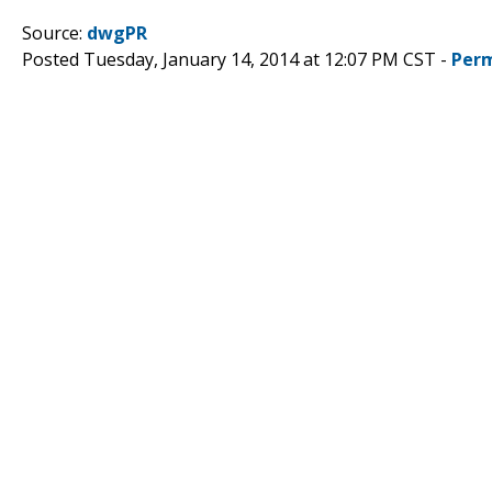
Source:
dwgPR
Posted Tuesday, January 14, 2014 at 12:07 PM CST -
Perm