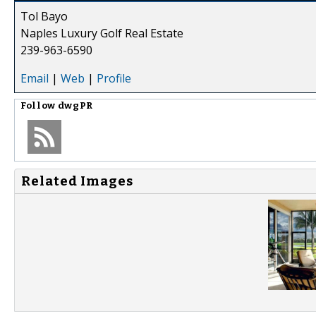
Tol Bayo
Naples Luxury Golf Real Estate
239-963-6590
Email
|
Web
|
Profile
Follow
dwgPR
Related Images