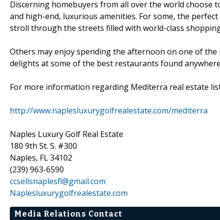
Discerning homebuyers from all over the world choose to 
and high-end, luxurious amenities. For some, the perfect
stroll through the streets filled with world-class shoppi
Others may enjoy spending the afternoon on one of the r
delights at some of the best restaurants found anywhere
For more information regarding Mediterra real estate listi
http://www.naplesluxurygolfrealestate.com/mediterra
Naples Luxury Golf Real Estate
180 9th St. S. #300
Naples, FL 34102
(239) 963-6590
ccsellsnaplesfl@gmail.com
Naplesluxurygolfrealestate.com
Media Relations Contact