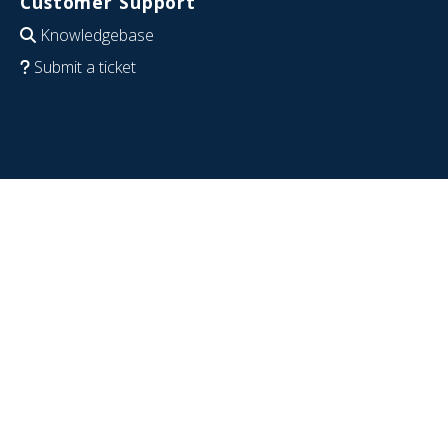
Customer Support
Knowledgebase
Submit a ticket