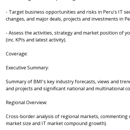
- Target business opportunities and risks in Peru's IT se
changes, and major deals, projects and investments in Pe
- Assess the activities, strategy and market position of 
(inc. KPIs and latest activity).
Coverage:
Executive Summary:
Summary of BMI's key industry forecasts, views and tren
and projects and significant national and multinational
Regional Overview:
Cross-border analysis of regional markets, commenting o
market size and IT market compound growth).