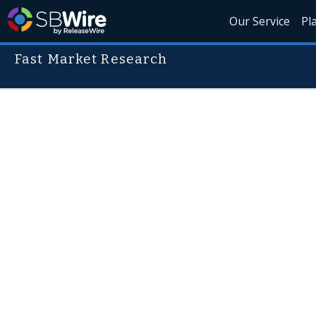
Our Service
Pl
Fast Market Research