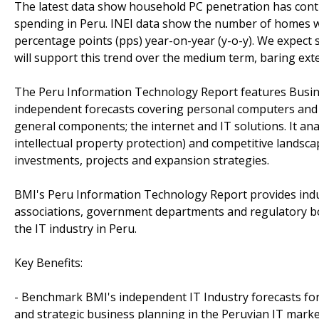
The latest data show household PC penetration has conti
spending in Peru. INEI data show the number of homes wi
percentage points (pps) year-on-year (y-o-y). We expec
will support this trend over the medium term, baring exte
The Peru Information Technology Report features Busin
independent forecasts covering personal computers and s
general components; the internet and IT solutions. It an
intellectual property protection) and competitive landsc
investments, projects and expansion strategies.
BMI's Peru Information Technology Report provides indus
associations, government departments and regulatory bo
the IT industry in Peru.
Key Benefits:
- Benchmark BMI's independent IT Industry forecasts for 
and strategic business planning in the Peruvian IT marke