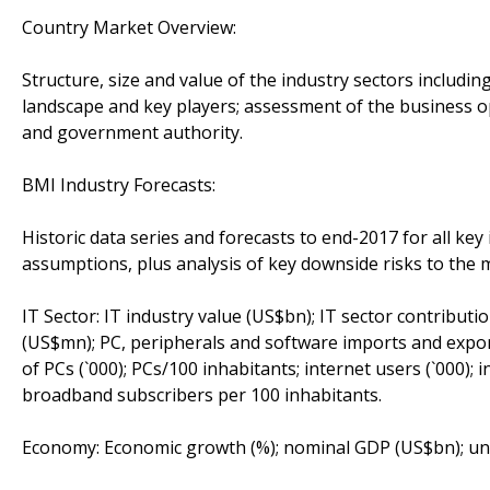
Country Market Overview:
Structure, size and value of the industry sectors includi
landscape and key players; assessment of the business 
and government authority.
BMI Industry Forecasts:
Historic data series and forecasts to end-2017 for all key 
assumptions, plus analysis of key downside risks to the m
IT Sector: IT industry value (US$bn); IT sector contribut
(US$mn); PC, peripherals and software imports and expo
of PCs (`000); PCs/100 inhabitants; internet users (`000);
broadband subscribers per 100 inhabitants.
Economy: Economic growth (%); nominal GDP (US$bn); unem