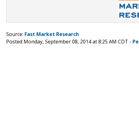
Source:
Fast Market Research
Posted Monday, September 08, 2014 at 8:25 AM CDT -
Pe