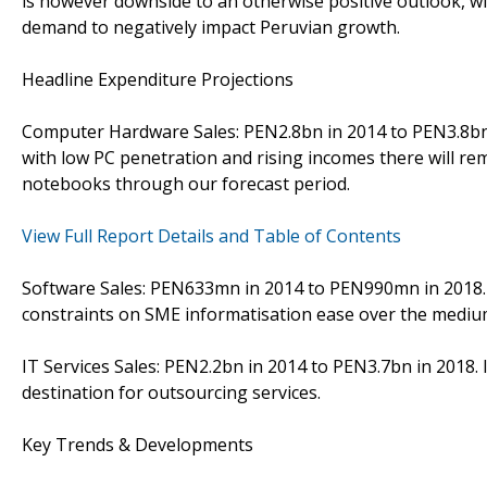
is however downside to an otherwise positive outlook, w
demand to negatively impact Peruvian growth.
Headline Expenditure Projections
Computer Hardware Sales: PEN2.8bn in 2014 to PEN3.8bn i
with low PC penetration and rising incomes there will r
notebooks through our forecast period.
View Full Report Details and Table of Contents
Software Sales: PEN633mn in 2014 to PEN990mn in 2018. 
constraints on SME informatisation ease over the mediu
IT Services Sales: PEN2.2bn in 2014 to PEN3.7bn in 2018.
destination for outsourcing services.
Key Trends & Developments