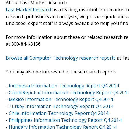
About Fast Market Research
Fast Market Research
is a leading distributor of market
research publishers and analysts, we provide quick and ea
unbiased, expert staff is always available to help you fin
For more information about these or related research rep
at 800-844-8156
Browse all Computer Technology research reports
at Fa
You may also be interested in these related reports:
-
Indonesia Information Technology Report Q4 2014
-
Czech Republic Information Technology Report Q4 201
-
Mexico Information Technology Report Q4 2014
-
Turkey Information Technology Report Q4 2014
-
Chile Information Technology Report Q4 2014
-
Philippines Information Technology Report Q4 2014
-
Hungary Information Technology Report Q4 2014