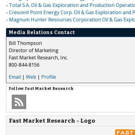
-
Total S.A. Oil & Gas Exploration and Production Operati
-
Crescent Point Energy Corp. Oil & Gas Exploration and 
-
Magnum Hunter Resources Corporation Oil & Gas Explor
Media Relations Contact
Bill Thompson
Director of Marketing
Fast Market Research, Inc.
800-844-8156
Email
|
Web
|
Profile
Follow
Fast Market Research
Fast Market Research - Logo