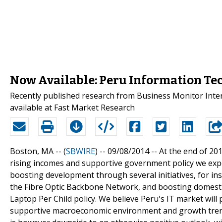
Now Available: Peru Information Te
Recently published research from Business Monitor Inte
available at Fast Market Research
Boston, MA -- (
SBWIRE
) -- 09/08/2014 --
At the end of 20
rising incomes and supportive government policy we expec
boosting development through several initiatives, for in
the Fibre Optic Backbone Network, and boosting domest
Laptop Per Child policy. We believe Peru's IT market wil
supportive macroeconomic environment and growth trends 