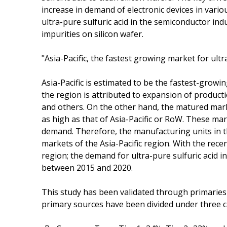
increase in demand of electronic devices in vari
ultra-pure sulfuric acid in the semiconductor indu
impurities on silicon wafer.
"Asia-Pacific, the fastest growing market for ultr
Asia-Pacific is estimated to be the fastest-grow
the region is attributed to expansion of product
and others. On the other hand, the matured mar
as high as that of Asia-Pacific or RoW. These m
demand. Therefore, the manufacturing units in t
markets of the Asia-Pacific region. With the recen
region; the demand for ultra-pure sulfuric acid i
between 2015 and 2020.
This study has been validated through primaries
primary sources have been divided under three c