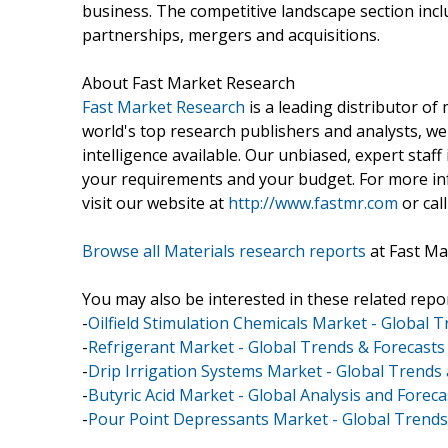
business. The competitive landscape section in
partnerships, mergers and acquisitions.
About Fast Market Research
Fast Market Research
is a leading distributor o
world's top research publishers and analysts, we
intelligence available. Our unbiased, expert staff 
your requirements and your budget. For more inf
visit our website at
http://www.fastmr.com
or call
Browse all Materials research reports
at Fast Ma
You may also be interested in these related repor
-
Oilfield Stimulation Chemicals Market - Global 
-
Refrigerant Market - Global Trends & Forecasts
-
Drip Irrigation Systems Market - Global Trends
-
Butyric Acid Market - Global Analysis and Foreca
-
Pour Point Depressants Market - Global Trends