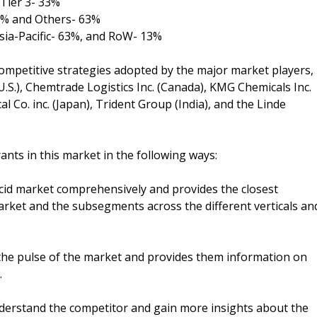
Tier 3- 33%
25% and Others- 63%
sia-Pacific- 63%, and RoW- 13%
ompetitive strategies adopted by the major market players,
U.S.), Chemtrade Logistics Inc. (Canada), KMG Chemicals Inc.
al Co. inc. (Japan), Trident Group (India), and the Linde
ants in this market in the following ways:
acid market comprehensively and provides the closest
arket and the subsegments across the different verticals an
the pulse of the market and provides them information on
.
understand the competitor and gain more insights about the