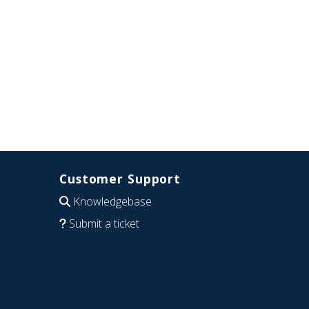
Customer Support
Knowledgebase
Submit a ticket