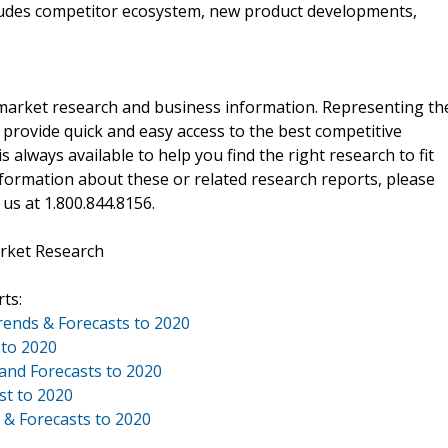
cludes competitor ecosystem, new product developments,
f market research and business information. Representing th
 provide quick and easy access to the best competitive
is always available to help you find the right research to fit
ormation about these or related research reports, please
 us at 1.800.844.8156.
rket Research
ts:
Trends & Forecasts to 2020
 to 2020
 and Forecasts to 2020
st to 2020
 & Forecasts to 2020