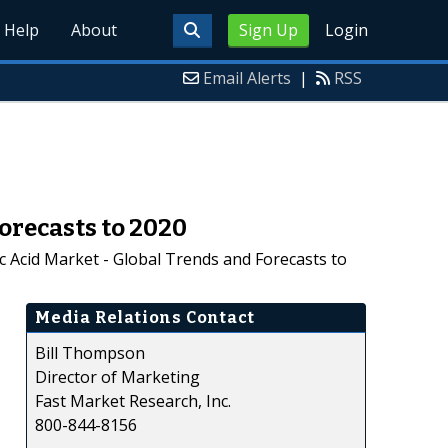
Help
About
Sign Up
Login
Email Alerts
|
RSS
orecasts to 2020
c Acid Market - Global Trends and Forecasts to
Media Relations Contact
Bill Thompson
Director of Marketing
Fast Market Research, Inc.
800-844-8156