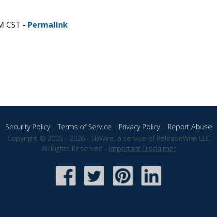
AM CST -
Permalink
Security Policy
|
Terms of Service
|
Privacy Policy
|
Report Abuse
Copyright © 2005 - 2026 - SBWire, a service of ReleaseWire LLC
All Rights Reserved -
Important Disclaimer