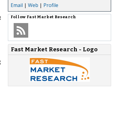
Email
|
Web
|
Profile
R
Follow
Fast Market Research
-
Fast Market Research - Logo
g