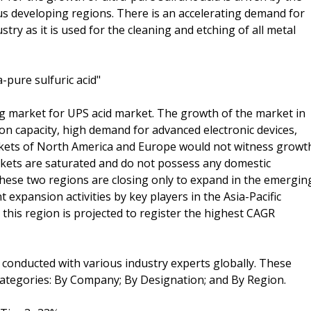
ous developing regions. There is an accelerating demand for
stry as it is used for the cleaning and etching of all metal
a-pure sulfuric acid"
ing market for UPS acid market. The growth of the market in
ion capacity, high demand for advanced electronic devices,
kets of North America and Europe would not witness growt
arkets are saturated and do not possess any domestic
hese two regions are closing only to expand in the emergin
t expansion activities by key players in the Asia-Pacific
n this region is projected to register the highest CAGR
 conducted with various industry experts globally. These
ategories: By Company; By Designation; and By Region.