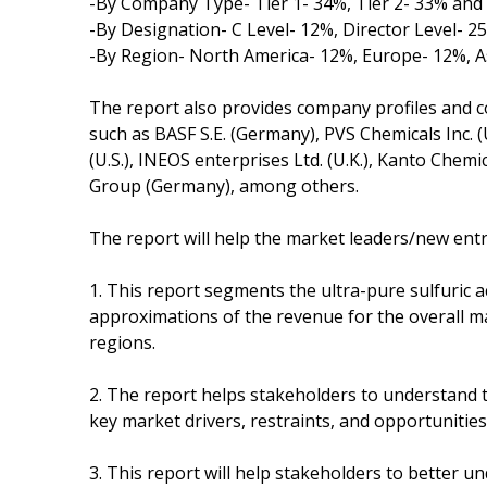
-By Company Type- Tier 1- 34%, Tier 2- 33% and 
-By Designation- C Level- 12%, Director Level- 
-By Region- North America- 12%, Europe- 12%, A
The report also provides company profiles and c
such as BASF S.E. (Germany), PVS Chemicals Inc. (
(U.S.), INEOS enterprises Ltd. (U.K.), Kanto Chemic
Group (Germany), among others.
The report will help the market leaders/new entr
1. This report segments the ultra-pure sulfuric 
approximations of the revenue for the overall m
regions.
2. The report helps stakeholders to understand 
key market drivers, restraints, and opportunities
3. This report will help stakeholders to better 