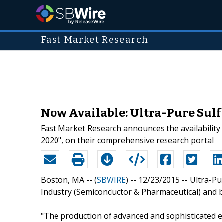
Fast Market Research
Now Available: Ultra-Pure Sulf
Fast Market Research announces the availability
2020", on their comprehensive research portal
Boston, MA -- (
SBWIRE
) -- 12/23/2015 --
Ultra-Pu
Industry (Semiconductor & Pharmaceutical) and b
"The production of advanced and sophisticated el