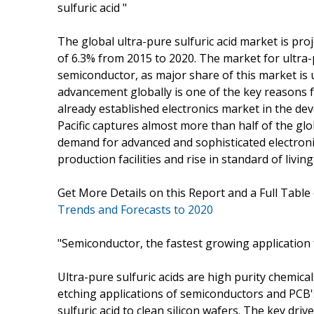
sulfuric acid "
The global ultra-pure sulfuric acid market is pro
of 6.3% from 2015 to 2020. The market for ultra-p
semiconductor, as major share of this market is
advancement globally is one of the key reasons f
already established electronics market in the de
Pacific captures almost more than half of the gl
demand for advanced and sophisticated electroni
production facilities and rise in standard of living
Get More Details on this Report and a Full Table
Trends and Forecasts to 2020
"Semiconductor, the fastest growing application f
Ultra-pure sulfuric acids are high purity chemica
etching applications of semiconductors and PCB'
sulfuric acid to clean silicon wafers. The key driv