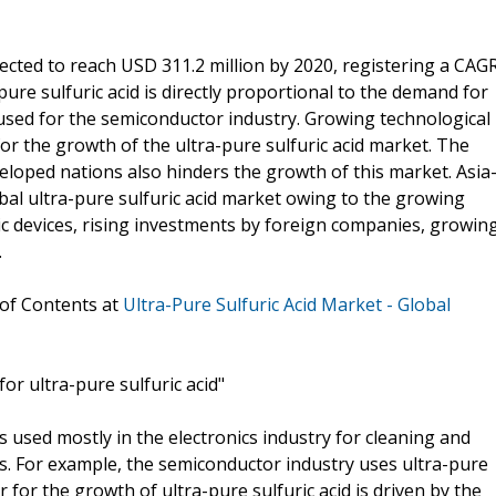
jected to reach USD 311.2 million by 2020, registering a CAG
ure sulfuric acid is directly proportional to the demand for
 used for the semiconductor industry. Growing technological
or the growth of the ultra-pure sulfuric acid market. The
veloped nations also hinders the growth of this market. Asia
obal ultra-pure sulfuric acid market owing to the growing
c devices, rising investments by foreign companies, growin
.
 of Contents at
Ultra-Pure Sulfuric Acid Market - Global
or ultra-pure sulfuric acid"
ls used mostly in the electronics industry for cleaning and
s. For example, the semiconductor industry uses ultra-pure
er for the growth of ultra-pure sulfuric acid is driven by the