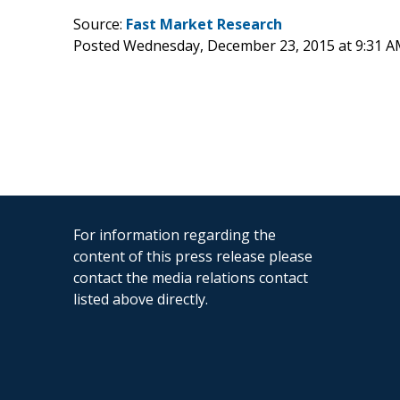
Source:
Fast Market Research
Posted Wednesday, December 23, 2015 at 9:31 
For information regarding the
content of this press release please
contact the media relations contact
listed above directly.