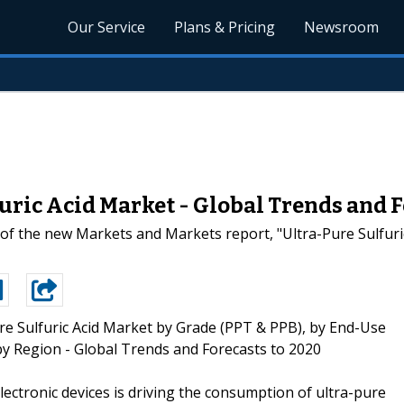
Our Service
Plans & Pricing
Newsroom
uric Acid Market - Global Trends and F
 of the new Markets and Markets report, "Ultra-Pure Sulfuri
re Sulfuric Acid Market by Grade (PPT & PPB), by End-Use
y Region - Global Trends and Forecasts to 2020
ectronic devices is driving the consumption of ultra-pure