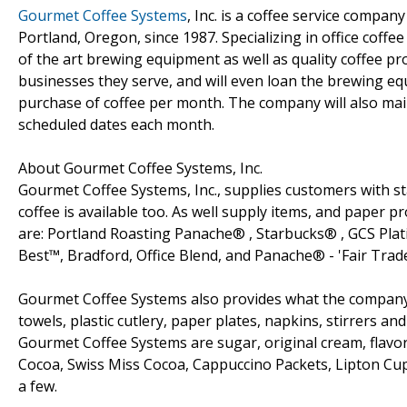
Gourmet Coffee Systems
, Inc. is a coffee service compa
Portland, Oregon, since 1987. Specializing in office coff
of the art brewing equipment as well as quality coffee p
businesses they serve, and will even loan the brewing e
purchase of coffee per month. The company will also main
scheduled dates each month.
About Gourmet Coffee Systems, Inc.
Gourmet Coffee Systems, Inc., supplies customers with st
coffee is available too. As well supply items, and paper
are: Portland Roasting Panache® , Starbucks® , GCS Plat
Best™, Bradford, Office Blend, and Panache® - 'Fair Trad
Gourmet Coffee Systems also provides what the company r
towels, plastic cutlery, paper plates, napkins, stirrers a
Gourmet Coffee Systems are sugar, original cream, flavo
Cocoa, Swiss Miss Cocoa, Cappuccino Packets, Lipton Cu
a few.