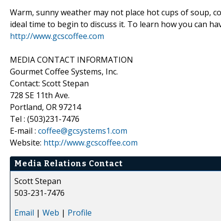
Warm, sunny weather may not place hot cups of soup, cocoa
ideal time to begin to discuss it. To learn how you can ha
http://www.gcscoffee.com
MEDIA CONTACT INFORMATION
Gourmet Coffee Systems, Inc.
Contact: Scott Stepan
728 SE 11th Ave.
Portland, OR 97214
Tel : (503)231-7476
E-mail :
coffee@gcsystems1.com
Website:
http://www.gcscoffee.com
Media Relations Contact
Scott Stepan
503-231-7476
Email
|
Web
|
Profile