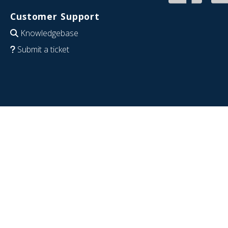
Customer Support
Knowledgebase
Submit a ticket