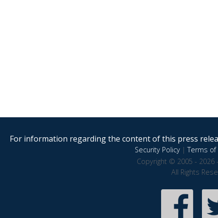
For information regarding the content of this press releas
Security Policy
|
Terms of 
Copyright © 2005 - 2026 
All Rights Res