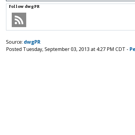
Follow
dwgPR
Source:
dwgPR
Posted Tuesday, September 03, 2013 at 4:27 PM CDT -
P