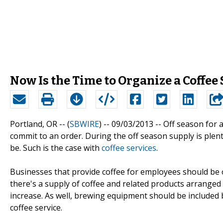
Now Is the Time to Organize a Coffee S
Portland, OR -- (
SBWIRE
) -- 09/03/2013 --
Off season for a
commit to an order. During the off season supply is plent
be. Such is the case with
coffee services
.
Businesses that provide coffee for employees should be o
there's a supply of coffee and related products arranged
increase. As well, brewing equipment should be included b
coffee service.