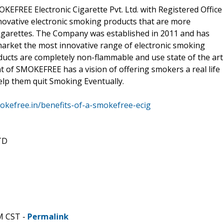
FREE Electronic Cigarette Pvt. Ltd. with Registered Office
novative electronic smoking products that are more
cigarettes. The Company was established in 2011 and has
 market the most innovative range of electronic smoking
ducts are completely non-flammable and use state of the art
 of SMOKEFREE has a vision of offering smokers a real life
help them quit Smoking Eventually.
okefree.in/benefits-of-a-smokefree-ecig
TD
M CST -
Permalink