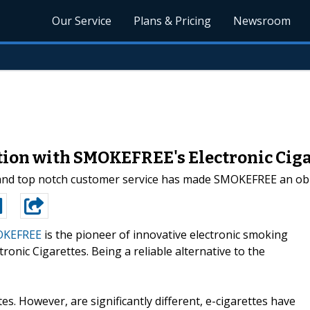
Our Service
Plans & Pricing
Newsroom
ion with SMOKEFREE's Electronic Ciga
 and top notch customer service has made SMOKEFREE an obli
KEFREE
is the pioneer of innovative electronic smoking
nic Cigarettes. Being a reliable alternative to the
ttes. However, are significantly different, e-cigarettes have