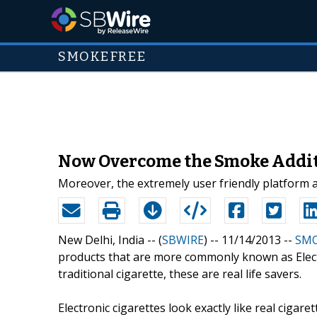
SMOKEFREE
Now Overcome the Smoke Addit
Moreover, the extremely user friendly platform
New Delhi, India -- (
SBWIRE
) -- 11/14/2013 --
SMO
products that are more commonly known as Electro
traditional cigarette, these are real life savers.
Electronic cigarettes look exactly like real cigare