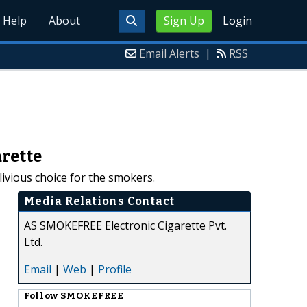
Help
About
Sign Up
Login
Email Alerts
|
RSS
rette
vious choice for the smokers.
Media Relations Contact
AS SMOKEFREE Electronic Cigarette Pvt.
Ltd.
Email
|
Web
|
Profile
Follow
SMOKEFREE