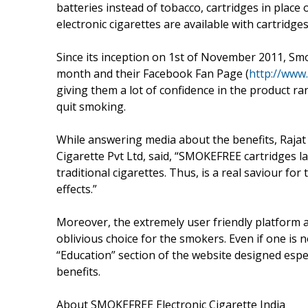
batteries instead of tobacco, cartridges in place
electronic cigarettes are available with cartridg
Since its inception on 1st of November 2011, Smo
month and their Facebook Fan Page (
http://www
giving them a lot of confidence in the product ran
quit smoking.
While answering media about the benefits, Rajat 
Cigarette Pvt Ltd, said, “SMOKEFREE cartridges la
traditional cigarettes. Thus, is a real saviour fo
effects.”
Moreover, the extremely user friendly platfor
oblivious choice for the smokers. Even if one is
“Education” section of the website designed espe
benefits.
About SMOKEFREE Electronic Cigarette India