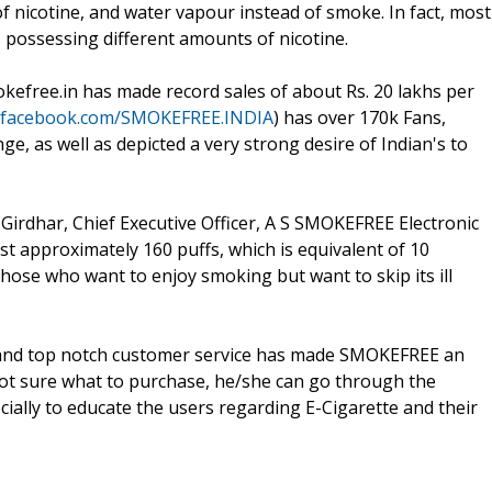
 of nicotine, and water vapour instead of smoke. In fact, most
es possessing different amounts of nicotine.
kefree.in has made record sales of about Rs. 20 lakhs per
.facebook.com/SMOKEFREE.INDIA
) has over 170k Fans,
ge, as well as depicted a very strong desire of Indian's to
Girdhar, Chief Executive Officer, A S SMOKEFREE Electronic
st approximately 160 puffs, which is equivalent of 10
r those who want to enjoy smoking but want to skip its ill
m and top notch customer service has made SMOKEFREE an
 not sure what to purchase, he/she can go through the
cially to educate the users regarding E-Cigarette and their