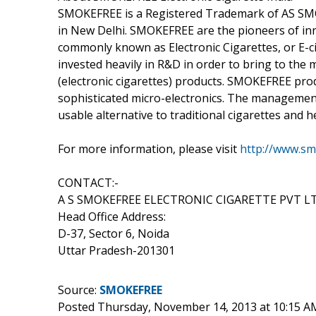
SMOKEFREE is a Registered Trademark of AS SMOKE
in New Delhi. SMOKEFREE are the pioneers of in
commonly known as Electronic Cigarettes, or E-
invested heavily in R&D in order to bring to the
(electronic cigarettes) products. SMOKEFREE pro
sophisticated micro-electronics. The management
usable alternative to traditional cigarettes and 
For more information, please visit
http://www.sm
CONTACT:-
A S SMOKEFREE ELECTRONIC CIGARETTE PVT L
Head Office Address:
D-37, Sector 6, Noida
Uttar Pradesh-201301
Source:
SMOKEFREE
Posted Thursday, November 14, 2013 at 10:15 A