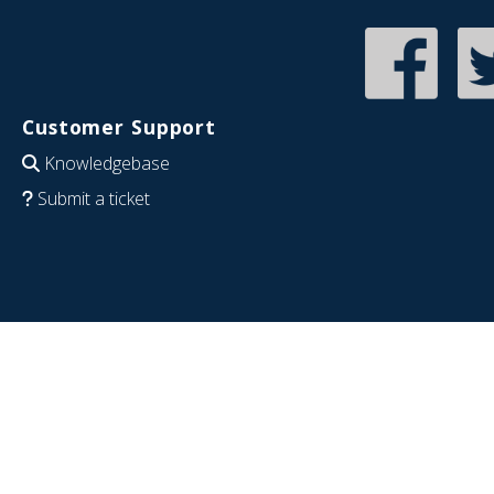
Customer Support
Knowledgebase
Submit a ticket