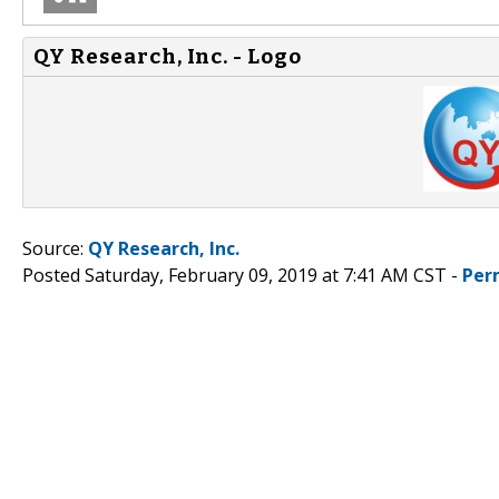
QY Research, Inc. - Logo
Source:
QY Research, Inc.
Posted Saturday, February 09, 2019 at 7:41 AM CST -
Per