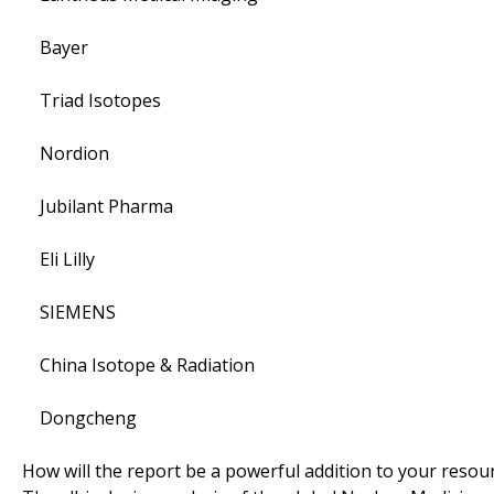
Bayer
Triad Isotopes
Nordion
Jubilant Pharma
Eli Lilly
SIEMENS
China Isotope & Radiation
Dongcheng
How will the report be a powerful addition to your resou