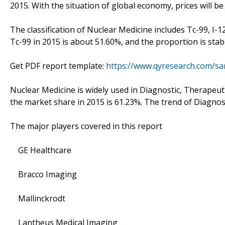
2015. With the situation of global economy, prices will be 
The classification of Nuclear Medicine includes Tc-99, I-
Tc-99 in 2015 is about 51.60%, and the proportion is stab
Get PDF report template:
https://www.qyresearch.com/sa
Nuclear Medicine is widely used in Diagnostic, Therapeut
the market share in 2015 is 61.23%. The trend of Diagnost
The major players covered in this report
GE Healthcare
Bracco Imaging
Mallinckrodt
Lantheus Medical Imaging