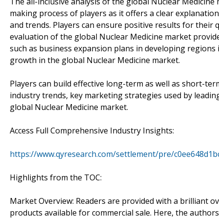
The all-inclusive analysis of the global Nuclear Medicine
making process of players as it offers a clear explanati
and trends. Players can ensure positive results for their
evaluation of the global Nuclear Medicine market provid
such as business expansion plans in developing regions i
growth in the global Nuclear Medicine market.
Players can build effective long-term as well as short-te
industry trends, key marketing strategies used by leadin
global Nuclear Medicine market.
Access Full Comprehensive Industry Insights:
https://www.qyresearch.com/settlement/pre/c0ee648d
Highlights from the TOC:
Market Overview: Readers are provided with a brilliant o
products available for commercial sale. Here, the author