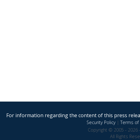
For information regarding the content of this press releas
Security Policy
|
Terms of 
Copyright © 2005 - 2026 
All Rights Res