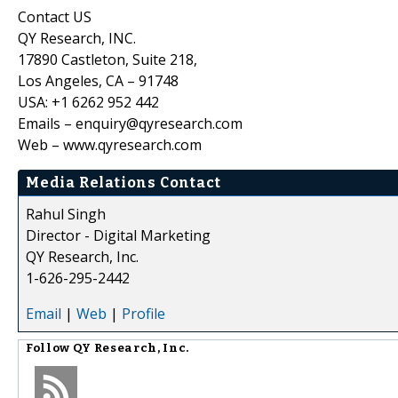
Contact US
QY Research, INC.
17890 Castleton, Suite 218,
Los Angeles, CA – 91748
USA: +1 6262 952 442
Emails – enquiry@qyresearch.com
Web – www.qyresearch.com
Media Relations Contact
Rahul Singh
Director - Digital Marketing
QY Research, Inc.
1-626-295-2442
Email
|
Web
|
Profile
Follow
QY Research, Inc.