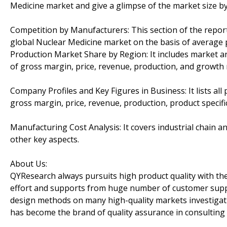
Medicine market and give a glimpse of the market size b
Competition by Manufacturers: This section of the repo
global Nuclear Medicine market on the basis of average p
Production Market Share by Region: It includes market an
of gross margin, price, revenue, production, and growth 
Company Profiles and Key Figures in Business: It lists all
gross margin, price, revenue, production, product specific
Manufacturing Cost Analysis: It covers industrial chain a
other key aspects.
About Us:
QYResearch always pursuits high product quality with the 
effort and supports from huge number of customer supp
design methods on many high-quality markets investigat
has become the brand of quality assurance in consulting 