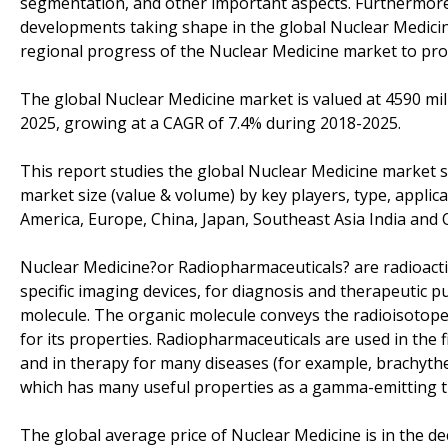
segmentation, and other important aspects. Furthermore,
developments taking shape in the global Nuclear Medicine
regional progress of the Nuclear Medicine market to prov
The global Nuclear Medicine market is valued at 4590 mill
2025, growing at a CAGR of 7.4% during 2018-2025.
This report studies the global Nuclear Medicine market s
market size (value & volume) by key players, type, applic
America, Europe, China, Japan, Southeast Asia India and O
Nuclear Medicine?or Radiopharmaceuticals? are radioact
specific imaging devices, for diagnosis and therapeutic p
molecule. The organic molecule conveys the radioisotope t
for its properties. Radiopharmaceuticals are used in the f
and in therapy for many diseases (for example, brachyt
which has many useful properties as a gamma-emitting tr
The global average price of Nuclear Medicine is in the d