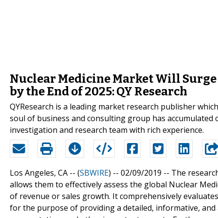
Nuclear Medicine Market Will Surge 
by the End of 2025: QY Research
QYResearch is a leading market research publisher which p
soul of business and consulting group has accumulated 
investigation and research team with rich experience.
Los Angeles, CA -- (
SBWIRE
) -- 02/09/2019 --
The research
allows them to effectively assess the global Nuclear Med
of revenue or sales growth. It comprehensively evaluates
for the purpose of providing a detailed, informative, and