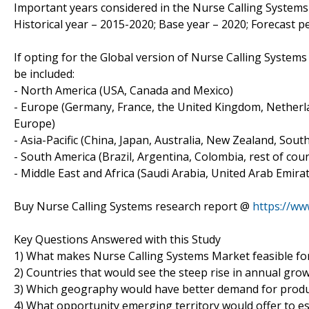
Important years considered in the Nurse Calling Systems 
Historical year – 2015-2020; Base year – 2020; Forecast p
If opting for the Global version of Nurse Calling Syste
be included:
- North America (USA, Canada and Mexico)
- Europe (Germany, France, the United Kingdom, Netherlan
Europe)
- Asia-Pacific (China, Japan, Australia, New Zealand, Sou
- South America (Brazil, Argentina, Colombia, rest of count
- Middle East and Africa (Saudi Arabia, United Arab Emirat
Buy Nurse Calling Systems research report @
https://w
Key Questions Answered with this Study
1) What makes Nurse Calling Systems Market feasible fo
2) Countries that would see the steep rise in annual gro
3) Which geography would have better demand for produ
4) What opportunity emerging territory would offer to e