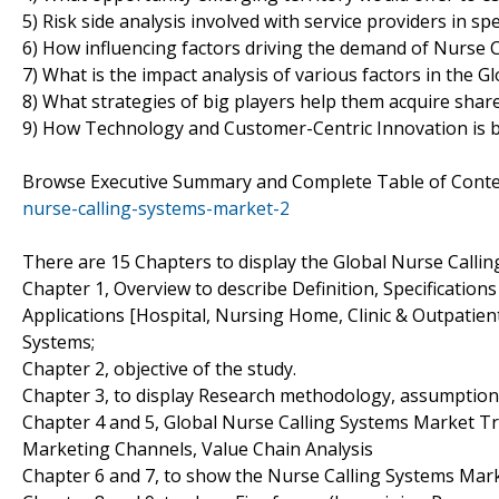
5) Risk side analysis involved with service providers in sp
6) How influencing factors driving the demand of Nurse C
7) What is the impact analysis of various factors in the
8) What strategies of big players help them acquire shar
9) How Technology and Customer-Centric Innovation is b
Browse Executive Summary and Complete Table of Cont
nurse-calling-systems-market-2
There are 15 Chapters to display the Global Nurse Calli
Chapter 1, Overview to describe Definition, Specification
Applications [Hospital, Nursing Home, Clinic & Outpatie
Systems;
Chapter 2, objective of the study.
Chapter 3, to display Research methodology, assumption
Chapter 4 and 5, Global Nurse Calling Systems Market Tr
Marketing Channels, Value Chain Analysis
Chapter 6 and 7, to show the Nurse Calling Systems Marke