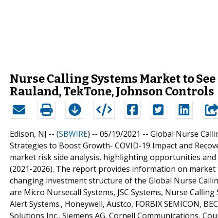
Nurse Calling Systems Market to Se
Rauland, TekTone, Johnson Controls
Edison, NJ -- (
SBWIRE
) -- 05/19/2021 --
Global Nurse Call
Strategies to Boost Growth- COVID-19 Impact and Recover
market risk side analysis, highlighting opportunities and
(2021-2026). The report provides information on market 
changing investment structure of the Global Nurse Callin
are Micro Nursecall Systems, JSC Systems, Nurse Calling
Alert Systems., Honeywell, Austco, FORBIX SEMICON, BEC In
Solutions Inc., Siemens AG, Cornell Communications, Cou