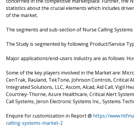
concerned in the competitive marketplace. Further, the N
statistics about the crucial elements which includes driv
of the market.
The segments and sub-section of Nurse Calling Systems
The Study is segmented by following Product/Service Ty
Major applications/end-users industry are as follows: Ho
Some of the key players involved in the Market are: Micr
CenTrak, Rauland, TekTone, Johnson Controls, Critical 
Integrated Solutions, LLC, Ascom, Alcad, Aid Call, Vigil H
Courtney-Thorne, Azure Healthcare, Critical Alert Syst
Call Systems, Jeron Electronic Systems Inc., Systems Te
Enquire for customization in Report @
https://www.htfm
calling-systems-market-2