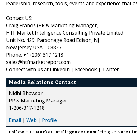
leadership, research, tools, events and experience that as
Contact US:
Craig Francis (PR & Marketing Manager)
HTF Market Intelligence Consulting Private Limited
Unit No. 429, Parsonage Road Edison, NJ
New Jersey USA – 08837
Phone: +1 (206) 317 1218
sales@htfmarketreport.com
Connect with us at LinkedIn | Facebook | Twitter
Media Relations Contact
Nidhi Bhawsar
PR & Marketing Manager
1-206-317-1218
Email
|
Web
|
Profile
Follow
HTF Market Intelligence Consulting Private Li