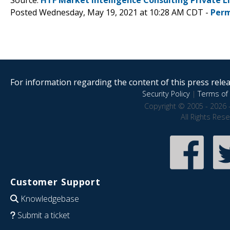
Posted Wednesday, May 19, 2021 at 10:28 AM CDT -
Perm
For information regarding the content of this press releas
Security Policy
|
Terms of 
Copyright © 2005 - 2026 
All Rights Res
Customer Support
Knowledgebase
Submit a ticket