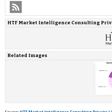
HTF Market Intelligence Consulting Priv
Related Images
Source:
HTF Market Intelligence Consulting Private L