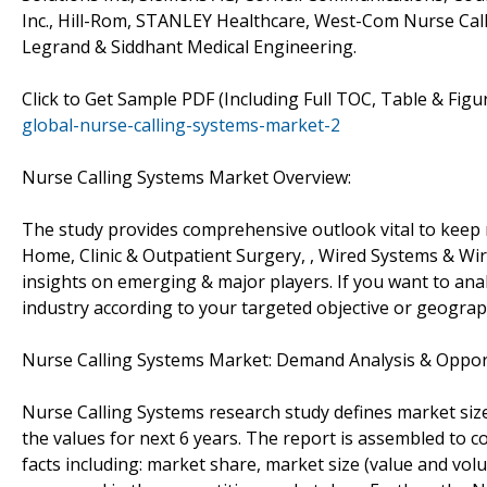
Inc., Hill-Rom, STANLEY Healthcare, West-Com Nurse Call
Legrand & Siddhant Medical Engineering.
Click to Get Sample PDF (Including Full TOC, Table & Fig
global-nurse-calling-systems-market-2
Nurse Calling Systems Market Overview:
The study provides comprehensive outlook vital to keep
Home, Clinic & Outpatient Surgery, , Wired Systems & Wi
insights on emerging & major players. If you want to ana
industry according to your targeted objective or geogra
Nurse Calling Systems Market: Demand Analysis & Oppor
Nurse Calling Systems research study defines market size
the values for next 6 years. The report is assembled to c
facts including: market share, market size (value and vo