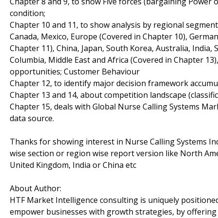
Chapter 8 and 9, to show Five forces (bargaining Power 
condition;
Chapter 10 and 11, to show analysis by regional segment
Canada, Mexico, Europe (Covered in Chapter 10), Germany, 
Chapter 11), China, Japan, South Korea, Australia, India, 
Columbia, Middle East and Africa (Covered in Chapter 13)
opportunities; Customer Behaviour
Chapter 12, to identify major decision framework accumu
Chapter 13 and 14, about competition landscape (classif
Chapter 15, deals with Global Nurse Calling Systems Mark
data source.
Thanks for showing interest in Nurse Calling Systems Ind
wise section or region wise report version like North Am
United Kingdom, India or China etc
About Author:
HTF Market Intelligence consulting is uniquely positione
empower businesses with growth strategies, by offering 