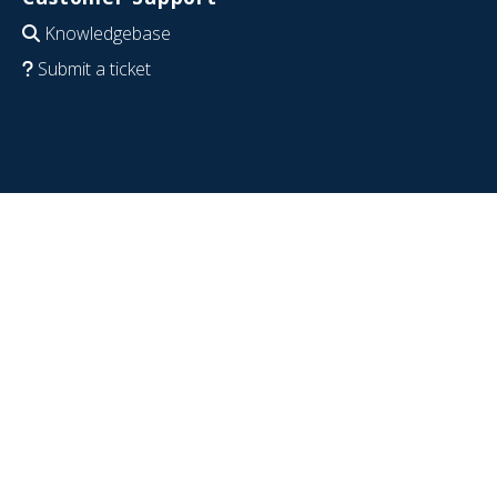
Knowledgebase
Submit a ticket