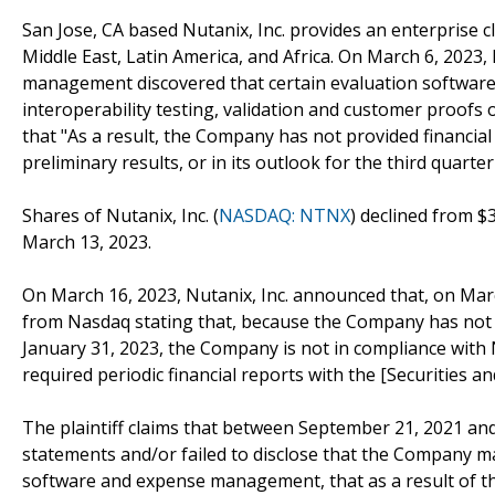
San Jose, CA based Nutanix, Inc. provides an enterprise c
Middle East, Latin America, and Africa. On March 6, 2023,
management discovered that certain evaluation software 
interoperability testing, validation and customer proofs
that "As a result, the Company has not provided financial
preliminary results, or in its outlook for the third quarter 
Shares of Nutanix, Inc. (
NASDAQ: NTNX
) declined from $
March 13, 2023.
On March 16, 2023, Nutanix, Inc. announced that, on Marc
from Nasdaq stating that, because the Company has not y
January 31, 2023, the Company is not in compliance with Na
required periodic financial reports with the [Securities 
The plaintiff claims that between September 21, 2021 an
statements and/or failed to disclose that the Company main
software and expense management, that as a result of th