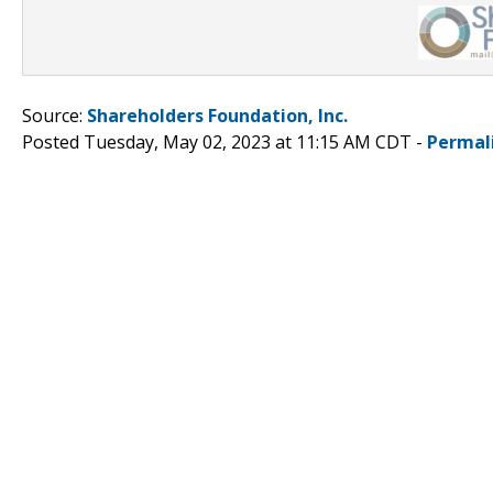
Source:
Shareholders Foundation, Inc.
Posted Tuesday, May 02, 2023 at 11:15 AM CDT -
Permal