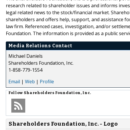
research related to shareholder issues and informs invest
legal related news to the stock/financial market. Sharehol
shareholders and offers help, support, and assistance fo
law firm. Referenced cases, investigation, and/or settlem
Foundation. The information is provided as a public servic
Media Relations Contact
Michael Daniels
Shareholders Foundation, Inc.
1-858-779-1554
Email
|
Web
|
Profile
Follow
Shareholders Foundation, Inc.
Shareholders Foundation, Inc. - Logo