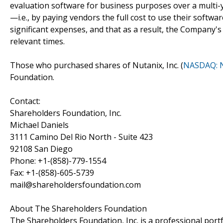
evaluation software for business purposes over a multi-y
—i.e., by paying vendors the full cost to use their sof
significant expenses, and that as a result, the Company's
relevant times.
Those who purchased shares of Nutanix, Inc. (
NASDAQ: 
Foundation.
Contact:
Shareholders Foundation, Inc.
Michael Daniels
3111 Camino Del Rio North - Suite 423
92108 San Diego
Phone: +1-(858)-779-1554
Fax: +1-(858)-605-5739
mail@shareholdersfoundation.com
About The Shareholders Foundation
The Shareholders Foundation, Inc. is a professional portf