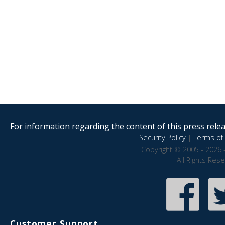
For information regarding the content of this press releas
Security Policy
|
Terms of 
Copyright © 2005 - 2026 
All Rights Res
Customer Support