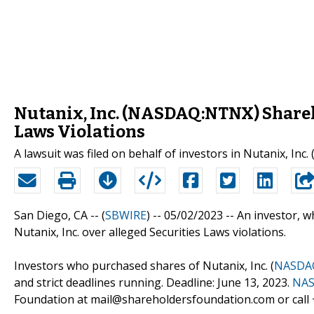
Nutanix, Inc. (NASDAQ:NTNX) Shareho
Laws Violations
A lawsuit was filed on behalf of investors in Nutanix, In
San Diego, CA -- (
SBWIRE
) -- 05/02/2023 --
An investor, 
Nutanix, Inc. over alleged Securities Laws violations.
Investors who purchased shares of Nutanix, Inc. (
NASDA
and strict deadlines running. Deadline: June 13, 2023.
NAS
Foundation at mail@shareholdersfoundation.com or call +