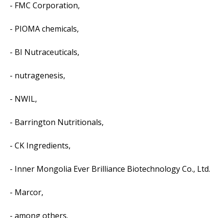
- FMC Corporation,
- PIOMA chemicals,
- BI Nutraceuticals,
- nutragenesis,
- NWIL,
- Barrington Nutritionals,
- CK Ingredients,
- Inner Mongolia Ever Brilliance Biotechnology Co., Ltd.
- Marcor,
- among others.