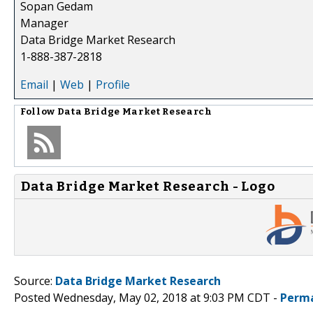
Sopan Gedam
Manager
Data Bridge Market Research
1-888-387-2818
Email
|
Web
|
Profile
Follow
Data Bridge Market Research
Data Bridge Market Research - Logo
Source:
Data Bridge Market Research
Posted Wednesday, May 02, 2018 at 9:03 PM CDT -
Perma