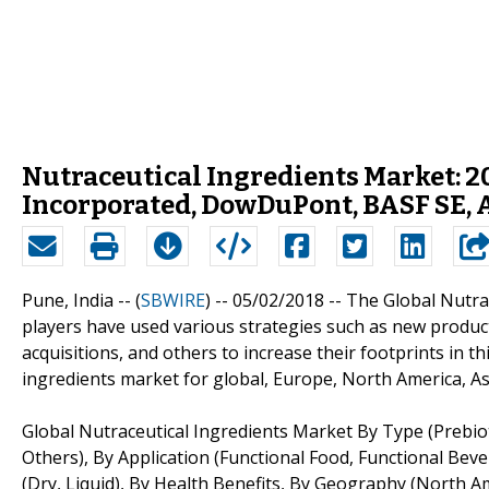
Nutraceutical Ingredients Market: 20
Incorporated, DowDuPont, BASF SE,
Pune, India -- (
SBWIRE
) -- 05/02/2018 --
The Global Nutra
players have used various strategies such as new produc
acquisitions, and others to increase their footprints in t
ingredients market for global, Europe, North America, As
Global Nutraceutical Ingredients Market By Type (Prebiot
Others), By Application (Functional Food, Functional Bev
(Dry, Liquid), By Health Benefits, By Geography (North Am