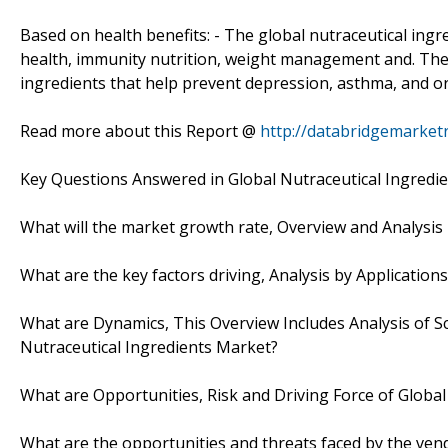
Based on health benefits: - The global nutraceutical ing
health, immunity nutrition, weight management and. The
ingredients that help prevent depression, asthma, and o
Read more about this Report @
http://databridgemarket
Key Questions Answered in Global Nutraceutical Ingredi
What will the market growth rate, Overview and Analysis
What are the key factors driving, Analysis by Applicatio
What are Dynamics, This Overview Includes Analysis of Sc
Nutraceutical Ingredients Market?
What are Opportunities, Risk and Driving Force of Globa
What are the opportunities and threats faced by the ven