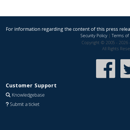
For information regarding the content of this press releas
Security Policy
|
Terms of 
Copyright © 2005 - 2026 
All Rights Res
Customer Support
Knowledgebase
Submit a ticket