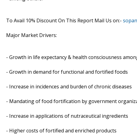
To Avail 10% Discount On This Report Mail Us on:-
sopan
Major Market Drivers:
- Growth in life expectancy & health consciousness amo
- Growth in demand for functional and fortified foods
- Increase in incidences and burden of chronic diseases
- Mandating of food fortification by government organiz
- Increase in applications of nutraceutical ingredients
- Higher costs of fortified and enriched products