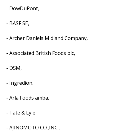
- DowDuPont,
- BASF SE,
- Archer Daniels Midland Company,
- Associated British Foods plc,
- DSM,
- Ingredion,
- Arla Foods amba,
- Tate & Lyle,
- AJINOMOTO CO.,INC.,