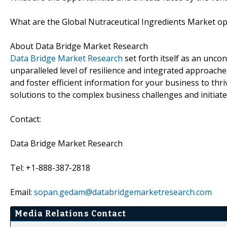
What are the Global Nutraceutical Ingredients Market op
About Data Bridge Market Research
Data Bridge Market Research
set forth itself as an unco
unparalleled level of resilience and integrated approac
and foster efficient information for your business to th
solutions to the complex business challenges and initiate
Contact:
Data Bridge Market Research
Tel: +1-888-387-2818
Email:
sopan.gedam@databridgemarketresearch.com
Media Relations Contact