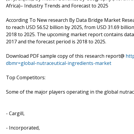
Africa)– Industry Trends and Forecast to 2025
According To New research By Data Bridge Market Res
to reach USD 56.52 billion by 2025, from USD 31.69 billio
2018 to 2025. The upcoming market report contains data fo
2017 and the forecast period is 2018 to 2025.
Download PDF sample copy of this research report@
htt
dbmr=global-nutraceutical-ingredients-market
Top Competitors:
Some of the major players operating in the global nutrac
- Cargill,
- Incorporated,