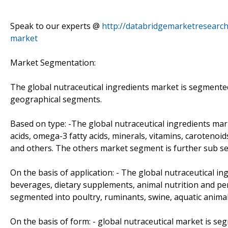
Speak to our experts @
http://databridgemarketresearch
market
Market Segmentation:
The global nutraceutical ingredients market is segmented
geographical segments.
Based on type: -The global nutraceutical ingredients mar
acids, omega-3 fatty acids, minerals, vitamins, carotenoid
and others. The others market segment is further sub se
On the basis of application: - The global nutraceutical ing
beverages, dietary supplements, animal nutrition and pe
segmented into poultry, ruminants, swine, aquatic animal
On the basis of form: - global nutraceutical market is seg