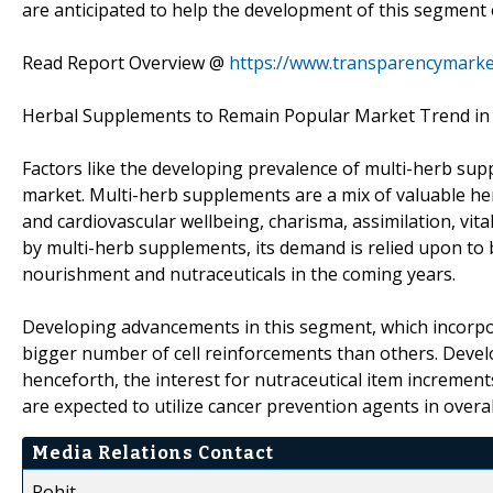
are anticipated to help the development of this segment 
Read Report Overview @
https://www.transparencymarke
Herbal Supplements to Remain Popular Market Trend in
Factors like the developing prevalence of multi-herb sup
market. Multi-herb supplements are a mix of valuable her
and cardiovascular wellbeing, charisma, assimilation, vital
by multi-herb supplements, its demand is relied upon to bu
nourishment and nutraceuticals in the coming years.
Developing advancements in this segment, which incorpor
bigger number of cell reinforcements than others. Deve
henceforth, the interest for nutraceutical item increments 
are expected to utilize cancer prevention agents in over
Media Relations Contact
Rohit