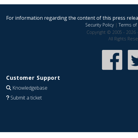
For information regarding the content of this press releas
Security Policy
|
Terms of 
Copyright © 2005 - 2026 
All Rights Res
Customer Support
Knowledgebase
Submit a ticket