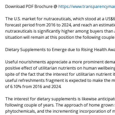
Download PDF Brochure @
https://www.transparencyma
The U.S. market for nutraceuticals, which stood at a US$6
forecast period from 2016 to 2024, and reach an estimati
nutraceuticals is significantly higher among buyers than a
situation will remain at this position the following couple
Dietary Supplements to Emerge due to Rising Health Aw
Useful nourishments appreciate a more prominent deman
positive effect of utilitarian nutrients on human wellbei
spite of the fact that the interest for utilitarian nutrien
useful refreshments fragment is expected to make the 
of 6.10% from 2016 and 2024.
The interest for dietary supplements is likewise anticipa
following couple of years. The approach of home grown su
phytochemicals, and the incrementing incorporation of m