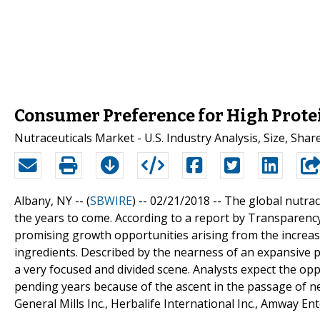
Consumer Preference for High Protei
Nutraceuticals Market - U.S. Industry Analysis, Size, Sha
Albany, NY -- (
SBWIRE
) -- 02/21/2018 --
The global nutrac
the years to come. According to a report by Transparenc
promising growth opportunities arising from the increas
ingredients. Described by the nearness of an expansive po
a very focused and divided scene. Analysts expect the op
pending years because of the ascent in the passage of n
General Mills Inc., Herbalife International Inc., Amway E