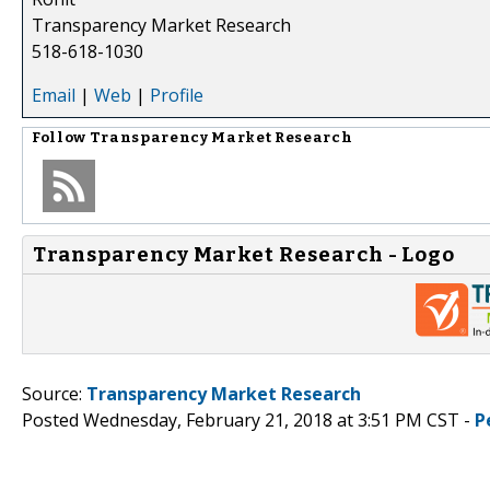
Transparency Market Research
518-618-1030
Email
|
Web
|
Profile
Follow
Transparency Market Research
Transparency Market Research - Logo
Source:
Transparency Market Research
Posted Wednesday, February 21, 2018 at 3:51 PM CST -
P