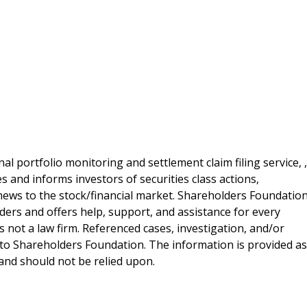
al portfolio monitoring and settlement claim filing service, ,
 and informs investors of securities class actions,
news to the stock/financial market. Shareholders Foundation
lders and offers help, support, and assistance for every
 not a law firm. Referenced cases, investigation, and/or
 to Shareholders Foundation. The information is provided as
e and should not be relied upon.