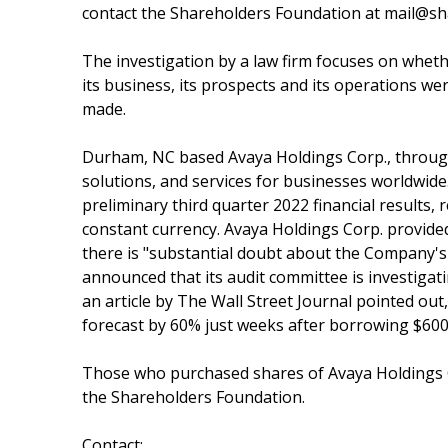
contact the Shareholders Foundation at mail@sha
The investigation by a law firm focuses on whet
its business, its prospects and its operations we
made.
Durham, NC based Avaya Holdings Corp., through 
solutions, and services for businesses worldwide
preliminary third quarter 2022 financial results,
constant currency. Avaya Holdings Corp. provided
there is "substantial doubt about the Company's
announced that its audit committee is investigati
an article by The Wall Street Journal pointed ou
forecast by 60% just weeks after borrowing $600 m
Those who purchased shares of Avaya Holdings 
the Shareholders Foundation.
Contact: