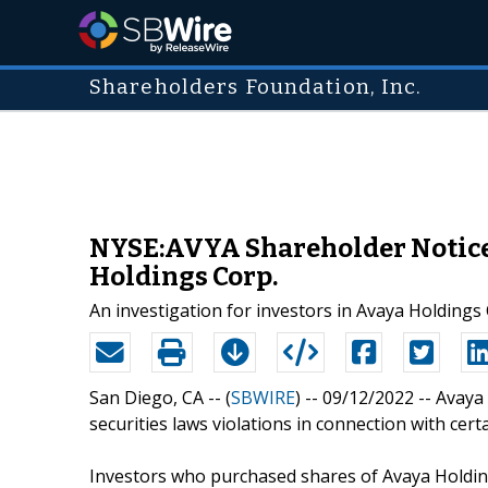
Shareholders Foundation, Inc.
NYSE:AVYA Shareholder Notice: 
Holdings Corp.
An investigation for investors in Avaya Holdings
San Diego, CA -- (
SBWIRE
) -- 09/12/2022 --
Avaya 
securities laws violations in connection with cert
Investors who purchased shares of Avaya Holdin