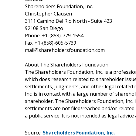
Shareholders Foundation, Inc.
Christopher Clausen
3111 Camino Del Rio North - Suite 423
92108 San Diego
Phone: +1-(858)-779-1554
Fax: +1-(858)-605-5739
mail@shareholdersfoundation.com
About The Shareholders Foundation
The Shareholders Foundation, Inc. is a profession
which does research related to shareholder issues
settlements, judgments, and other legal related 
Inc. is in contact with a large number of shareho
shareholder. The Shareholders Foundation, Inc. is
settlements are not filed/reached and/or related
a public service. It is not intended as legal advic
Source:
Shareholders Foundation, Inc.