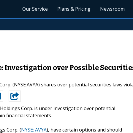
Our Service
Plans & Pricing
Newsroom
Investigation over Possible Securitie
 Corp. (NYSE:AVYA) shares over potential securities laws vi
Holdings Corp. is under investigation over potential
ain financial statements.
gs Corp. (
NYSE: AVYA
), have certain options and should