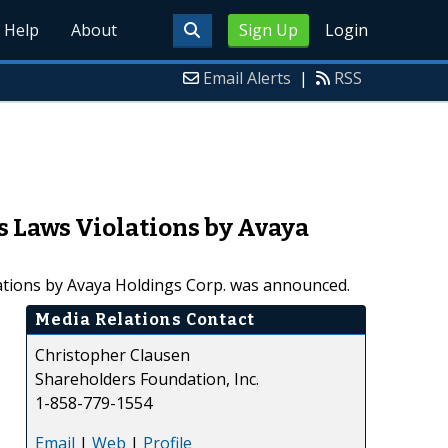
Help
About
Sign Up
Login
Email Alerts
|
RSS
s Laws Violations by Avaya
olations by Avaya Holdings Corp. was announced.
Media Relations Contact
Christopher Clausen
Shareholders Foundation, Inc.
1-858-779-1554
Email
|
Web
|
Profile