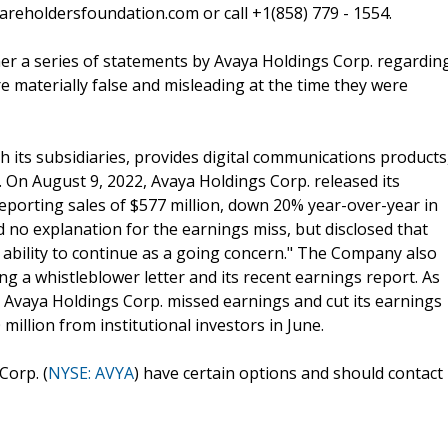
reholdersfoundation.com or call +1(858) 779 - 1554.
her a series of statements by Avaya Holdings Corp. regardin
re materially false and misleading at the time they were
its subsidiaries, provides digital communications products
. On August 9, 2022, Avaya Holdings Corp. released its
 reporting sales of $577 million, down 20% year-over-year in
 no explanation for the earnings miss, but disclosed that
 ability to continue as a going concern." The Company also
ng a whistleblower letter and its recent earnings report. As
t, Avaya Holdings Corp. missed earnings and cut its earnings
illion from institutional investors in June.
Corp. (
NYSE: AVYA
) have certain options and should contact