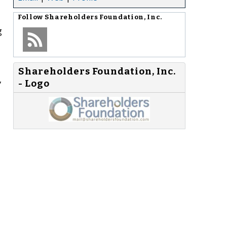
Follow
Shareholders Foundation, Inc.
g
Shareholders Foundation, Inc.
,
- Logo