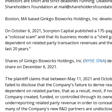
investors are short and strict deadlines running. Deadlin
Shareholders Foundation at mail@shareholdersfoundation
Boston, MA based Ginkgo Bioworks Holdings, Inc. develo
On October 6, 2021, Scorpion Capital published a 175-pag
a "colossal scam" and that its business model is a "shell
dependent on related party transaction revenues and th
last 20 years."
Shares of Ginkgo Bioworks Holdings, Inc. (
NYSE: DNA
) d
share on December 6, 2021.
The plaintiff claims that between May 11, 2021 and Octo
failed to disclose that the Company's failure to derive re
dependent on related parties, that as a result, most, if 
Company created, funded, or controlled through its own
underreporting related party revenue in order to concea
many of the Company's new R&D partners are undisclosed 