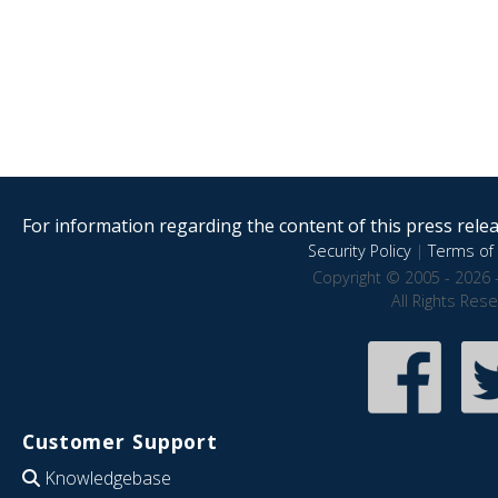
For information regarding the content of this press releas
Security Policy
|
Terms of 
Copyright © 2005 - 2026 
All Rights Res
Customer Support
Knowledgebase