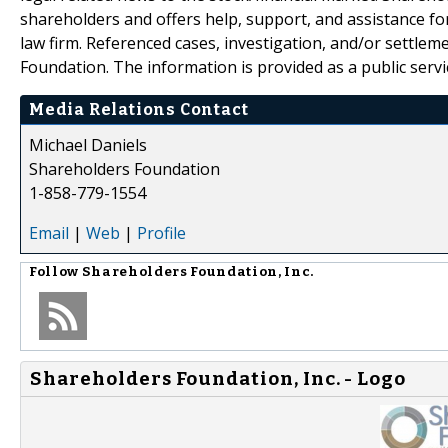
shareholders and offers help, support, and assistance fo
law firm. Referenced cases, investigation, and/or settlem
Foundation. The information is provided as a public servic
Media Relations Contact
Michael Daniels
Shareholders Foundation
1-858-779-1554
Email
|
Web
|
Profile
Follow
Shareholders Foundation, Inc.
Shareholders Foundation, Inc. - Logo