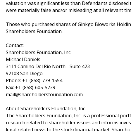
valuation was significant less than Defendants disclosed 
were materially false and/or misleading at all relevant tim
Those who purchased shares of Ginkgo Bioworks Holdings
Shareholders Foundation.
Contact:
Shareholders Foundation, Inc.
Michael Daniels
3111 Camino Del Rio North - Suite 423
92108 San Diego
Phone: +1-(858)-779-1554
Fax: +1-(858)-605-5739
mail@shareholdersfoundation.com
About Shareholders Foundation, Inc.
The Shareholders Foundation, Inc. is a professional portf
research related to shareholder issues and informs invest
legal related news to the stock/financial market. Sharehol