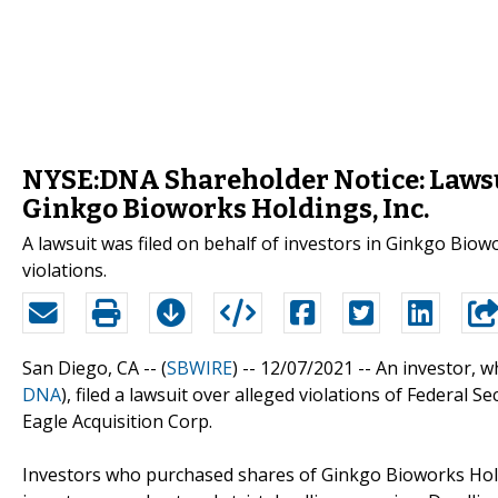
NYSE:DNA Shareholder Notice: Lawsui
Ginkgo Bioworks Holdings, Inc.
A lawsuit was filed on behalf of investors in Ginkgo Biow
violations.
San Diego, CA -- (
SBWIRE
) -- 12/07/2021 --
An investor, w
DNA
), filed a lawsuit over alleged violations of Federal 
Eagle Acquisition Corp.
Investors who purchased shares of Ginkgo Bioworks Holdi