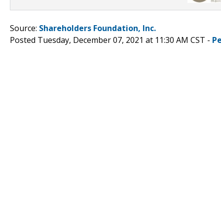
Source:
Shareholders Foundation, Inc.
Posted Tuesday, December 07, 2021 at 11:30 AM CST -
P