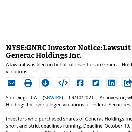
NYSE:GNRC Investor Notice: Lawsuit 
Generac Holdings Inc.
A lawsuit was filed on behalf of investors in Generac Hol
violations.
San Diego, CA -- (
SBWIRE
) -- 09/10/2021 --
An investor, 
Holdings Inc over alleged violations of Federal Securities
Investors who purchased shares of Generac Holdings Inc.
short and strict deadlines running. Deadline: October 19,