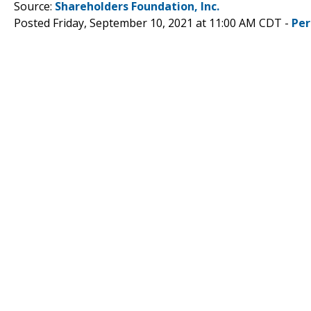
Source:
Shareholders Foundation, Inc.
Posted Friday, September 10, 2021 at 11:00 AM CDT -
Per