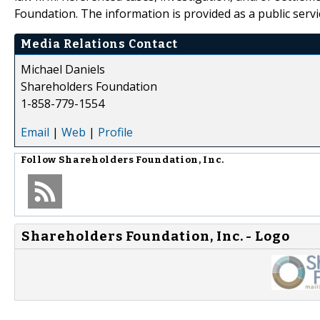
Foundation. The information is provided as a public servic
Media Relations Contact
Michael Daniels
Shareholders Foundation
1-858-779-1554
Email
|
Web
|
Profile
Follow
Shareholders Foundation, Inc.
Shareholders Foundation, Inc. - Logo