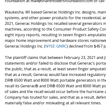
Foundation at mail@shareholdersfoundation.com or call +
Waukesha, WI based Generac Holdings Inc. designs, manu
systems, and other power products for the residential, an
2021, Generac Holdings Inc recalled several generators mo
machines, according to the Consumer Product Safety Com
eight injury reports, resulting in seven fingers amputat
major home improvement and hardware stores nationwide
Generac Holdings Inc. (
NYSE: GNRC
) declined from $457 p
The plaintiff claims that between February 23, 2021 and 
statements and/or failed to disclose that Generac's port
the public, that as a result, at least seven finger ampu
that as a result, Generac would face increased regulator
DR® 6500 Watt and 8000 Watt portable generators in the
recall its Generac® and DR® 6500 Watt and 8000 Watt por
of sales and the recall would occur before the hurrican
Company has touted for sales, and that as a result, defe
materially false and/or misleading at all relevant times.