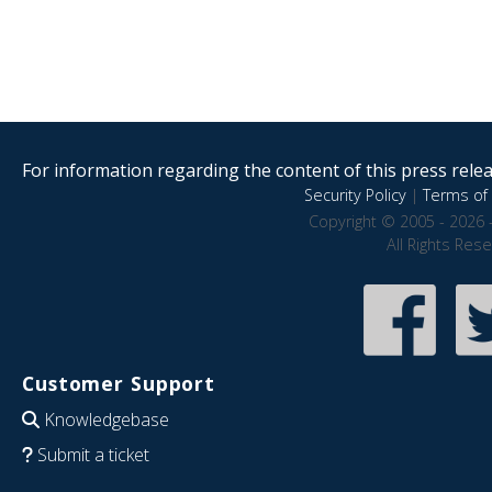
For information regarding the content of this press releas
Security Policy
|
Terms of 
Copyright © 2005 - 2026 
All Rights Res
Customer Support
Knowledgebase
Submit a ticket