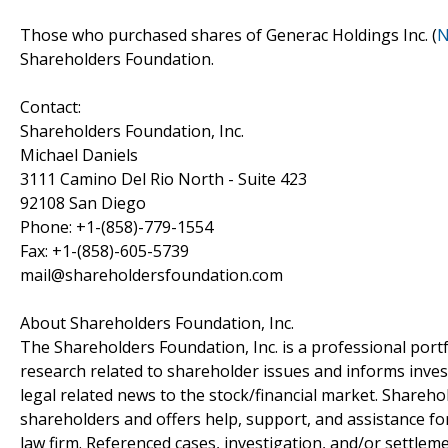
Those who purchased shares of Generac Holdings Inc. (
N
Shareholders Foundation.
Contact:
Shareholders Foundation, Inc.
Michael Daniels
3111 Camino Del Rio North - Suite 423
92108 San Diego
Phone: +1-(858)-779-1554
Fax: +1-(858)-605-5739
mail@shareholdersfoundation.com
About Shareholders Foundation, Inc.
The Shareholders Foundation, Inc. is a professional portf
research related to shareholder issues and informs invest
legal related news to the stock/financial market. Sharehol
shareholders and offers help, support, and assistance fo
law firm. Referenced cases, investigation, and/or settlem