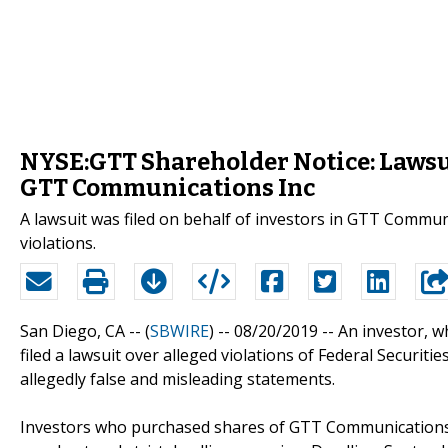
NYSE:GTT Shareholder Notice: Lawsui
GTT Communications Inc
A lawsuit was filed on behalf of investors in GTT Commun
violations.
San Diego, CA -- (
SBWIRE
) -- 08/20/2019 --
An investor, 
filed a lawsuit over alleged violations of Federal Securi
allegedly false and misleading statements.
Investors who purchased shares of GTT Communications 