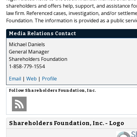
shareholders and offers help, support, and assistance fo
law firm. Referenced cases, investigation, and/or settlem
Foundation. The information is provided as a public servic
Media Relations Contact
Michael Daniels
General Manager
Shareholders Foundation
1-858-779-1554
Email
|
Web
|
Profile
Follow
Shareholders Foundation, Inc.
Shareholders Foundation, Inc. - Logo