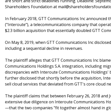
are short and strict deadlines running. Deadline: Septem
Shareholders Foundation at mail@shareholdersfoundation
In February 2018, GTT Communications Inc announced th
("Interoute"), a telecommunications company that operate
$2.3 billion acquisition that essentially doubled GTT Comm
On May 8, 2019, when GTT Communications Inc disclosed a 
including a sequential decline in revenues.
The plaintiff alleges that GTT Communications Inc blame
Communications Holdings S.A. integration, including mi
discrepancies with Interoute Communications Holdings' b
further disclosed that shortly before the acquisition, In
sell cloud services that deviated from GTT's core cloud 
The plaintiff claims that between February 26, 2018 and J
extensive due diligence on Interoute Communications Holdi
—that the two companies "fit together almost hand in glo