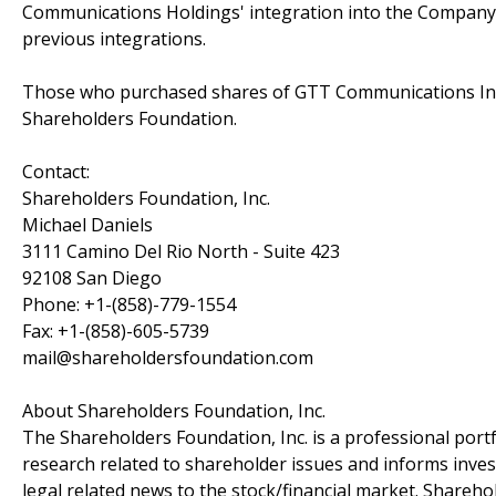
Communications Holdings' integration into the Company 
previous integrations.
Those who purchased shares of GTT Communications Inc
Shareholders Foundation.
Contact:
Shareholders Foundation, Inc.
Michael Daniels
3111 Camino Del Rio North - Suite 423
92108 San Diego
Phone: +1-(858)-779-1554
Fax: +1-(858)-605-5739
mail@shareholdersfoundation.com
About Shareholders Foundation, Inc.
The Shareholders Foundation, Inc. is a professional portf
research related to shareholder issues and informs invest
legal related news to the stock/financial market. Sharehol