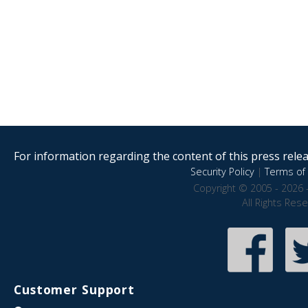
For information regarding the content of this press releas
Security Policy
|
Terms of 
Copyright © 2005 - 2026 
All Rights Res
Customer Support