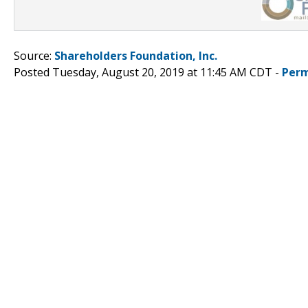
Source:
Shareholders Foundation, Inc.
Posted Tuesday, August 20, 2019 at 11:45 AM CDT -
Perm