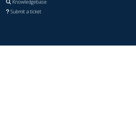
Knowledgebase
Submit a ticket