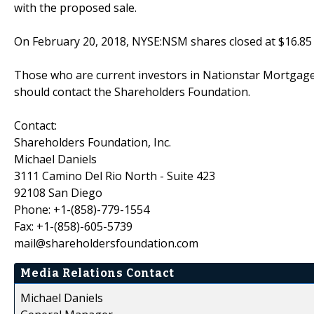
with the proposed sale.
On February 20, 2018, NYSE:NSM shares closed at $16.85 
Those who are current investors in Nationstar Mortgage
should contact the Shareholders Foundation.
Contact:
Shareholders Foundation, Inc.
Michael Daniels
3111 Camino Del Rio North - Suite 423
92108 San Diego
Phone: +1-(858)-779-1554
Fax: +1-(858)-605-5739
mail@shareholdersfoundation.com
Media Relations Contact
Michael Daniels