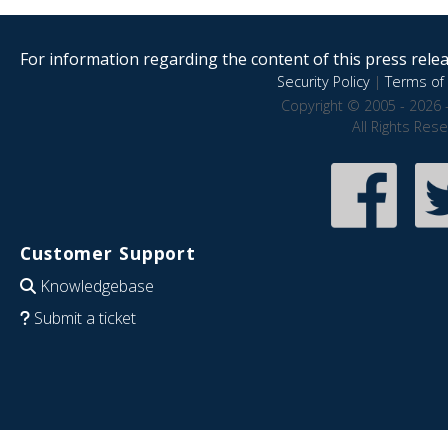
For information regarding the content of this press releas
Security Policy
|
Terms of 
Copyright © 2005 - 2026 
All Rights Res
Customer Support
Knowledgebase
Submit a ticket