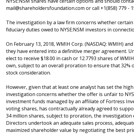
NYSE:NSM shares have certain options and should conta
mail@shareholdersfoundation.com or call +1(858) 779 - 1
The investigation by a law firm concerns whether certain
fiduciary duties owed to NYSE:NSM investors in connectio
On February 13, 2018, WMIH Corp. (NASDAQ: WMIH) and 
they have entered into a definitive merger agreement. 
elect to receive $18.00 in cash or 12.7793 shares of WM
own, subject to an overall proration to ensure that 32% 
stock consideration.
However, given that at least one analyst has set the hig
investigation concerns whether the offer is unfair to NY
investment funds managed by an affiliate of Fortress In
voting shares, has contractually already agreed to suppo
34 million shares, subject to proration, the investigat
Directors undertook an adequate sales process, adequat
maximized shareholder value by negotiating the best pric