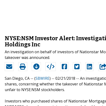
NYSE:NSM Investor Alert: Investigat
Holdings Inc
An investigation on behalf of investors of Nationstar M
takeover was announced.
San Diego, CA -- (
SBWIRE
) -- 02/21/2018 --
An investigat
shares, concerning whether the takeover of Nationstar 
unfair to NYSE:NSM stockholders.
Investors who purchased shares of Nationstar Mortgage 