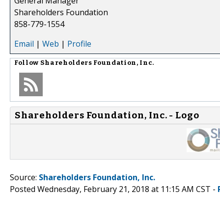
General Manager
Shareholders Foundation
858-779-1554
Email
|
Web
|
Profile
Follow
Shareholders Foundation, Inc.
Shareholders Foundation, Inc. - Logo
Source:
Shareholders Foundation, Inc.
Posted Wednesday, February 21, 2018 at 11:15 AM CST -