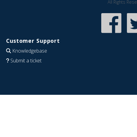
All Rights Res
Customer Support
Knowledgebase
Submit a ticket