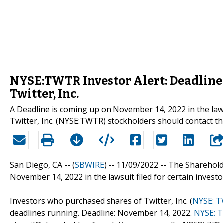
NYSE:TWTR Investor Alert: Deadline
Twitter, Inc.
A Deadline is coming up on November 14, 2022 in the laws
Twitter, Inc. (NYSE:TWTR) stockholders should contact t
San Diego, CA -- (
SBWIRE
) -- 11/09/2022 --
The Sharehold
November 14, 2022 in the lawsuit filed for certain investors
Investors who purchased shares of Twitter, Inc. (
NYSE: 
deadlines running. Deadline: November 14, 2022.
NYSE: 