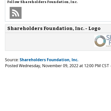
Follow
Shareholders Foundation, Inc.
Shareholders Foundation, Inc. - Logo
Source:
Shareholders Foundation, Inc.
Posted Wednesday, November 09, 2022 at 12:00 PM CST 