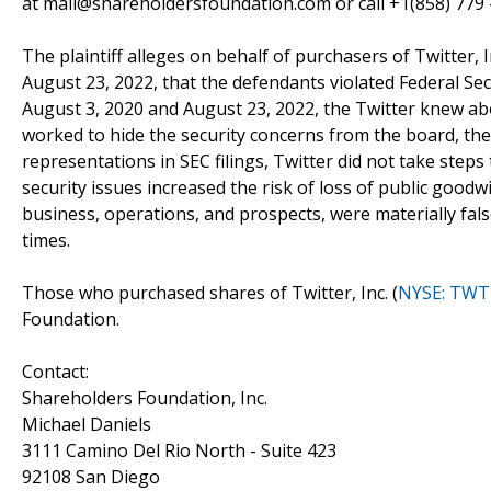
at mail@shareholdersfoundation.com or call +1(858) 779 
The plaintiff alleges on behalf of purchasers of Twitter, In
August 23, 2022, that the defendants violated Federal Secu
August 3, 2020 and August 23, 2022, the Twitter knew abou
worked to hide the security concerns from the board, the 
representations in SEC filings, Twitter did not take steps 
security issues increased the risk of loss of public goodw
business, operations, and prospects, were materially fals
times.
Those who purchased shares of Twitter, Inc. (
NYSE: TWT
Foundation.
Contact:
Shareholders Foundation, Inc.
Michael Daniels
3111 Camino Del Rio North - Suite 423
92108 San Diego