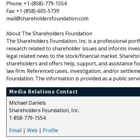
Phone: +1-(858)-779-1554
Fax: +1-(858)-605-5739
mail@shareholdersfoundation.com
About The Shareholders Foundation
The Shareholders Foundation, Inc. is a professional portf
research related to shareholder issues and informs invest
legal related news to the stock/financial market. Sharehol
shareholders and offers help, support, and assistance fo
law firm. Referenced cases, investigation, and/or settlem
Foundation. The information is provided as a public servic
Media Relations Contact
Michael Daniels
Shareholders Foundation, Inc.
1-858-779-1554
Email
|
Web
|
Profile