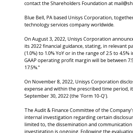
contact the Shareholders Foundation at mail@sha
Blue Bell, PA based Unisys Corporation, together
technology services company worldwide.
On August 3, 2022, Unisys Corporation announced
its 2022 financial guidance, stating, in relevant 
(1.0%) to 1.0% YoY or in the range of 2.5 to 4.5
GAAP operating profit margin will be between 7.
17.5%."
On November 8, 2022, Unisys Corporation disclose
expense and within the prescribed time period, 
September 30, 2022 (the 'Form 10-Q').
The Audit & Finance Committee of the Company's 
internal investigation regarding certain disclosu
limited to, the dissemination and communication 
investigation is ongoing. Following the evaluatio