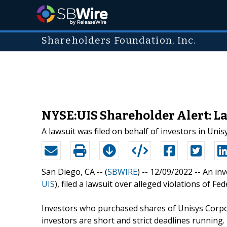
Shareholders Foundation, Inc.
NYSE:UIS Shareholder Alert: L
A lawsuit was filed on behalf of investors in Uni
San Diego, CA -- (
SBWIRE
) -- 12/09/2022 --
An inv
UIS
), filed a lawsuit over alleged violations of F
Investors who purchased shares of Unisys Corpo
investors are short and strict deadlines running.