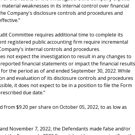
material weaknesses in its internal control over financial
t the Company's disclosure controls and procedures and
ffective."
udit Committee requires additional time to complete its
nt registered public accounting firm require incremental
 Company's internal controls and procedures.
 not expect the investigation to result in any changes to
 reported financial statements or impact the financial result
 for the period as of and ended September 30, 2022. While
ion and evaluation of its disclosure controls and procedures
ble, it does not expect to be in a position to file the Form
prescribed due date."
ed from $9.20 per share on October 05, 2022, to as low as
2 and November 7, 2022, the Defendants made false and/or