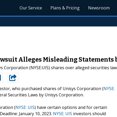
Our Service
Plans & Pricing
Newsroom
awsuit Alleges Misleading Statements 
sys Corporation (NYSE:UIS) shares over alleged securities laws
estor, who purchased shares of Unisys Corporation (
NYSE:
ederal Securities Laws by Unisys Corporation.
ration (
NYSE: UIS
) have certain options and for certain
 Deadline: January 10, 2023.
NYSE: UIS
investors should