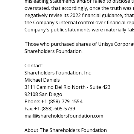
misleading statements and/or failed to disclose 
overstated, that accordingly, once the truth was 
negatively revise its 2022 financial guidance, tha
the Company's internal control over financial repo
Company's public statements were materially fals
Those who purchased shares of Unisys Corporat
Shareholders Foundation.
Contact:
Shareholders Foundation, Inc.
Michael Daniels
3111 Camino Del Rio North - Suite 423
92108 San Diego
Phone: +1-(858)-779-1554
Fax: +1-(858)-605-5739
mail@shareholdersfoundation.com
About The Shareholders Foundation