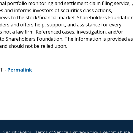
al portfolio monitoring and settlement claim filing service, ,
 and informs investors of securities class actions,
news to the stock/financial market. Shareholders Foundation
lders and offers help, support, and assistance for every
 not a law firm. Referenced cases, investigation, and/or
 to Shareholders Foundation. The information is provided as
e and should not be relied upon.
ST -
Permalink
Security Policy
|
Terms of Service
|
Privacy Policy
|
Report Abuse