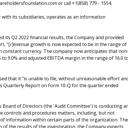
reholdersfoundation.com or call +1(858) 779 - 1554.
 with its subsidiaries, operates as an information
 its Q2 2022 financial results, the Company and provided
part, "[r]evenue growth is now expected to be in the range of
% in constant currency. The company now anticipates that non
5 to 9.0% and adjusted EBITDA margin in the range of 16.0 t
d that it "is unable to file, without unreasonable effort an
its Quarterly Report on Form 10-Q for the quarter ended
Board of Directors (the 'Audit Committee') is conducting a
re controls and procedures matters, including, but not
of information within certain parts of the organization. The
n of the results of the investigation, the Company expects