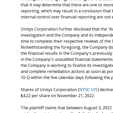
that it may determine that there are one or more 
reporting, which may result in a conclusion tha
internal control over financial reporting are not e
Unisys Corporation further disclosed that the "A
investigation and the Company and its independe
time to complete their respective reviews of the
Notwithstanding the foregoing, the Company does
the financial results in the Company's previously
in the Company's unaudited financial statements
the Company is working to finalize its investigat
and complete remediation actions as soon as possi
10-Q within the five calendar days following the 
Shares of Unisys Corporation (
NYSE: UIS
) declin
$4.22 per share on November 21, 2022.
The plaintiff claims that between August 3, 202