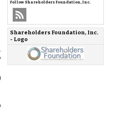
Follow
Shareholders Foundation, Inc.
Shareholders Foundation, Inc.
- Logo
-
o
d
n