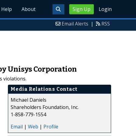
Help
About
Sign Up
Login
Email Alerts
|
RSS
by Unisys Corporation
 violations.
Media Relations Contact
Michael Daniels
Shareholders Foundation, Inc.
1-858-779-1554
Email
|
Web
|
Profile