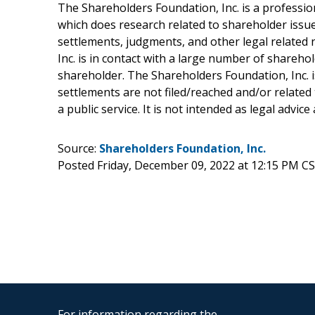
The Shareholders Foundation, Inc. is a profession
which does research related to shareholder issues
settlements, judgments, and other legal related 
Inc. is in contact with a large number of shareho
shareholder. The Shareholders Foundation, Inc. is
settlements are not filed/reached and/or related
a public service. It is not intended as legal advic
Source:
Shareholders Foundation, Inc.
Posted Friday, December 09, 2022 at 12:15 PM C
For information regarding the