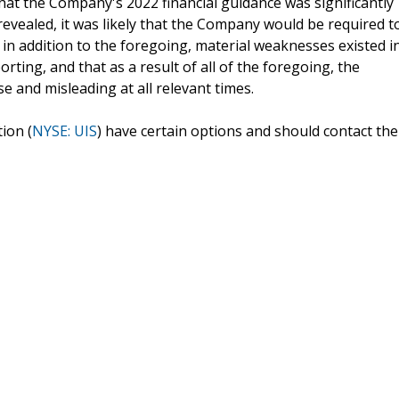
that the Company's 2022 financial guidance was significantly
revealed, it was likely that the Company would be required t
t in addition to the foregoing, material weaknesses existed i
rting, and that as a result of all of the foregoing, the
e and misleading at all relevant times.
ion (
NYSE: UIS
) have certain options and should contact the