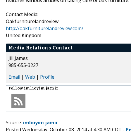
features various articles on taking care of oak furniture.
Contact Media:
Oakfurniturelandreview
http://oakfurniturelandreview.com/
United Kingdom
Media Relations Contact
Jill James
985-655-3227
Email
|
Web
|
Profile
Follow
imlioyim jamir
Source:
imlioyim jamir
Posted Wednesday, October 08, 2014 at 4:30 AM CDT -
P