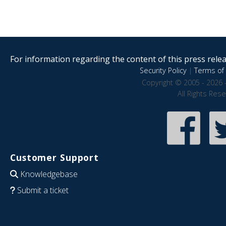
For information regarding the content of this press releas
Security Policy
|
Terms of 
Copyright © 2005 - 2026 
All Rights Res
Customer Support
Knowledgebase
Submit a ticket