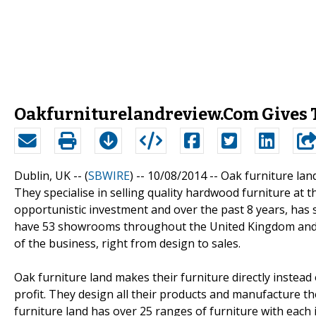
Oakfurniturelandreview.Com Gives 
Dublin, UK -- (
SBWIRE
) -- 10/08/2014 --
Oak furniture land
They specialise in selling quality hardwood furniture at 
opportunistic investment and over the past 8 years, has 
have 53 showrooms throughout the United Kingdom and e
of the business, right from design to sales.
Oak furniture land makes their furniture directly instea
profit. They design all their products and manufacture t
furniture land has over 25 ranges of furniture with each 