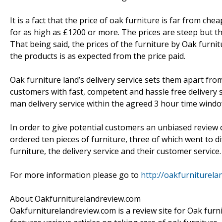
It is a fact that the price of oak furniture is far from c
for as high as £1200 or more. The prices are steep but t
That being said, the prices of the furniture by Oak furn
the products is as expected from the price paid.
Oak furniture land’s delivery service sets them apart fro
customers with fast, competent and hassle free delivery se
man delivery service within the agreed 3 hour time windo
In order to give potential customers an unbiased review
ordered ten pieces of furniture, three of which went to di
furniture, the delivery service and their customer service.
For more information please go to
http://oakfurniturela
About Oakfurniturelandreview.com
Oakfurniturelandreview.com is a review site for Oak furnit