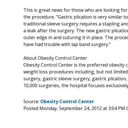
This is great news for those who are looking for
the procedure. "Gastric plication is very similar t
traditional sleeve surgery requires a stapling an
a leak after the surgery. The new gastric plicat
outer edge in and suturing it in place. The proce
have had trouble with lap band surgery."
About Obesity Control Center
Obesity Control Center is the preferred obesity c
weight loss procedures including, but not limited
surgery, gastric sleeve surgery, gastric plicatio
10,000 surgeries, the hospital focuses exclusiv
Source:
Obesity Control Center
Posted Monday, September 24, 2012 at 3:04 PM