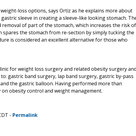
 weight-loss options, says Ortiz as he explains more about
o gastric sleeve in creating a sleeve-like looking stomach. Th
d removal of part of the stomach, which increases the risk of
ion spares the stomach from re-section by simply tucking the
dure is considered an excellent alternative for those who
linic for weight loss surgery and related obesity surgery an
 to: gastric band surgery, lap band surgery, gastric by-pass
n, and the gastric balloon. Having performed more than
ely on obesity control and weight management.
 CDT -
Permalink