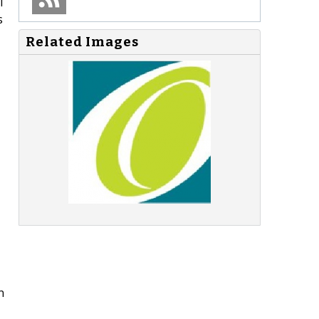
l
s
Related Images
n