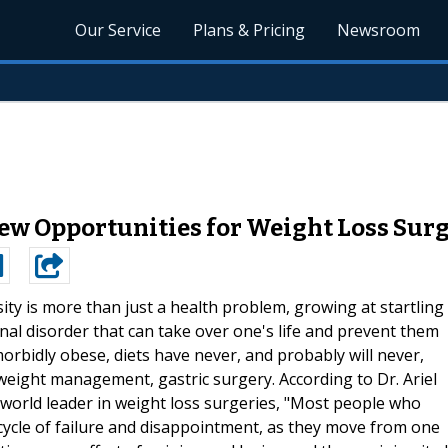
Our Service
Plans & Pricing
Newsroom
New Opportunities for Weight Loss Sur
ity is more than just a health problem, growing at startling
ional disorder that can take over one's life and prevent them
 morbidly obese, diets have never, and probably will never,
 weight management, gastric surgery. According to Dr. Ariel
d world leader in weight loss surgeries, "Most people who
 cycle of failure and disappointment, as they move from one