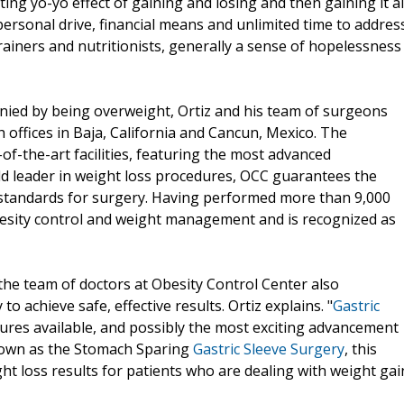
ting yo-yo effect of gaining and losing and then gaining it al
personal drive, financial means and unlimited time to addres
rainers and nutritionists, generally a sense of hopelessness
nied by being overweight, Ortiz and his team of surgeons
 offices in Baja, California and Cancun, Mexico. The
of-the-art facilities, featuring the most advanced
rld leader in weight loss procedures, OCC guarantees the
S. standards for surgery. Having performed more than 9,000
obesity control and weight management and is recognized as
 the team of doctors at Obesity Control Center also
 achieve safe, effective results. Ortiz explains. "
Gastric
ures available, and possibly the most exciting advancement
 known as the Stomach Sparing
Gastric Sleeve Surgery
, this
t loss results for patients who are dealing with weight gai