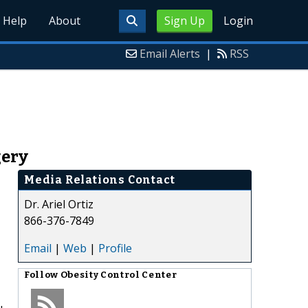
Help
About
Sign Up
Login
Email Alerts
|
RSS
gery
Media Relations Contact
Dr. Ariel Ortiz
866-376-7849
Email
|
Web
|
Profile
Follow
Obesity Control Center