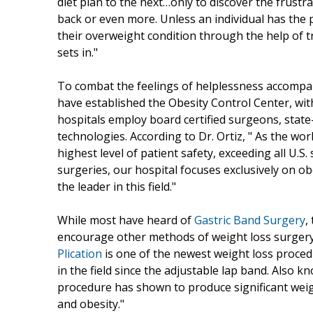
diet plan to the next…only to discover the frustra
back or even more. Unless an individual has the 
their overweight condition through the help of t
sets in."
To combat the feelings of helplessness accompa
have established the Obesity Control Center, with
hospitals employ board certified surgeons, state-
technologies. According to Dr. Ortiz, " As the wo
highest level of patient safety, exceeding all U.
surgeries, our hospital focuses exclusively on 
the leader in this field."
While most have heard of
Gastric Band Surgery
,
encourage other methods of weight loss surgery to
Plication
is one of the newest weight loss proced
in the field since the adjustable lap band. Also
procedure has shown to produce significant weigh
and obesity."