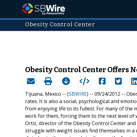
Obesity Control Center
Obesity Control Center Offers 
Tijuana, Mexico -- (
SBWIRE
) -- 09/24/2012 --
Obes
rates. It is also a social, psychological and emot
from enjoying life to its fullest. For many of the
work for them, forcing them to the next level of
Ortiz, director of the Obesity Control Center an
struggle with weight issues find themselves in a