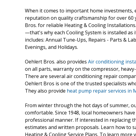
When it comes to important home investments, ev
reputation on quality craftsmanship for over 60 
Bros. for reliable Heating & Cooling Installatio
—that's why each Cooling System is installed as i
includes: Annual Tune-Ups, Repairs - Parts & L
Evenings, and Holidays.
Oehlert Bros. also provides
Air conditioning insta
on all parts, warranty on the compressor, heavy-
There are several air conditioning repair compan
Oehlert Bros is one of the trusted specialists who
They also provide
heat pump repair services i
From winter through the hot days of summer, our
comfortable. Since 1948, local homeowners have c
professional manner. If interested in replacing t
estimates and written proposals. Learn how to 
Heating & Cooling Service Plans. To learn more 