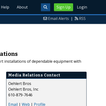
Help
About
Sign Up
Login
Email Alerts
|
RSS
lations
ert installations of dependable equipment with
Media Relations Contact
Oehlert Bros
Oehlert Bros, Inc
610-879-7646
Email
|
Web
|
Profile