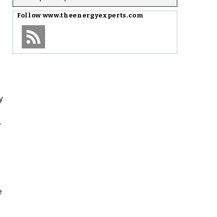
Follow
www.theenergyexperts.com
y
.
e