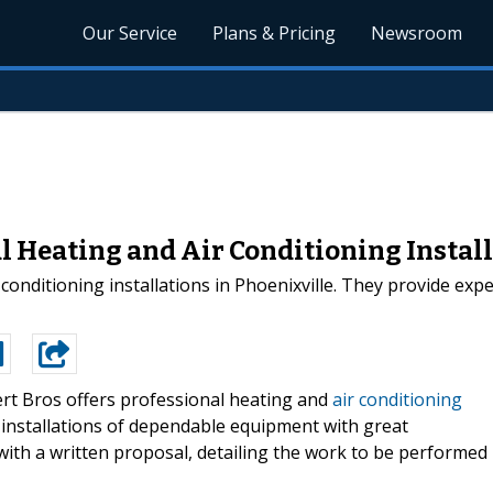
Our Service
Plans & Pricing
Newsroom
al Heating and Air Conditioning Instal
conditioning installations in Phoenixville. They provide exp
rt Bros offers professional heating and
air conditioning
 installations of dependable equipment with great
with a written proposal, detailing the work to be performed