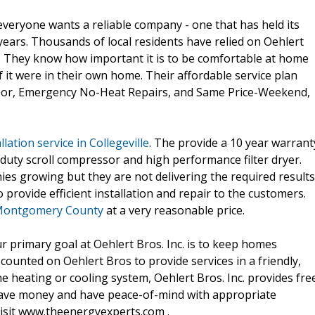
eryone wants a reliable company - one that has held its
years. Thousands of local residents have relied on Oehlert
ns. They know how important it is to be comfortable at home
f it were in their own home. Their affordable service plan
abor, Emergency No-Heat Repairs, and Same Price-Weekend,
llation service in Collegeville
. The provide a 10 year warrant
duty scroll compressor and high performance filter dryer.
ies growing but they are not delivering the required results
 provide efficient installation and repair to the customers.
n Montgomery County
at a very reasonable price.
 primary goal at Oehlert Bros. Inc. is to keep homes
ounted on Oehlert Bros to provide services in a friendly,
he heating or cooling system, Oehlert Bros. Inc. provides fre
save money and have peace-of-mind with appropriate
visit www.theenergyexperts.com .