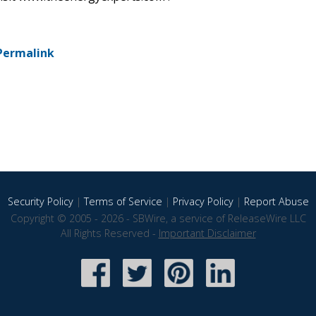
Permalink
Security Policy
|
Terms of Service
|
Privacy Policy
|
Report Abuse
Copyright © 2005 - 2026 - SBWire, a service of ReleaseWire LLC
All Rights Reserved -
Important Disclaimer