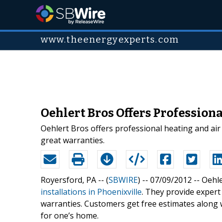
www.theenergyexperts.com
Oehlert Bros Offers Profession
Oehlert Bros offers professional heating and air 
great warranties.
Royersford, PA -- (
SBWIRE
) -- 07/09/2012 --
Oehle
installations in Phoenixville
. They provide expert
warranties. Customers get free estimates along 
for one’s home.