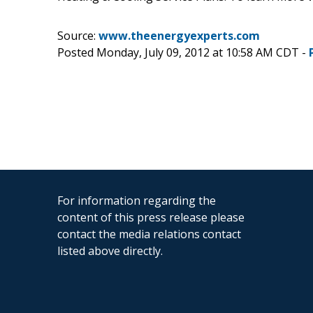
Source:
www.theenergyexperts.com
Posted Monday, July 09, 2012 at 10:58 AM CDT -
For information regarding the
content of this press release please
contact the media relations contact
listed above directly.