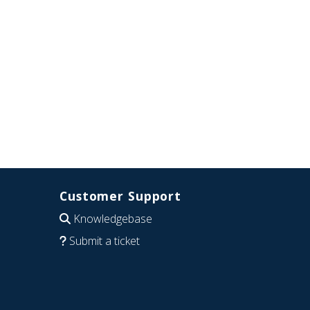
Customer Support
Knowledgebase
Submit a ticket