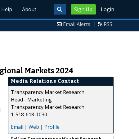
Help
About
Sign Up
Login
Email Alerts
|
RSS
gional Markets 2024
Media Relations Contact
Transparency Market Research
Head - Marketing
Transparency Market Research
d
1-518-618-1030
Email
|
Web
|
Profile
Follow
Transparency Market Research