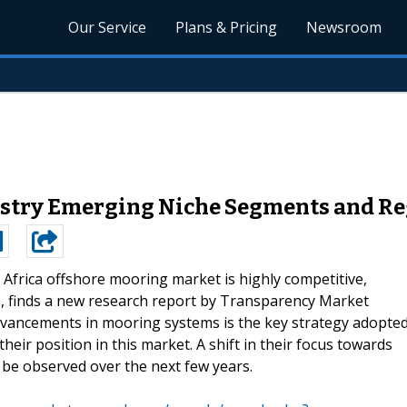
Our Service
Plans & Pricing
Newsroom
ustry Emerging Niche Segments and Re
Africa offshore mooring market is highly competitive,
rs, finds a new research report by Transparency Market
dvancements in mooring systems is the key strategy adopte
eir position in this market. A shift in their focus towards
 be observed over the next few years.