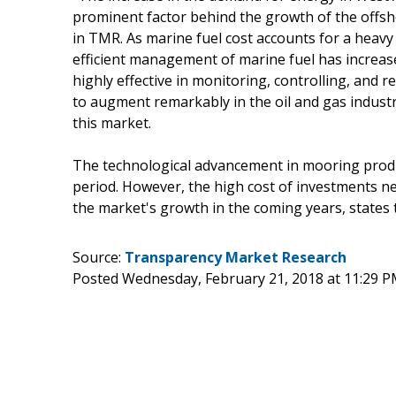
prominent factor behind the growth of the offsh
in TMR. As marine fuel cost accounts for a heavy 
efficient management of marine fuel has increa
highly effective in monitoring, controlling, and 
to augment remarkably in the oil and gas industry
this market.
The technological advancement in mooring produc
period. However, the high cost of investments n
the market's growth in the coming years, states 
Source:
Transparency Market Research
Posted Wednesday, February 21, 2018 at 11:29 