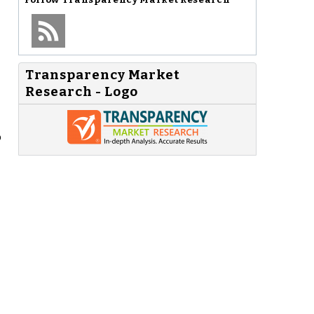
Transparency Market
Research - Logo
o