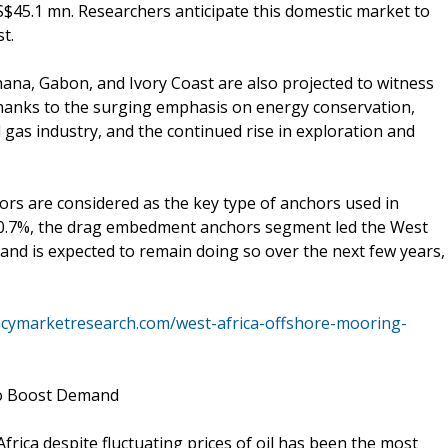
S$45.1 mn. Researchers anticipate this domestic market to
t.
na, Gabon, and Ivory Coast are also projected to witness
thanks to the surging emphasis on energy conservation,
d gas industry, and the continued rise in exploration and
ors are considered as the key type of anchors used in
 30.7%, the drag embedment anchors segment led the West
and is expected to remain doing so over the next few years,
ncymarketresearch.com/west-africa-offshore-mooring-
to Boost Demand
rica despite fluctuating prices of oil has been the most