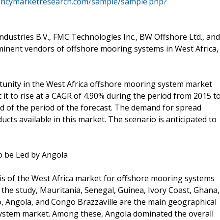
encymarketresearch.com/sample/sample.php?
ndustries B.V., FMC Technologies Inc., BW Offshore Ltd., and
inent vendors of offshore mooring systems in West Africa,
rtunity in the West Africa offshore mooring system market
it to rise at a CAGR of 4.90% during the period from 2015 t
d of the period of the forecast. The demand for spread
ts available in this market. The scenario is anticipated to
o be Led by Angola
is of the West Africa market for offshore mooring systems
 the study, Mauritania, Senegal, Guinea, Ivory Coast, Ghana,
, Angola, and Congo Brazzaville are the main geographical
ystem market. Among these, Angola dominated the overall