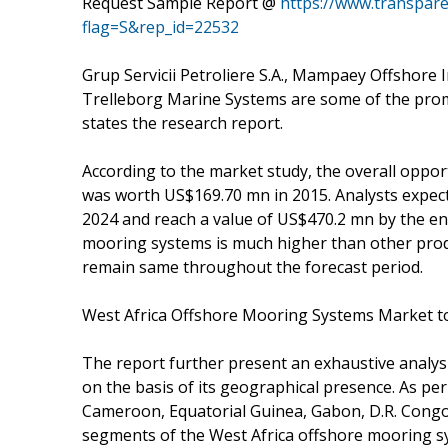
Request Sample Report @
https://www.transpar
flag=S&rep_id=22532
Grup Servicii Petroliere S.A., Mampaey Offshore I
Trelleborg Marine Systems are some of the prom
states the research report.
According to the market study, the overall oppo
was worth US$169.70 mn in 2015. Analysts expect 
2024 and reach a value of US$470.2 mn by the en
mooring systems is much higher than other produc
remain same throughout the forecast period.
West Africa Offshore Mooring Systems Market t
The report further present an exhaustive analys
on the basis of its geographical presence. As per
Cameroon, Equatorial Guinea, Gabon, D.R. Congo
segments of the West Africa offshore mooring s