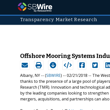
Transparency Market Research
Offshore Mooring Systems Ind
Albany, NY -- (
SBWIRE
) -- 02/21/2018 --
The West 
thanks to the presence of a large pool of playe
Research (TMR). Innovation and technological a
by the leading companies looking to strengthen th
mergers, acquisitions, and partnerships can also