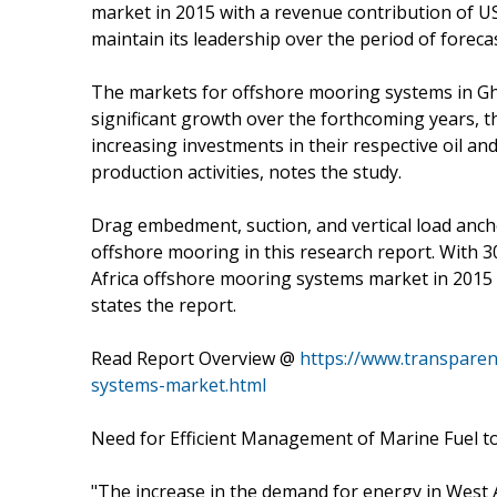
market in 2015 with a revenue contribution of U
maintain its leadership over the period of forecas
The markets for offshore mooring systems in Gha
significant growth over the forthcoming years, 
increasing investments in their respective oil an
production activities, notes the study.
Drag embedment, suction, and vertical load anch
offshore mooring in this research report. With
Africa offshore mooring systems market in 2015 
states the report.
Read Report Overview @
https://www.transpare
systems-market.html
Need for Efficient Management of Marine Fuel 
"The increase in the demand for energy in West Af