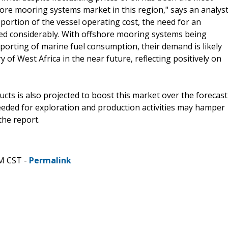
ore mooring systems market in this region," says an analys
portion of the vessel operating cost, the need for an
sed considerably. With offshore mooring systems being
reporting of marine fuel consumption, their demand is likely
 of West Africa in the near future, reflecting positively on
ts is also projected to boost this market over the forecast
eeded for exploration and production activities may hamper
the report.
PM CST -
Permalink