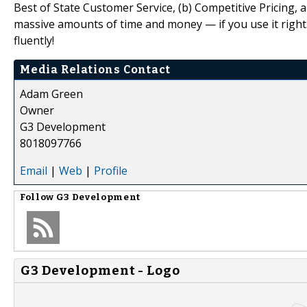
Best of State Customer Service, (b) Competitive Pricing,
massive amounts of time and money — if you use it right
fluently!
Media Relations Contact
Adam Green
Owner
G3 Development
8018097766
Email
|
Web
|
Profile
Follow
G3 Development
G3 Development - Logo