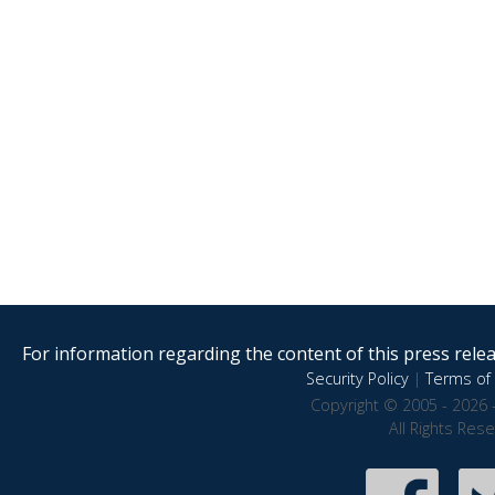
For information regarding the content of this press releas
Security Policy
|
Terms of 
Copyright © 2005 - 2026 
All Rights Res