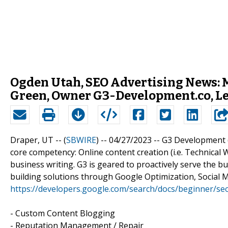
Ogden Utah, SEO Advertising News:
Green, Owner G3-Development.co, Le
Draper, UT -- (
SBWIRE
) -- 04/27/2023 --
G3 Development (G
core competency: Online content creation (i.e. Technical W
business writing. G3 is geared to proactively serve the 
building solutions through Google Optimization, Social Me
https://developers.google.com/search/docs/beginner/seo
- Custom Content Blogging
- Reputation Management / Repair