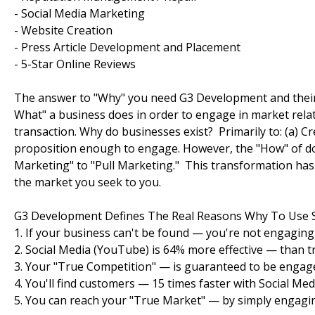
- Social Media Marketing
- Website Creation
- Press Article Development and Placement
- 5-Star Online Reviews
The answer to "Why" you need G3 Development and their p
What" a business does in order to engage in market relat
transaction. Why do businesses exist? Primarily to: (a) C
proposition enough to engage. However, the "How" of doi
Marketing" to "Pull Marketing." This transformation has 
the market you seek to you.
G3 Development Defines The Real Reasons Why To Use S
1. If your business can't be found — you're not engaging
2. Social Media (YouTube) is 64% more effective — than tr
3. Your "True Competition" — is guaranteed to be engage
4. You'll find customers — 15 times faster with Social Med
5. You can reach your "True Market" — by simply engagin