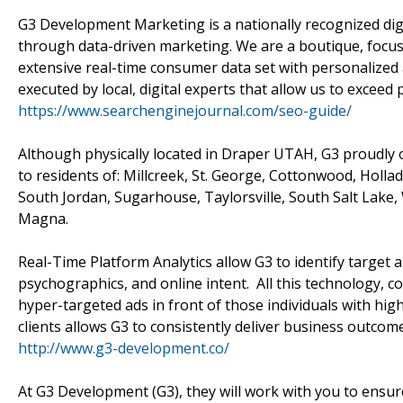
G3 Development Marketing is a nationally recognized di
through data-driven marketing. We are a boutique, focu
extensive real-time consumer data set with personalized 
executed by local, digital experts that allow us to exceed
https://www.searchenginejournal.com/seo-guide/
Although physically located in Draper UTAH, G3 proudly o
to residents of: Millcreek, St. George, Cottonwood, Holl
South Jordan, Sugarhouse, Taylorsville, South Salt Lake, 
Magna.
Real-Time Platform Analytics allow G3 to identify target
psychographics, and online intent. All this technology, c
hyper-targeted ads in front of those individuals with hig
clients allows G3 to consistently deliver business outc
http://www.g3-development.co/
At G3 Development (G3), they will work with you to ensure 