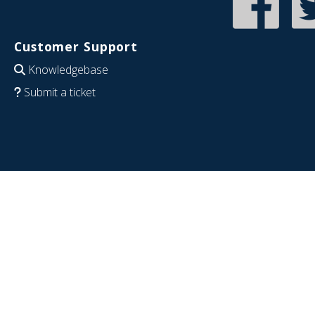
Customer Support
Knowledgebase
Submit a ticket