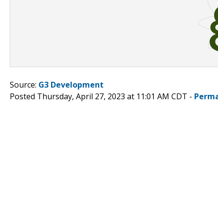
Source:
G3 Development
Posted Thursday, April 27, 2023 at 11:01 AM CDT -
Perma