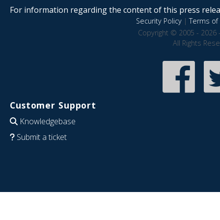
For information regarding the content of this press releas
Security Policy
|
Terms of 
Copyright © 2005 - 2026 
All Rights Res
Customer Support
Knowledgebase
Submit a ticket