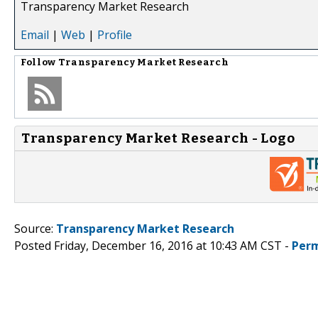
Transparency Market Research
Email
|
Web
|
Profile
Follow
Transparency Market Research
Transparency Market Research - Logo
Source:
Transparency Market Research
Posted Friday, December 16, 2016 at 10:43 AM CST -
Perm