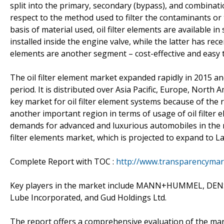
split into the primary, secondary (bypass), and combinati
respect to the method used to filter the contaminants or
basis of material used, oil filter elements are available in 
installed inside the engine valve, while the latter has rec
elements are another segment – cost-effective and easy t
The oil filter element market expanded rapidly in 2015 an
period. It is distributed over Asia Pacific, Europe, North A
key market for oil filter element systems because of the r
another important region in terms of usage of oil filter
demands for advanced and luxurious automobiles in the r
filter elements market, which is projected to expand to L
Complete Report with TOC :
http://www.transparencymark
Key players in the market include MANN+HUMMEL, DENSO 
Lube Incorporated, and Gud Holdings Ltd.
The report offers a comprehensive evaluation of the market