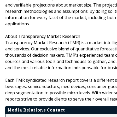
and verifiable projections about market size. The projec
research methodologies and assumptions. By doing so, th
information for every facet of the market, including but 
applications.
About Transparency Market Research
Transparency Market Research (TMR) is a market intelli
and services. Our exclusive blend of quantitative forecas
thousands of decision makers. TMR's experienced team of
sources and various tools and techniques to gather, and 
and the most reliable information indispensable for busi
Each TMR syndicated research report covers a different s
beverages, semiconductors, med-devices, consumer goods
deep segmentation to possible micro levels. With wider 
reports strive to provide clients to serve their overall r
Media Relations Contact