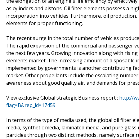
the elongation of an engine's life efficiency by effective
as cylinders and pistons. Oil filter elements possess a hig
incorporation into vehicles. Furthermore, oil production, 
elements for proper functioning.
The recent surge in the total number of vehicles produced
The rapid expansion of the commercial and passenger vehic
the next few years. Growing innovation along with rising 
elements market. The increasing amount of disposable in
implemented by governments is another contributing factor
market. Other propellants include the escalating number 
awareness about good quality air, and demands for press
View exclusive Global strategic Business report :
http://
flag=B&rep_id=17459
In terms of the type of media used, the global oil filter e
media, synthetic media, laminated media, and pure glass m
particles through two distinct methods, namely surface re