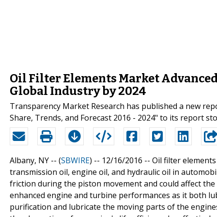
Oil Filter Elements Market Advance
Global Industry by 2024
Transparency Market Research has published a new report 
Share, Trends, and Forecast 2016 - 2024" to its report sto
Albany, NY -- (
SBWIRE
) -- 12/16/2016 --
Oil filter element
transmission oil, engine oil, and hydraulic oil in automob
friction during the piston movement and could affect the 
enhanced engine and turbine performances as it both lubr
purification and lubricate the moving parts of the engines