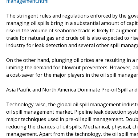
management.html
The stringent rules and regulations enforced by the g
managing oil spills bring in a substantial amount of capit
rise in the volume of seaborne trade is likely to augmen
trade for natural gas and crude oil is also expected to ri
industry for leak detection and several other spill man
On the other hand, plunging oil prices are resulting in a r
limiting the demand for blowout preventers. However, ad
a cost-saver for the major players in the oil spill manage
Asia Pacific and North America Dominate Pre-oil Spill and
Technology-wise, the global oil spill management industry
oil spill management market. Pipeline leak detection sys
major techniques used in pre-oil spill management. Dou
reducing the chances of oil spills. Mechanical, physical, c
management. Apart from the technology, the oil spill ma