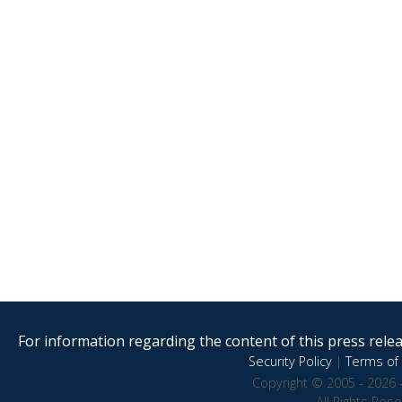
For information regarding the content of this press releas
Security Policy
|
Terms of 
Copyright © 2005 - 2026 
All Rights Res