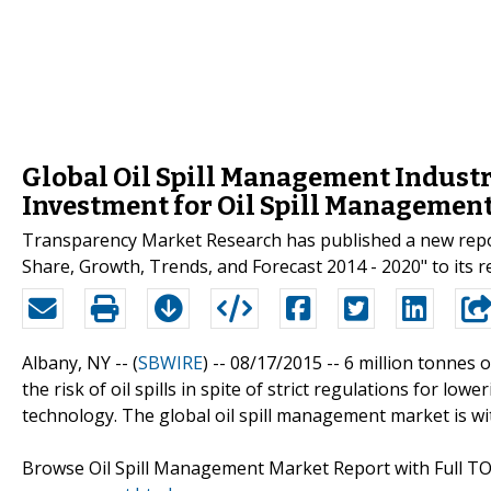
Global Oil Spill Management Industr
Investment for Oil Spill Managemen
Transparency Market Research has published a new report
Share, Growth, Trends, and Forecast 2014 - 2020" to its r
Albany, NY -- (
SBWIRE
) -- 08/17/2015 --
6 million tonnes o
the risk of oil spills in spite of strict regulations for l
technology. The global oil spill management market is wi
Browse Oil Spill Management Market Report with Full T