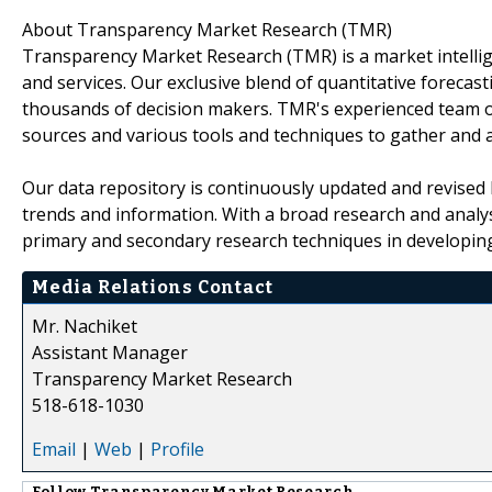
About Transparency Market Research (TMR)
Transparency Market Research (TMR) is a market intelli
and services. Our exclusive blend of quantitative forecas
thousands of decision makers. TMR's experienced team of
sources and various tools and techniques to gather and 
Our data repository is continuously updated and revised by
trends and information. With a broad research and analy
primary and secondary research techniques in developing 
Media Relations Contact
Mr. Nachiket
Assistant Manager
Transparency Market Research
518-618-1030
Email
|
Web
|
Profile
Follow
Transparency Market Research