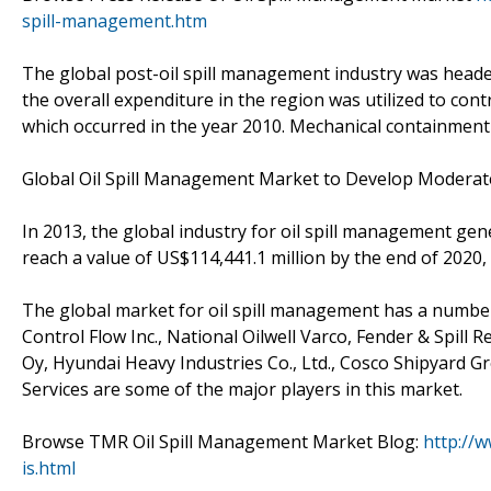
spill-management.htm
The global post-oil spill management industry was heade
the overall expenditure in the region was utilized to contr
which occurred in the year 2010. Mechanical containment 
Global Oil Spill Management Market to Develop Moderat
In 2013, the global industry for oil spill management gen
reach a value of US$114,441.1 million by the end of 2020
The global market for oil spill management has a number
Control Flow Inc., National Oilwell Varco, Fender & Spill
Oy, Hyundai Heavy Industries Co., Ltd., Cosco Shipyard Gr
Services are some of the major players in this market.
Browse TMR Oil Spill Management Market Blog:
http://
is.html