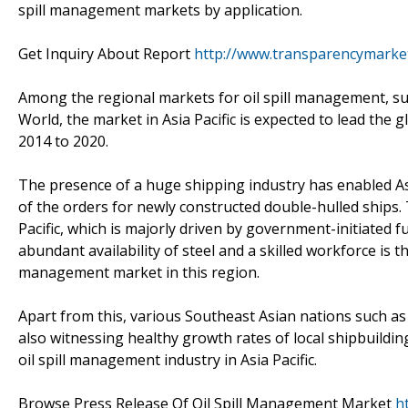
spill management markets by application.
Get Inquiry About Report
http://www.transparencymarke
Among the regional markets for oil spill management, suc
World, the market in Asia Pacific is expected to lead the
2014 to 2020.
The presence of a huge shipping industry has enabled As
of the orders for newly constructed double-hulled ships. 
Pacific, which is majorly driven by government-initiated 
abundant availability of steel and a skilled workforce is 
management market in this region.
Apart from this, various Southeast Asian nations such as
also witnessing healthy growth rates of local shipbuilding
oil spill management industry in Asia Pacific.
Browse Press Release Of Oil Spill Management Market
h