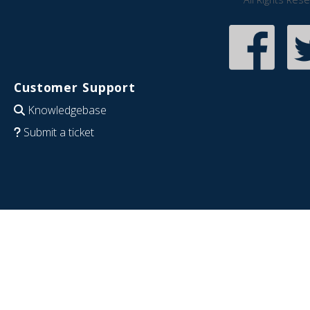
Customer Support
Knowledgebase
Submit a ticket