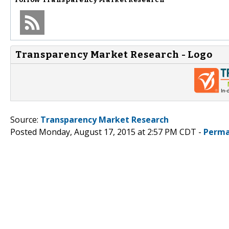
Transparency Market Research - Logo
Source:
Transparency Market Research
Posted Monday, August 17, 2015 at 2:57 PM CDT -
Perma