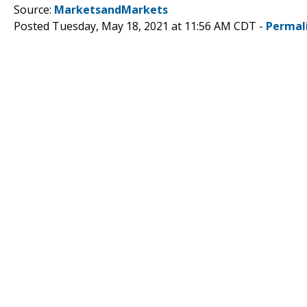
Source:
MarketsandMarkets
Posted Tuesday, May 18, 2021 at 11:56 AM CDT -
Permal