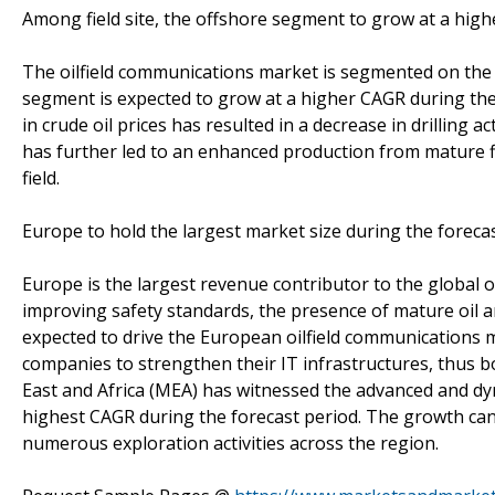
Among field site, the offshore segment to grow at a hig
The oilfield communications market is segmented on the b
segment is expected to grow at a higher CAGR during the f
in crude oil prices has resulted in a decrease in drilling 
has further led to an enhanced production from mature 
field.
Europe to hold the largest market size during the foreca
Europe is the largest revenue contributor to the global o
improving safety standards, the presence of mature oil a
expected to drive the European oilfield communications 
companies to strengthen their IT infrastructures, thus b
East and Africa (MEA) has witnessed the advanced and dy
highest CAGR during the forecast period. The growth can 
numerous exploration activities across the region.