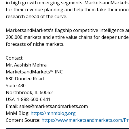
in high growth emerging segments. MarketsandMarkets™ 
for their revenue planning and help them take their inno
research ahead of the curve.
MarketsandMarkets's flagship competitive intelligence 
200,000 markets and entire value chains for deeper unde
forecasts of niche markets.
Contact:
Mr. Aashish Mehra
MarketsandMarkets™ INC.
630 Dundee Road
Suite 430
Northbrook, IL 60062
USA: 1-888-600-6441
Email: sales@marketsandmarkets.com
MnM Blog:
https://mnmblog.org
Content Source:
https://www.marketsandmarkets.com/Pre