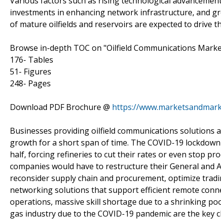
Various factors such as rising technological advancement
investments in enhancing network infrastructure, and g
of mature oilfields and reservoirs are expected to drive 
Browse in-depth TOC on "Oilfield Communications Marke
176- Tables
51- Figures
248- Pages
Download PDF Brochure @
https://www.marketsandmar
Businesses providing oilfield communications solutions an
growth for a short span of time. The COVID-19 lockdown 
half, forcing refineries to cut their rates or even stop p
companies would have to restructure their General and A
reconsider supply chain and procurement, optimize tradi
networking solutions that support efficient remote connect
operations, massive skill shortage due to a shrinking poo
gas industry due to the COVID-19 pandemic are the key ch