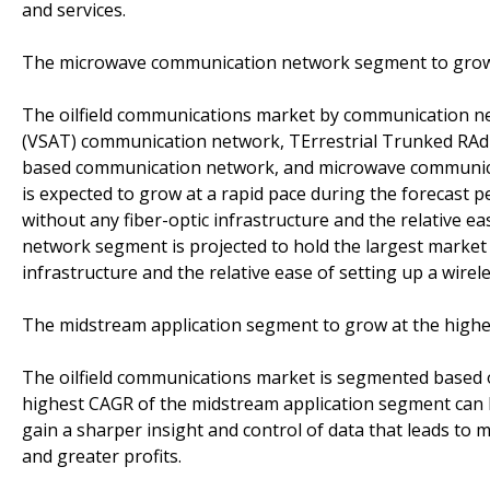
and services.
The microwave communication network segment to grow a
The oilfield communications market by communication n
(VSAT) communication network, TErrestrial Trunked RAdi
based communication network, and microwave communic
is expected to grow at a rapid pace during the forecast pe
without any fiber-optic infrastructure and the relative 
network segment is projected to hold the largest market si
infrastructure and the relative ease of setting up a wirel
The midstream application segment to grow at the highe
The oilfield communications market is segmented based 
highest CAGR of the midstream application segment can 
gain a sharper insight and control of data that leads to mo
and greater profits.