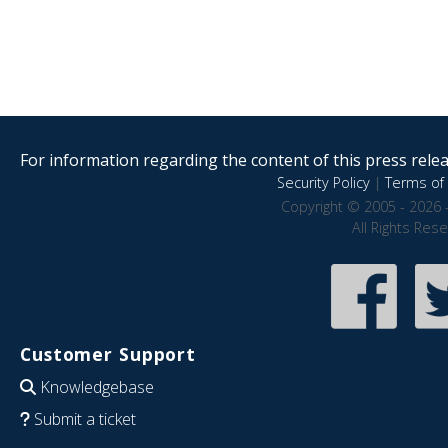
For information regarding the content of this press releas
Security Policy
|
Terms of 
Copyright © 2005 - 2026 
All Rights Res
Customer Support
Knowledgebase
Submit a ticket