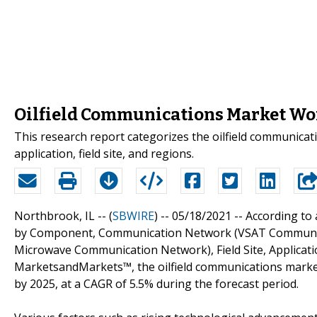
Oilfield Communications Market Wort
This research report categorizes the oilfield communic
application, field site, and regions.
Northbrook, IL -- (
SBWIRE
) -- 05/18/2021 --
According to 
by Component, Communication Network (VSAT Communic
Microwave Communication Network), Field Site, Applicatio
MarketsandMarkets™, the oilfield communications market 
by 2025, at a CAGR of 5.5% during the forecast period.