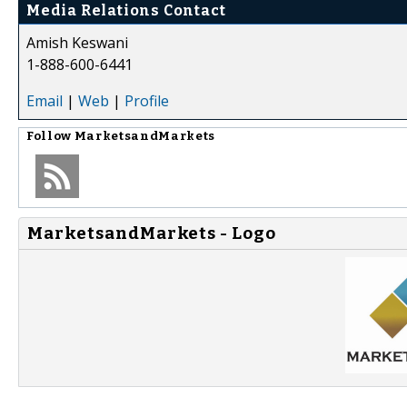
Media Relations Contact
Amish Keswani
1-888-600-6441
Email
|
Web
|
Profile
Follow
MarketsandMarkets
MarketsandMarkets - Logo