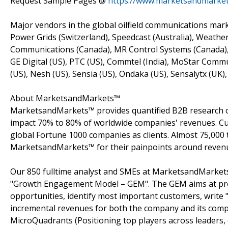
Request Sample Pages @
https://www.marketsandmarke
Major vendors in the global oilfield communications mar
Power Grids (Switzerland), Speedcast (Australia), Weathe
Communications (Canada), MR Control Systems (Canada), 
GE Digital (US), PTC (US), Commtel (India), MoStar Com
(US), Nesh (US), Sensia (US), Ondaka (US), Sensalytx (UK)
About MarketsandMarkets™
MarketsandMarkets™ provides quantified B2B research on
impact 70% to 80% of worldwide companies' revenues. Cu
global Fortune 1000 companies as clients. Almost 75,000 
MarketsandMarkets™ for their painpoints around revenu
Our 850 fulltime analyst and SMEs at MarketsandMarkets
"Growth Engagement Model – GEM". The GEM aims at proact
opportunities, identify most important customers, write "
incremental revenues for both the company and its com
MicroQuadrants (Positioning top players across leaders,