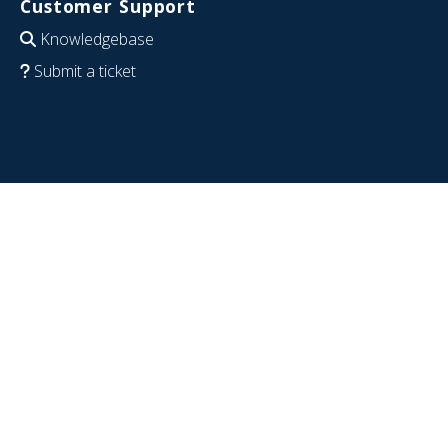
Customer Support
Knowledgebase
Submit a ticket