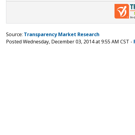
Source:
Transparency Market Research
Posted Wednesday, December 03, 2014 at 9:55 AM CST -