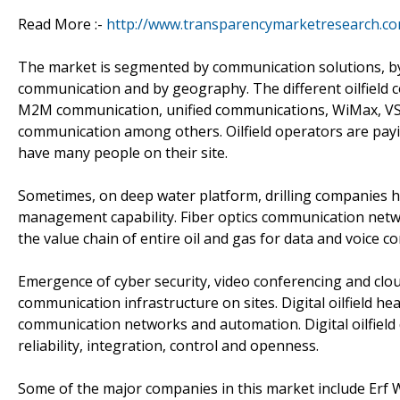
Read More :-
http://www.transparencymarketresearch.co
The market is segmented by communication solutions, by 
communication and by geography. The different oilfiel
M2M communication, unified communications, WiMax, VS
communication among others. Oilfield operators are payi
have many people on their site.
Sometimes, on deep water platform, drilling companies ha
management capability. Fiber optics communication netw
the value chain of entire oil and gas for data and voice 
Emergence of cyber security, video conferencing and clou
communication infrastructure on sites. Digital oilfield he
communication networks and automation. Digital oilfield d
reliability, integration, control and openness.
Some of the major companies in this market include Erf W