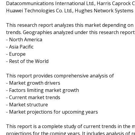
Datacommunications International Ltd., Harris Caprock 
Huawei Technologies Co. Ltd., Hughes Network Systems 
This research report analyzes this market depending on
trends. Geographies analyzed under this research report
- North America
- Asia Pacific
- Europe
- Rest of the World
This report provides comprehensive analysis of
- Market growth drivers
- Factors limiting market growth
- Current market trends
- Market structure
- Market projections for upcoming years
This report is a complete study of current trends in the m
projections for the coming years. It includes analysis of