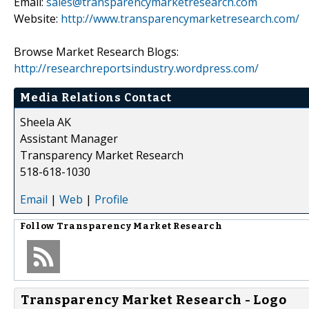
Email:
sales@transparencymarketresearch.com
Website:
http://www.transparencymarketresearch.com/
Browse Market Research Blogs:
http://researchreportsindustry.wordpress.com/
Media Relations Contact
Sheela AK
Assistant Manager
Transparency Market Research
518-618-1030
Email
|
Web
|
Profile
Follow
Transparency Market Research
Transparency Market Research - Logo