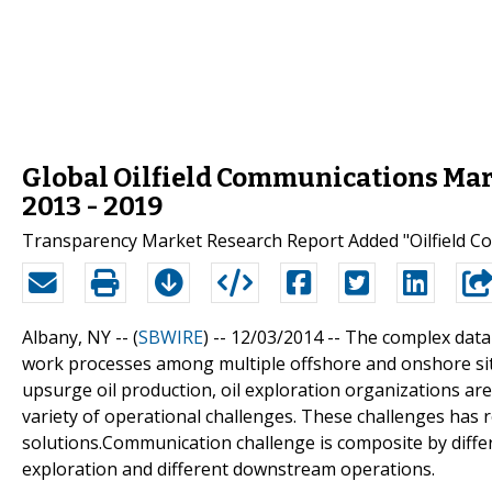
Global Oilfield Communications Marke
2013 - 2019
Transparency Market Research Report Added "Oilfield Co
Albany, NY -- (
SBWIRE
) -- 12/03/2014 --
The complex data 
work processes among multiple offshore and onshore sit
upsurge oil production, oil exploration organizations are
variety of operational challenges. These challenges has
solutions.Communication challenge is composite by diff
exploration and different downstream operations.