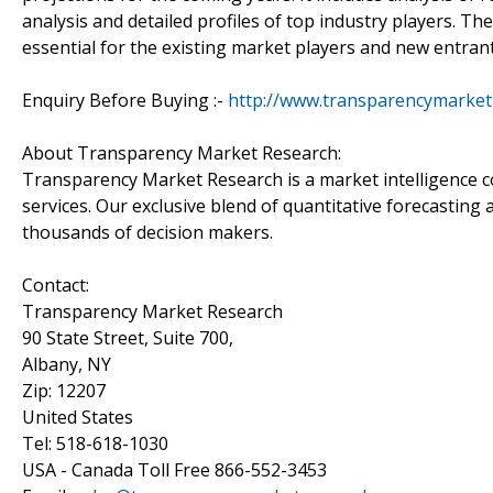
analysis and detailed profiles of top industry players. Th
essential for the existing market players and new entrant
Enquiry Before Buying :-
http://www.transparencymarke
About Transparency Market Research:
Transparency Market Research is a market intelligence 
services. Our exclusive blend of quantitative forecasting
thousands of decision makers.
Contact:
Transparency Market Research
90 State Street, Suite 700,
Albany, NY
Zip: 12207
United States
Tel: 518-618-1030
USA - Canada Toll Free 866-552-3453