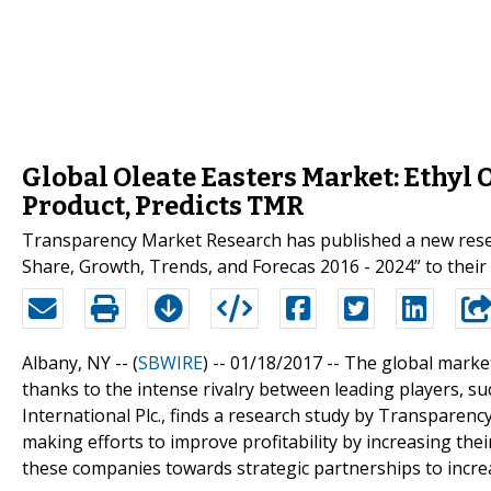
Global Oleate Easters Market: Ethyl 
Product, Predicts TMR
Transparency Market Research has published a new resear
Share, Growth, Trends, and Forecas 2016 - 2024” to their 
Albany, NY -- (
SBWIRE
) -- 01/18/2017 --
The global market
thanks to the intense rivalry between leading players, s
International Plc., finds a research study by Transparen
making efforts to improve profitability by increasing thei
these companies towards strategic partnerships to increas