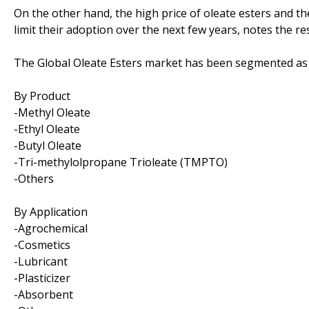
On the other hand, the high price of oleate esters and th
limit their adoption over the next few years, notes the re
The Global Oleate Esters market has been segmented as 
By Product
-Methyl Oleate
-Ethyl Oleate
-Butyl Oleate
-Tri-methylolpropane Trioleate (TMPTO)
-Others
By Application
-Agrochemical
-Cosmetics
-Lubricant
-Plasticizer
-Absorbent