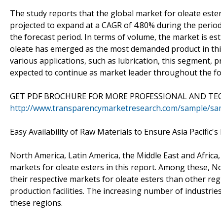
The study reports that the global market for oleate este
projected to expand at a CAGR of 4.80% during the period
the forecast period. In terms of volume, the market is es
oleate has emerged as the most demanded product in this
various applications, such as lubrication, this segment,
expected to continue as market leader throughout the fo
GET PDF BROCHURE FOR MORE PROFESSIONAL AND TEC
http://www.transparencymarketresearch.com/sample/sa
Easy Availability of Raw Materials to Ensure Asia Pacific'
North America, Latin America, the Middle East and Africa,
markets for oleate esters in this report. Among these, No
their respective markets for oleate esters than other re
production facilities. The increasing number of industries
these regions.