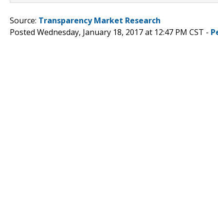
Source:
Transparency Market Research
Posted Wednesday, January 18, 2017 at 12:47 PM CST -
P