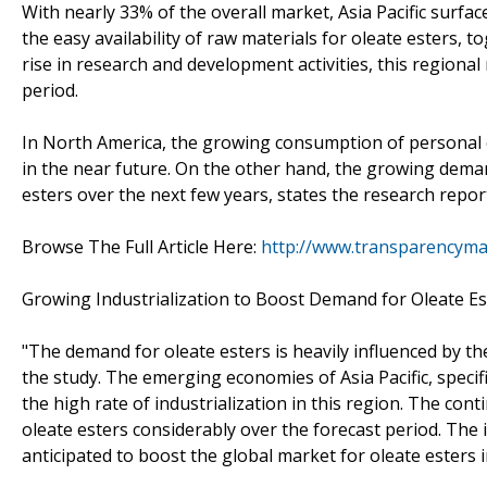
With nearly 33% of the overall market, Asia Pacific surfa
the easy availability of raw materials for oleate esters, 
rise in research and development activities, this regiona
period.
In North America, the growing consumption of personal ca
in the near future. On the other hand, the growing deman
esters over the next few years, states the research repor
Browse The Full Article Here:
http://www.transparencyma
Growing Industrialization to Boost Demand for Oleate Es
"The demand for oleate esters is heavily influenced by th
the study. The emerging economies of Asia Pacific, specif
the high rate of industrialization in this region. The cont
oleate esters considerably over the forecast period. The 
anticipated to boost the global market for oleate esters 