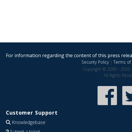
For information regarding the content of this press releas
Security Policy
|
Terms of 
Copyright © 2005 - 2026 
All Rights Res
Customer Support
Knowledgebase
Submit a ticket