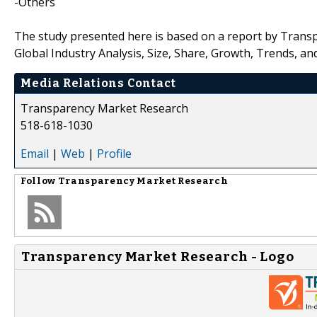
-Others
The study presented here is based on a report by Transp
Global Industry Analysis, Size, Share, Growth, Trends, an
Media Relations Contact
Transparency Market Research
518-618-1030
Email
|
Web
|
Profile
Follow
Transparency Market Research
Transparency Market Research - Logo