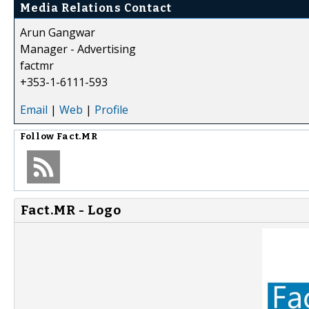
Media Relations Contact
Arun Gangwar
Manager - Advertising
factmr
+353-1-6111-593
Email
|
Web
|
Profile
Follow
Fact.MR
Fact.MR - Logo