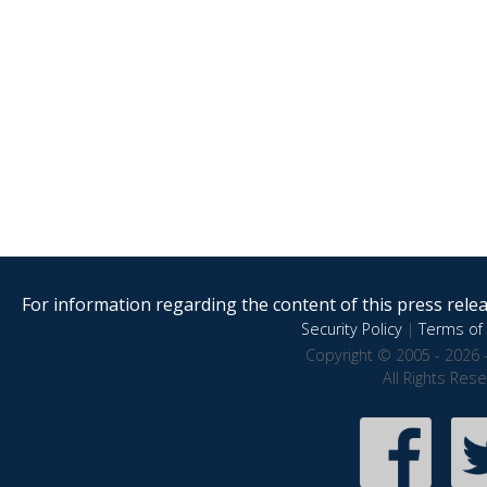
For information regarding the content of this press releas
Security Policy
|
Terms of 
Copyright © 2005 - 2026 
All Rights Res