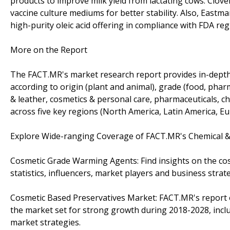
products to improve milk yield from lactating cows. Clover
vaccine culture mediums for better stability. Also, Eas
high-purity oleic acid offering in compliance with FDA reg
More on the Report
The FACT.MR's market research report provides in-depth i
according to origin (plant and animal), grade (food, pharm
& leather, cosmetics & personal care, pharmaceuticals, c
across five key regions (North America, Latin America, Eur
Explore Wide-ranging Coverage of FACT.MR's Chemical &
Cosmetic Grade Warming Agents: Find insights on the co
statistics, influencers, market players and business stra
Cosmetic Based Preservatives Market: FACT.MR's report o
the market set for strong growth during 2018-2028, inclu
market strategies.