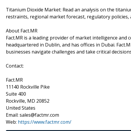
Titanium Dioxide Market: Read an analysis on the titaniu
restraints, regional market forecast, regulatory policies,
About Fact.MR
Fact.MR is a leading provider of market intelligence and co
headquartered in Dublin, and has offices in Dubai. Fact.M
businesses navigate challenges and take critical decision
Contact:
Fact.MR
11140 Rockville Pike
Suite 400
Rockville, MD 20852
United States
Email: sales@factmr.com
Web:
https://www.factmr.com/