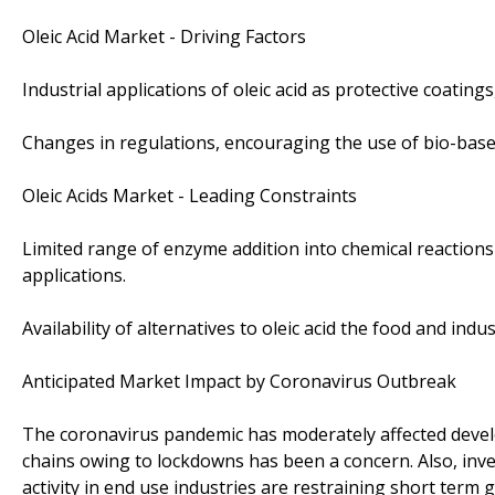
Oleic Acid Market - Driving Factors
Industrial applications of oleic acid as protective coating
Changes in regulations, encouraging the use of bio-base
Oleic Acids Market - Leading Constraints
Limited range of enzyme addition into chemical reactions 
applications.
Availability of alternatives to oleic acid the food and ind
Anticipated Market Impact by Coronavirus Outbreak
The coronavirus pandemic has moderately affected develo
chains owing to lockdowns has been a concern. Also, inven
activity in end use industries are restraining short term 