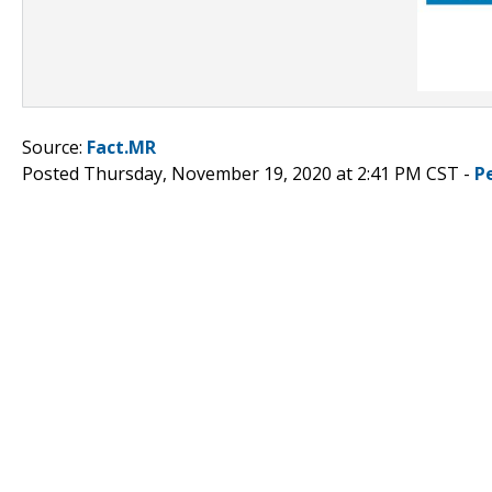
Source:
Fact.MR
Posted Thursday, November 19, 2020 at 2:41 PM CST -
P