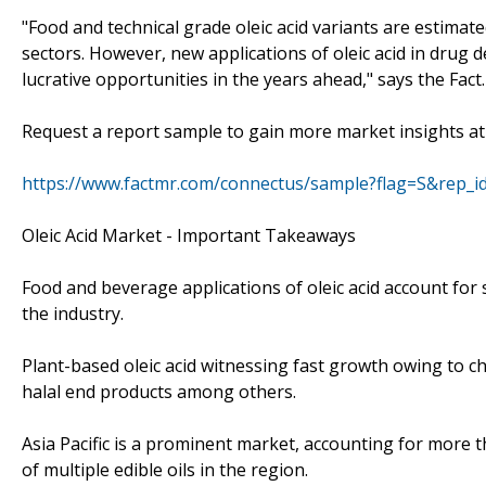
"Food and technical grade oleic acid variants are estima
sectors. However, new applications of oleic acid in drug
lucrative opportunities in the years ahead," says the Fact
Request a report sample to gain more market insights at
https://www.factmr.com/connectus/sample?flag=S&rep_i
Oleic Acid Market - Important Takeaways
Food and beverage applications of oleic acid account for s
the industry.
Plant-based oleic acid witnessing fast growth owing to 
halal end products among others.
Asia Pacific is a prominent market, accounting for more th
of multiple edible oils in the region.