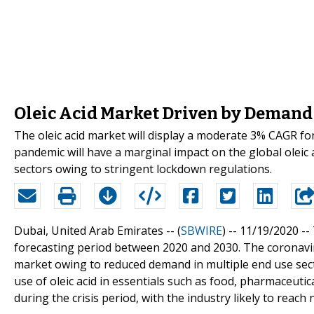
Oleic Acid Market Driven by Demand 
The oleic acid market will display a moderate 3% CAGR f
pandemic will have a marginal impact on the global oleic
sectors owing to stringent lockdown regulations.
Dubai, United Arab Emirates -- (
SBWIRE
) -- 11/19/2020 --
forecasting period between 2020 and 2030. The coronaviru
market owing to reduced demand in multiple end use sec
use of oleic acid in essentials such as food, pharmaceutic
during the crisis period, with the industry likely to rea