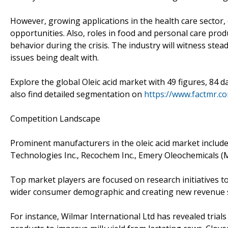
However, growing applications in the health care sector, 
opportunities. Also, roles in food and personal care pro
behavior during the crisis. The industry will witness s
issues being dealt with.
Explore the global Oleic acid market with 49 figures, 84 d
also find detailed segmentation on
https://www.factmr.c
Competition Landscape
Prominent manufacturers in the oleic acid market include 
Technologies Inc., Recochem Inc., Emery Oleochemicals (M
Top market players are focused on research initiatives to 
wider consumer demographic and creating new revenue s
For instance, Wilmar International Ltd has revealed trial