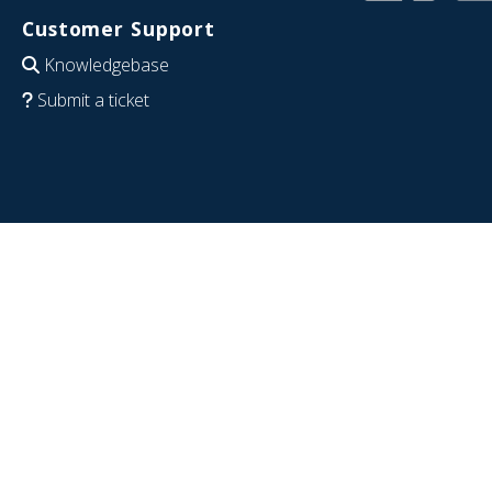
Customer Support
Knowledgebase
Submit a ticket