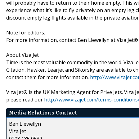
will probably have to return to their home empty. This wil
experience what it’s like to fly privately on an empty leg 
discount empty leg flights available in the private aviat
Note for editors:
For more information, contact Ben Llewellyn at Viza Jet
About Viza Jet
Time is the most valuable commodity in the world. Viza Jet
Citation, Hawker, Learjet and Sikorsky are available to ch
contact them for more information.
http://www.vizajet.c
Viza Jet® is the UK Marketing Agent for Prive Jets. Viza 
please read our
http://www.vizajet.com/terms-conditions
Media Relations Contact
Ben Llewellyn
Viza Jet
0208 185 0532