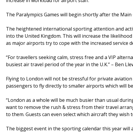
increase in workload for airport staff.
The Paralympics Games will begin shortly after the Main
The heightened international sporting attention and activi
into the United Kingdom. This will increase the likeliho
as major airports try to cope with the increased service 
“For travellers seeking calm, stress free and a VIP altern
busiest air travel period of the year in the U.K.” – Ben Ll
Flying to London will not be stressful for private aviation
passengers to fly directly to smaller airports which will be
“London as a whole will be much busier than usual during
want to remove the rush & stress from their travel arrang
to them. Guests can even select which aircraft they wish t
The biggest event in the sporting calendar this year will 