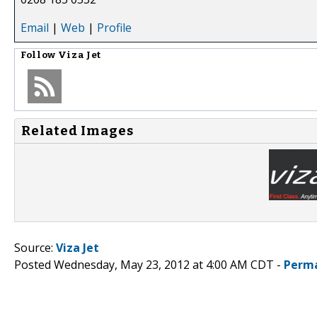
Email
|
Web
|
Profile
Follow
Viza Jet
Related Images
Source:
Viza Jet
Posted Wednesday, May 23, 2012 at 4:00 AM CDT -
Perma