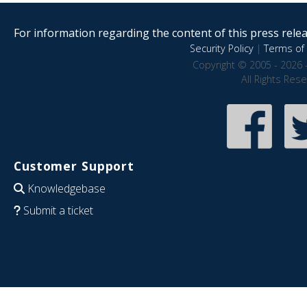
For information regarding the content of this press releas
Security Policy
|
Terms of 
Copyright © 2005 - 2026 
All Rights Res
Customer Support
Knowledgebase
Submit a ticket