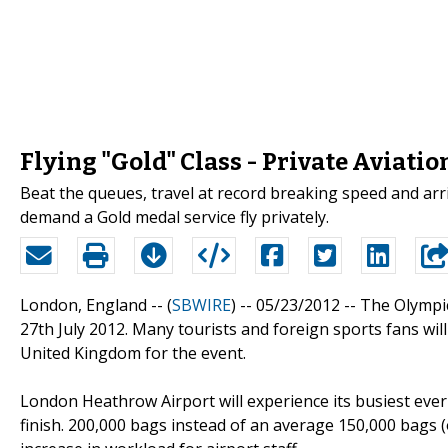
Flying "Gold" Class - Private Aviatio
Beat the queues, travel at record breaking speed and arriv
demand a Gold medal service fly privately.
London, England -- (
SBWIRE
) -- 05/23/2012 --
The Olympic
27th July 2012. Many tourists and foreign sports fans wil
United Kingdom for the event.
London Heathrow Airport will experience its busiest ever
finish. 200,000 bags instead of an average 150,000 bags