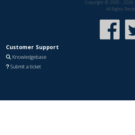
Copyright © 2005 - 2026 
All Rights Res
Customer Support
Knowledgebase
Submit a ticket