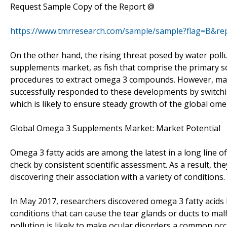
Request Sample Copy of the Report @
https://www.tmrresearch.com/sample/sample?flag=B&re
On the other hand, the rising threat posed by water pollu
supplements market, as fish that comprise the primary so
procedures to extract omega 3 compounds. However, man
successfully responded to these developments by switchin
which is likely to ensure steady growth of the global o
Global Omega 3 Supplements Market: Market Potential
Omega 3 fatty acids are among the latest in a long line 
check by consistent scientific assessment. As a result, th
discovering their association with a variety of conditions.
In May 2017, researchers discovered omega 3 fatty acids h
conditions that can cause the tear glands or ducts to malf
pollution is likely to make ocular disorders a common oc