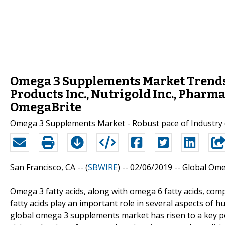
Omega 3 Supplements Market Trends a
Products Inc., Nutrigold Inc., Pharma
OmegaBrite
Omega 3 Supplements Market - Robust pace of Industry
San Francisco, CA -- (
SBWIRE
) -- 02/06/2019 --
Global Ome
Omega 3 fatty acids, along with omega 6 fatty acids, com
fatty acids play an important role in several aspects of h
global omega 3 supplements market has risen to a key posi