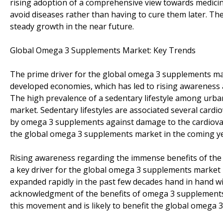
rising adoption of a comprehensive view towards medicin
avoid diseases rather than having to cure them later. Th
steady growth in the near future.
Global Omega 3 Supplements Market: Key Trends
The prime driver for the global omega 3 supplements ma
developed economies, which has led to rising awareness
The high prevalence of a sedentary lifestyle among urb
market. Sedentary lifestyles are associated several cardi
by omega 3 supplements against damage to the cardiovasc
the global omega 3 supplements market in the coming ye
Rising awareness regarding the immense benefits of the add
a key driver for the global omega 3 supplements market i
expanded rapidly in the past few decades hand in hand w
acknowledgment of the benefits of omega 3 supplements 
this movement and is likely to benefit the global omega