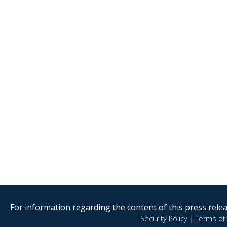
For information regarding the content of this press releas
Security Policy
|
Terms of 