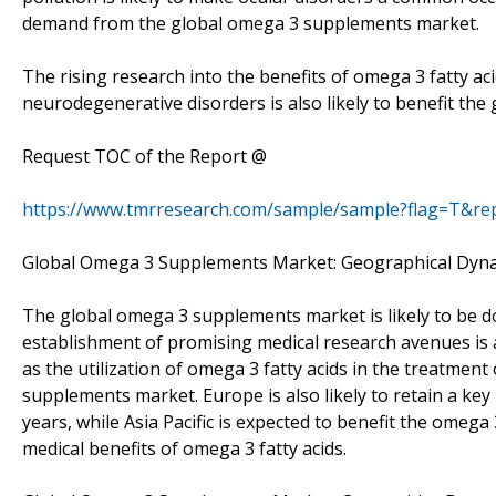
demand from the global omega 3 supplements market.
The rising research into the benefits of omega 3 fatty a
neurodegenerative disorders is also likely to benefit th
Request TOC of the Report @
https://www.tmrresearch.com/sample/sample?flag=T&re
Global Omega 3 Supplements Market: Geographical Dyn
The global omega 3 supplements market is likely to be d
establishment of promising medical research avenues is
as the utilization of omega 3 fatty acids in the treatment
supplements market. Europe is also likely to retain a ke
years, while Asia Pacific is expected to benefit the ome
medical benefits of omega 3 fatty acids.