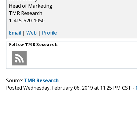
Head of Marketing
TMR Research
1-415-520-1050
Email
|
Web
|
Profile
Follow
TMR Research
Source:
TMR Research
Posted Wednesday, February 06, 2019 at 11:25 PM CST -