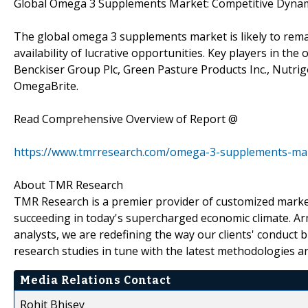
Global Omega 3 Supplements Market: Competitive Dyna
The global omega 3 supplements market is likely to remai
availability of lucrative opportunities. Key players in th
Benckiser Group Plc, Green Pasture Products Inc., Nutrig
OmegaBrite.
Read Comprehensive Overview of Report @
https://www.tmrresearch.com/omega-3-supplements-ma
About TMR Research
TMR Research is a premier provider of customized market
succeeding in today's supercharged economic climate. Ar
analysts, we are redefining the way our clients' conduct 
research studies in tune with the latest methodologies a
Media Relations Contact
Rohit Bhisey