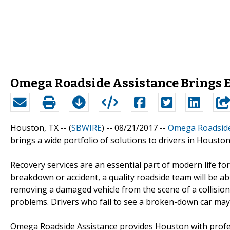
Omega Roadside Assistance Brings E
Houston, TX -- (
SBWIRE
) -- 08/21/2017 --
Omega Roadside
brings a wide portfolio of solutions to drivers in Houston
Recovery services are an essential part of modern life f
breakdown or accident, a quality roadside team will be ab
removing a damaged vehicle from the scene of a collision
problems. Drivers who fail to see a broken-down car may 
Omega Roadside Assistance provides Houston with profes