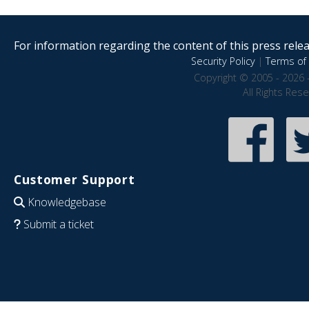
For information regarding the content of this press releas
Security Policy
|
Terms of 
Copyright © 2005 - 2026 
All Rights Res
Customer Support
Knowledgebase
Submit a ticket