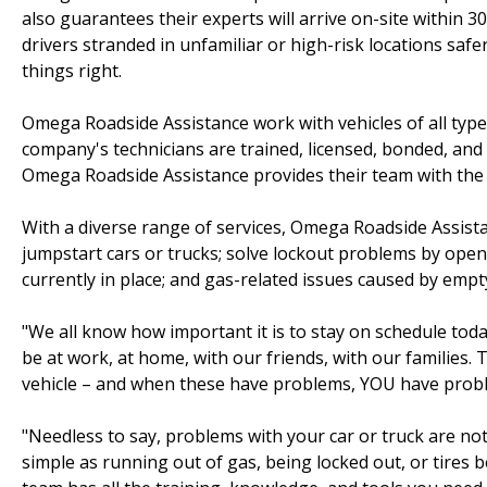
also guarantees their experts will arrive on-site within 3
drivers stranded in unfamiliar or high-risk locations saf
things right.
Omega Roadside Assistance work with vehicles of all types,
company's technicians are trained, licensed, bonded, and 
Omega Roadside Assistance provides their team with the 
With a diverse range of services, Omega Roadside Assistan
jumpstart cars or trucks; solve lockout problems by ope
currently in place; and gas-related issues caused by empty
"We all know how important it is to stay on schedule tod
be at work, at home, with our friends, with our families. 
vehicle – and when these have problems, YOU have prob
"Needless to say, problems with your car or truck are not
simple as running out of gas, being locked out, or tires 