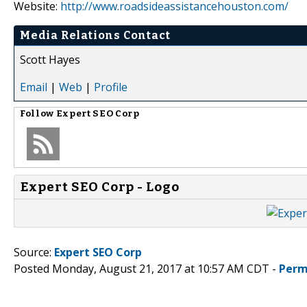
Website:
http://www.roadsideassistancehouston.com/
Media Relations Contact
Scott Hayes
Email
|
Web
|
Profile
Follow
Expert SEO Corp
Expert SEO Corp - Logo
Source:
Expert SEO Corp
Posted Monday, August 21, 2017 at 10:57 AM CDT -
Perm