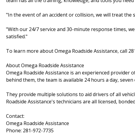
team has all the training, knowledge, and tools you need
"In the event of an accident or collision, we will treat t
"With our 24/7 service and 30-minute response times, we'
satisfied."
To learn more about Omega Roadside Assistance, call 28
About Omega Roadside Assistance
Omega Roadside Assistance is an experienced provider of
behind them, the team is available 24 hours a day, seven
They provide multiple solutions to aid drivers of all vehi
Roadside Assistance's technicians are all licensed, bonded
Contact:
Omega Roadside Assistance
Phone: 281-972-7735