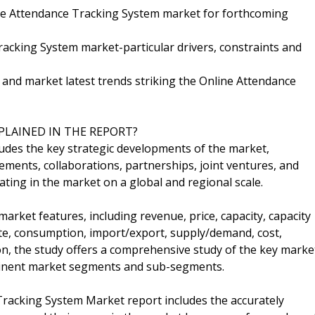
ine Attendance Tracking System market for forthcoming
acking System market-particular drivers, constraints and
l and market latest trends striking the Online Attendance
PLAINED IN THE REPORT?
ludes the key strategic developments of the market,
ents, collaborations, partnerships, joint ventures, and
ting in the market on a global and regional scale.
arket features, including revenue, price, capacity, capacity
rate, consumption, import/export, supply/demand, cost,
on, the study offers a comprehensive study of the key marke
rtinent market segments and sub-segments.
Tracking System Market report includes the accurately