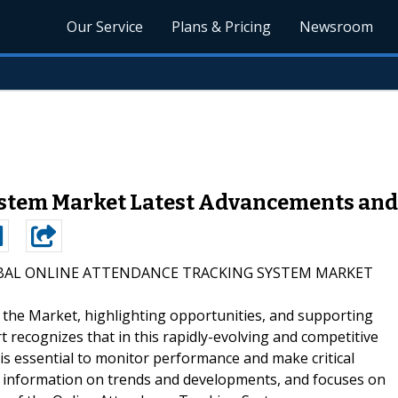
Our Service
Plans & Pricing
Newsroom
stem Market Latest Advancements and
BAL ONLINE ATTENDANCE TRACKING SYSTEM MARKET
g the Market, highlighting opportunities, and supporting
rt recognizes that in this rapidly-evolving and competitive
s essential to monitor performance and make critical
des information on trends and developments, and focuses on