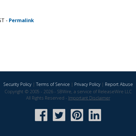
ST -
Permalink
Security Policy
|
Terms of Service
|
Privacy Policy
|
Report Abuse
Copyright © 2005 - 2026 - SBWire, a service of ReleaseWire LLC
All Rights Reserved -
Important Disclaimer