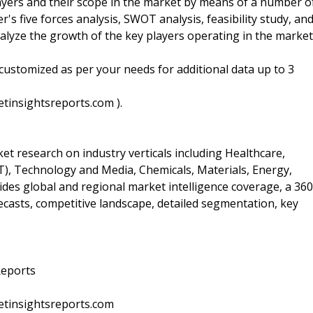
layers and their scope in the market by means of a number o
er's five forces analysis, SWOT analysis, feasibility study, an
alyze the growth of the key players operating in the market
customized as per your needs for additional data up to 3
tinsightsreports.com ).
t research on industry verticals including Healthcare,
, Technology and Media, Chemicals, Materials, Energy,
des global and regional market intelligence coverage, a 360
recasts, competitive landscape, detailed segmentation, key
Reports
etinsightsreports.com