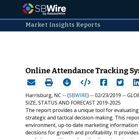
Market Insights Reports
Online Attendance Tracking Sy
Harrisburg, NC -- (
SBWIRE
) -- 02/23/2019 --
GLO
SIZE, STATUS AND FORECAST 2019-2025
The report provides a unique tool for evaluatin
strategic and tactical decision-making. This repo
environment, up-to-date marketing information i
decisions for growth and profitability. It provi