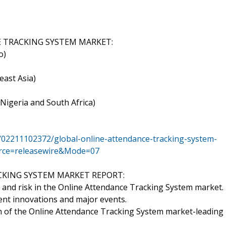
 TRACKING SYSTEM MARKET:
o)
east Asia)
 Nigeria and South Africa)
/02211102372/global-online-attendance-tracking-system-
urce=releasewire&Mode=07
CKING SYSTEM MARKET REPORT:
and risk in the Online Attendance Tracking System market.
ent innovations and major events.
th of the Online Attendance Tracking System market-leading