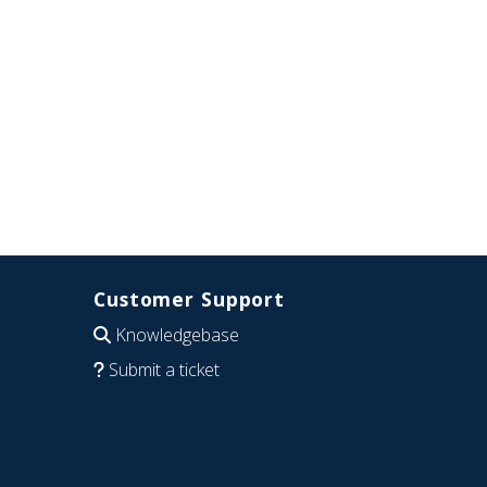
Customer Support
Knowledgebase
Submit a ticket