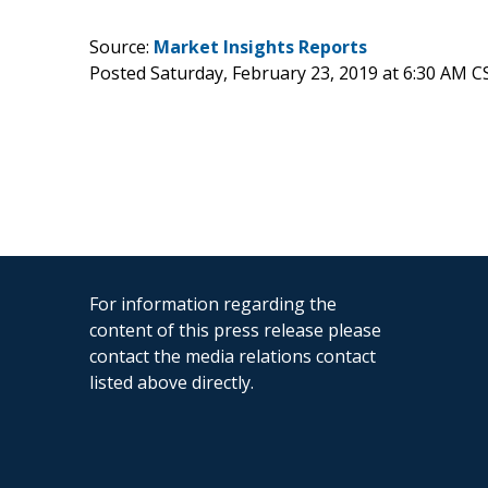
Source:
Market Insights Reports
Posted Saturday, February 23, 2019 at 6:30 AM C
For information regarding the
content of this press release please
contact the media relations contact
listed above directly.