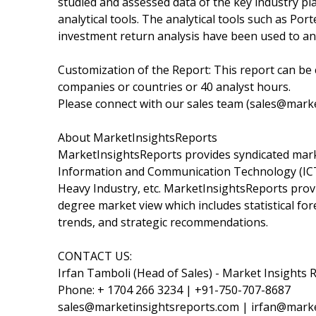
studied and assessed data of the key industry p
analytical tools. The analytical tools such as Port
investment return analysis have been used to an
Customization of the Report: This report can be 
companies or countries or 40 analyst hours.
Please connect with our sales team (sales@marke
About MarketInsightsReports
MarketInsightsReports provides syndicated marke
Information and Communication Technology (ICT)
Heavy Industry, etc. MarketInsightsReports provi
degree market view which includes statistical fo
trends, and strategic recommendations.
CONTACT US:
Irfan Tamboli (Head of Sales) - Market Insights 
Phone: + 1704 266 3234 | +91-750-707-8687
sales@marketinsightsreports.com | irfan@mark