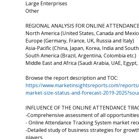
Large Enterprises
Other
REGIONAL ANALYSIS FOR ONLINE ATTENDANCE
North America (United States, Canada and Mexic
Europe (Germany, France, UK, Russia and Italy)
Asia-Pacific (China, Japan, Korea, India and South
South America (Brazil, Argentina, Colombia etc.)
Middle East and Africa (Saudi Arabia, UAE, Egypt,
Browse the report description and TOC:
https://www.marketinsightsreports.com/reports
market-size-status-and-forecast-2019-2025?so
INFLUENCE OF THE ONLINE ATTENDANCE TRA
-Comprehensive assessment of all opportunities 
- Online Attendance Tracking System market rec
-Detailed study of business strategies for grow
players.