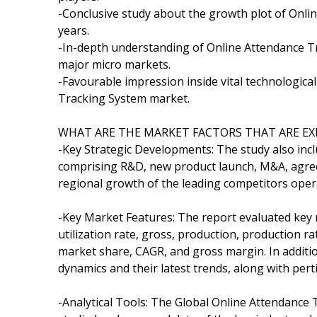
-Conclusive study about the growth plot of Onl
years.
-In-depth understanding of Online Attendance Tr
major micro markets.
-Favourable impression inside vital technologica
Tracking System market.
WHAT ARE THE MARKET FACTORS THAT ARE EX
-Key Strategic Developments: The study also inc
comprising R&D, new product launch, M&A, agreem
regional growth of the leading competitors opera
-Key Market Features: The report evaluated key m
utilization rate, gross, production, production 
market share, CAGR, and gross margin. In additi
dynamics and their latest trends, along with pe
-Analytical Tools: The Global Online Attendance 