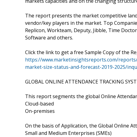
markets capacities and on the changing structur
The report presents the market competitive land
vendor/key players in the market. Top Companie
Replicon, Workteam, Deputy, Jibble, Time Doctor
Software and others.
Click the link to get a free Sample Copy of the Re
https://www.marketinsightsreports.com/reports
market-size-status-and-forecast-2019-2025/in
GLOBAL ONLINE ATTENDANCE TRACKING SYSTE
This report segments the global Online Attenda
Cloud-based
On-premises
On the basis of Application, the Global Online 
Small and Medium Enterprises (SMEs)