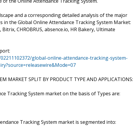
e of the Online Attendance Tracking System.
scape and a corresponding detailed analysis of the major
s in the Global Online Attendance Tracking System Market:
, Bitrix, CHROBRUS, absence.io, HR Bakery, Ultimate
port:
/02211102372/global-online-attendance-tracking-system-
quiry?source=releasewire&Mode=07
M MARKET SPLIT BY PRODUCT TYPE AND APPLICATIONS:
nce Tracking System market on the basis of Types are:
Attendance Tracking System market is segmented into: