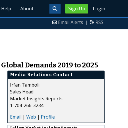
Help
About
Sign Up
Login
Email Alerts
|
RSS
 Global Demands 2019 to 2025
Media Relations Contact
Irfan Tamboli
Sales Head
Market Insights Reports
1-704-266-3234
Email
|
Web
|
Profile
Follow
Market Insights Reports