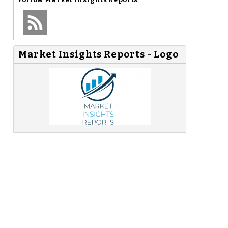
Market Insights Reports - Logo