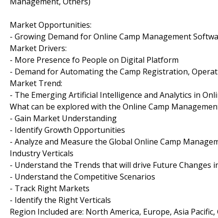
Management, Others)
Market Opportunities:
- Growing Demand for Online Camp Management Software 
Market Drivers:
- More Presence fo People on Digital Platform
- Demand for Automating the Camp Registration, Operat
Market Trend:
- The Emerging Artificial Intelligence and Analytics in
What can be explored with the Online Camp Management
- Gain Market Understanding
- Identify Growth Opportunities
- Analyze and Measure the Global Online Camp Manageme
Industry Verticals
- Understand the Trends that will drive Future Change
- Understand the Competitive Scenarios
- Track Right Markets
- Identify the Right Verticals
Region Included are: North America, Europe, Asia Pacific,