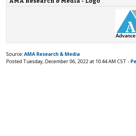
AMA Research & Media - Logo
Source:
AMA Research & Media
Posted Tuesday, December 06, 2022 at 10:44 AM CST -
P