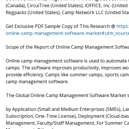
(Canada), CircuiTree (United States), iOFFICE, Inc. (United
Regpacks (United States), Camp Network LLC (United Sta
Get Exclusive PDF Sample Copy of This Research @
https
online-camp-management-software-market#utm_sourc
Scope of the Report of Online Camp Management Softw
Online camp management software is used to automate the
camps. The software improves productivity, improves wo
provide efficiency. Camps like summer camps, sports cam
camp management software.
The Global Online Camp Management Software Market s
by Application (Small and Medium Enterprises (SMEs), Lar
Subscription, One-Time License), Deployment (Cloud-ba
Management, Faculty/Staff Management, For Summer Ca