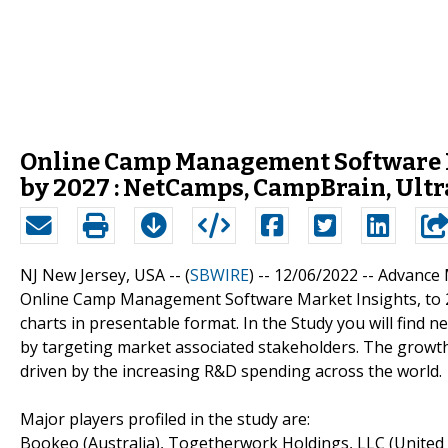
Online Camp Management Software M
by 2027 : NetCamps, CampBrain, Ult
NJ New Jersey, USA -- (
SBWIRE
) -- 12/06/2022 --
Advance M
Online Camp Management Software Market Insights, to 20
charts in presentable format. In the Study you will find 
by targeting market associated stakeholders. The grow
driven by the increasing R&D spending across the world.
Major players profiled in the study are:
Bookeo (Australia), Togetherwork Holdings, LLC (United S