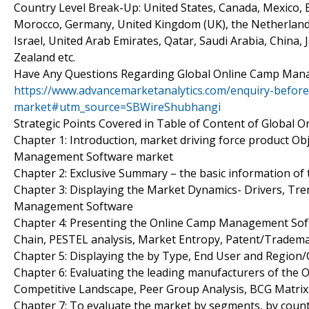
Country Level Break-Up: United States, Canada, Mexico, Br
Morocco, Germany, United Kingdom (UK), the Netherlands, 
Israel, United Arab Emirates, Qatar, Saudi Arabia, China,
Zealand etc.
Have Any Questions Regarding Global Online Camp Man
https://www.advancemarketanalytics.com/enquiry-befo
market#utm_source=SBWireShubhangi
Strategic Points Covered in Table of Content of Globa
Chapter 1: Introduction, market driving force product O
Management Software market
Chapter 2: Exclusive Summary – the basic information 
Chapter 3: Displaying the Market Dynamics- Drivers, Tr
Management Software
Chapter 4: Presenting the Online Camp Management Softw
Chain, PESTEL analysis, Market Entropy, Patent/Tradema
Chapter 5: Displaying the by Type, End User and Region
Chapter 6: Evaluating the leading manufacturers of the
Competitive Landscape, Peer Group Analysis, BCG Matrix
Chapter 7: To evaluate the market by segments, by cou