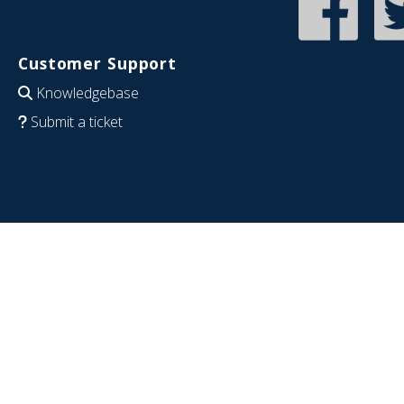
Customer Support
Knowledgebase
Submit a ticket