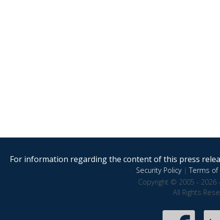
For information regarding the content of this press releas
Security Policy
|
Terms of 
Copyright © 2005 - 2026 
All Rights Res