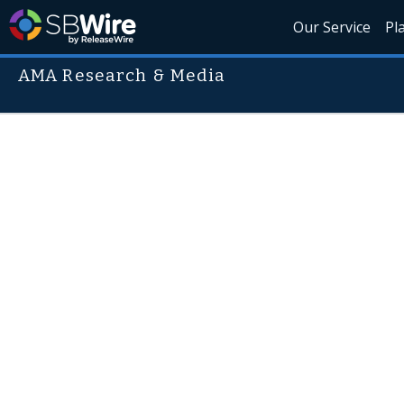
Our Service
Pl
AMA Research & Media