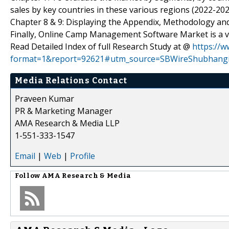
sales by key countries in these various regions (2022-202
Chapter 8 & 9: Displaying the Appendix, Methodology an
Finally, Online Camp Management Software Market is a va
Read Detailed Index of full Research Study at @
https://
format=1&report=92621#utm_source=SBWireShubhang
Media Relations Contact
Praveen Kumar
PR & Marketing Manager
AMA Research & Media LLP
1-551-333-1547
Email
|
Web
|
Profile
Follow
AMA Research & Media