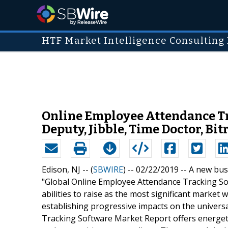
HTF Market Intelligence Consulting 
Online Employee Attendance Tr
Deputy, Jibble, Time Doctor, Bit
Edison, NJ -- (
SBWIRE
) -- 02/22/2019 --
A new busi
"Global Online Employee Attendance Tracking So
abilities to raise as the most significant market
establishing progressive impacts on the univer
Tracking Software Market Report offers energeti