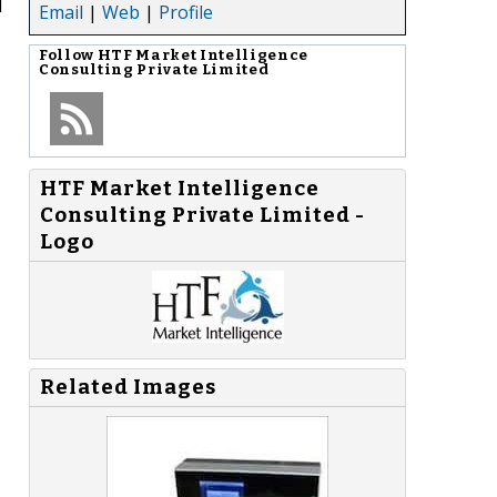
d
Email
|
Web
|
Profile
Follow
HTF Market Intelligence
Consulting Private Limited
HTF Market Intelligence
Consulting Private Limited -
Logo
Related Images