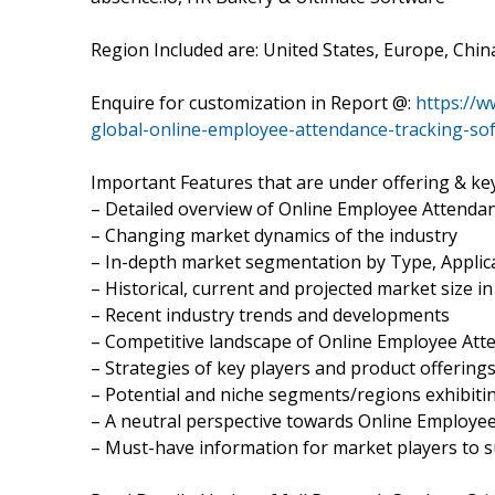
Region Included are: United States, Europe, Chin
Enquire for customization in Report @:
https://
global-online-employee-attendance-tracking-so
Important Features that are under offering & key
– Detailed overview of Online Employee Attenda
– Changing market dynamics of the industry
– In-depth market segmentation by Type, Applica
– Historical, current and projected market size i
– Recent industry trends and developments
– Competitive landscape of Online Employee At
– Strategies of key players and product offering
– Potential and niche segments/regions exhibit
– A neutral perspective towards Online Employ
– Must-have information for market players to s