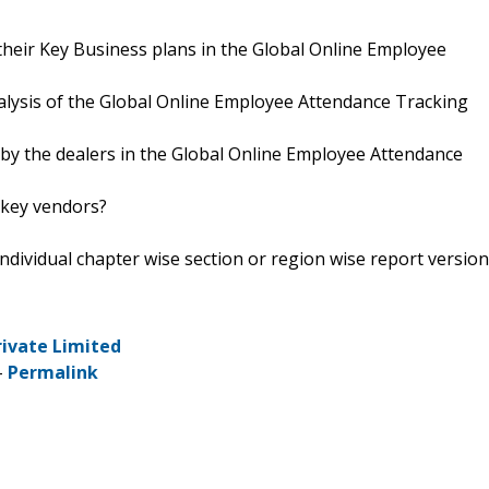
their Key Business plans in the Global Online Employee
nalysis of the Global Online Employee Attendance Tracking
 by the dealers in the Global Online Employee Attendance
 key vendors?
 individual chapter wise section or region wise report version
rivate Limited
-
Permalink