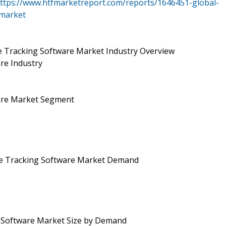
ttps://www.htfmarketreport.com/reports/1646451-global-
-market
e Tracking Software Market Industry Overview
re Industry
ware Market Segment
ce Tracking Software Market Demand
g Software Market Size by Demand