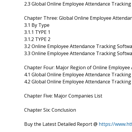
2.3 Global Online Employee Attendance Trackin
Chapter Three: Global Online Employee Attenda
3.1 By Type
3.1.1 TYPE 1
3.1.2 TYPE 2
3.2 Online Employee Attendance Tracking Softwa
3.3 Online Employee Attendance Tracking Softw
Chapter Four: Major Region of Online Employee
4.1 Global Online Employee Attendance Tracking
4.2 Global Online Employee Attendance Trackin
Chapter Five: Major Companies List
Chapter Six: Conclusion
Buy the Latest Detailed Report @
https://www.h