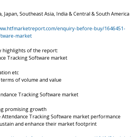
a, Japan, Southeast Asia, India & Central & South America
www.htfmarketreport.com/enquiry-before-buy/1646451-
ftware-market
 highlights of the report:
nce Tracking Software market
tion etc
n terms of volume and value
tendance Tracking Software market
s
ing promising growth
ee Attendance Tracking Software market performance
ustain and enhance their market footprint