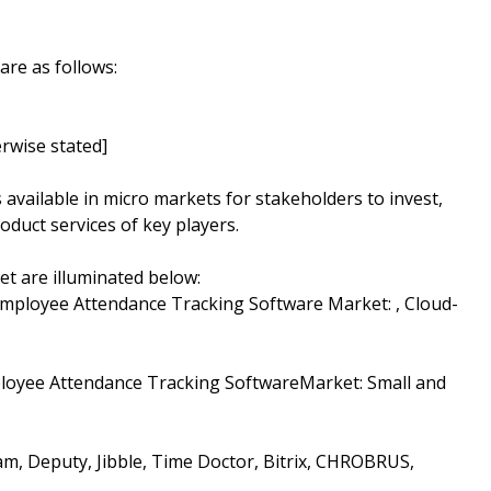
are as follows:
rwise stated]
s available in micro markets for stakeholders to invest,
oduct services of key players.
t are illuminated below:
Employee Attendance Tracking Software Market: , Cloud-
ployee Attendance Tracking SoftwareMarket: Small and
am, Deputy, Jibble, Time Doctor, Bitrix, CHROBRUS,