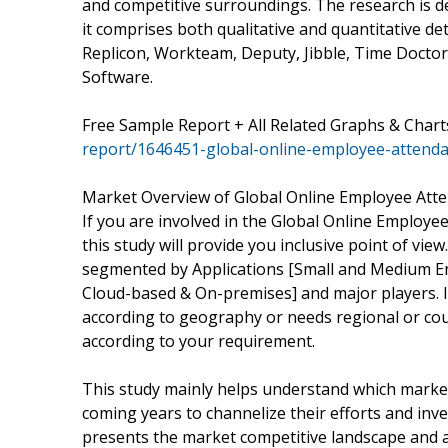
and competitive surroundings. The research is d
it comprises both qualitative and quantitative det
Replicon, Workteam, Deputy, Jibble, Time Doctor
Software.
Free Sample Report + All Related Graphs & Chart
report/1646451-global-online-employee-attend
Market Overview of Global Online Employee Att
If you are involved in the Global Online Employe
this study will provide you inclusive point of vie
segmented by Applications [Small and Medium Ent
Cloud-based & On-premises] and major players. I
according to geography or needs regional or co
according to your requirement.
This study mainly helps understand which marke
coming years to channelize their efforts and inv
presents the market competitive landscape and a