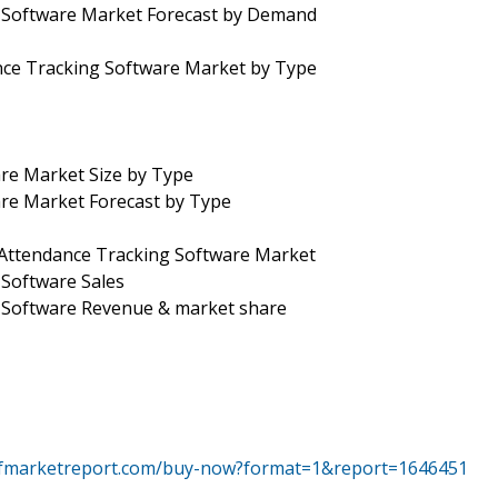
g Software Market Forecast by Demand
nce Tracking Software Market by Type
re Market Size by Type
are Market Forecast by Type
 Attendance Tracking Software Market
 Software Sales
g Software Revenue & market share
tfmarketreport.com/buy-now?format=1&report=1646451