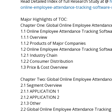
Read Detailed Index of full Research Study at @
h
online-employee-attendance-tracking-software
Major Highlights of TOC:
Chapter One: Global Online Employee Attendanc
1.1 Online Employee Attendance Tracking Softwa
1.1.1 Overview
1.1.2 Products of Major Companies
1.2 Online Employee Attendance Tracking Soft
1.2.1 Industry Chain
1.2.2 Consumer Distribution
1.3 Price & Cost Overview
Chapter Two: Global Online Employee Attendan
2.1 Segment Overview
2.1.1 APPLICATION 1
2.1.2 APPLICATION 2
2.1.3 Other
2.2 Global Online Employee Attendance Trackin