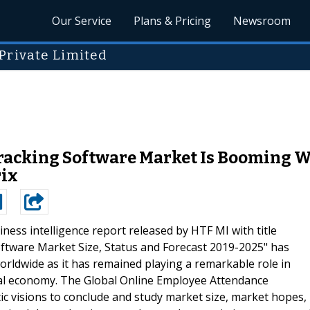
Our Service
Plans & Pricing
Newsroom
Private Limited
acking Software Market Is Booming W
rix
ness intelligence report released by HTF MI with title
ftware Market Size, Status and Forecast 2019-2025" has
 worldwide as it has remained playing a remarkable role in
sal economy. The Global Online Employee Attendance
c visions to conclude and study market size, market hopes,