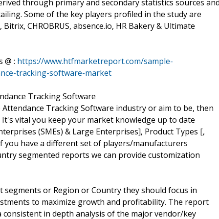
erived through primary and secondary statistics sources an
ailing. Some of the key players profiled in the study are
, Bitrix, CHROBRUS, absence.io, HR Bakery & Ultimate
s @ :
https://www.htfmarketreport.com/sample-
ance-tracking-software-market
endance Tracking Software
e Attendance Tracking Software industry or aim to be, then
w. It's vital you keep your market knowledge up to date
erprises (SMEs) & Large Enterprises], Product Types [,
f you have a different set of players/manufacturers
untry segmented reports we can provide customization
t segments or Region or Country they should focus in
estments to maximize growth and profitability. The report
 consistent in depth analysis of the major vendor/key