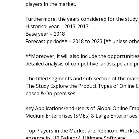
players in the market.
Furthermore, the years considered for the study 
Historical year – 2013-2017
Base year – 2018
Forecast period** – 2018 to 2023 [** unless othe
**Moreover, it will also include the opportunitie
detailed analysis of competitive landscape and pr
The titled segments and sub-section of the marke
The Study Explore the Product Types of Online 
based & On-premises
Key Applications/end-users of Global Online Em
Medium Enterprises (SMEs) & Large Enterprises
Top Players in the Market are: Replicon, Workte
absence.io, HR Bakery & Ultimate Software