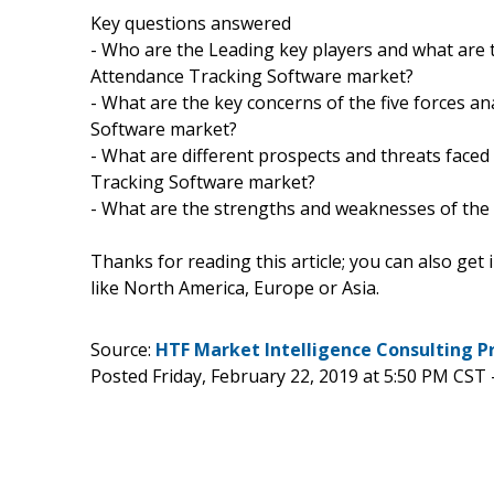
Key questions answered
- Who are the Leading key players and what are 
Attendance Tracking Software market?
- What are the key concerns of the five forces a
Software market?
- What are different prospects and threats faced
Tracking Software market?
- What are the strengths and weaknesses of the
Thanks for reading this article; you can also get
like North America, Europe or Asia.
Source:
HTF Market Intelligence Consulting P
Posted Friday, February 22, 2019 at 5:50 PM CST 