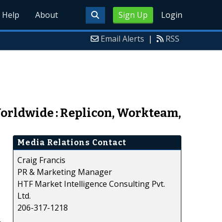
Help
About
Sign Up
Login
Email Alerts
|
RSS
orldwide : Replicon, Workteam,
Media Relations Contact
Craig Francis
PR & Marketing Manager
HTF Market Intelligence Consulting Pvt.
Ltd.
206-317-1218