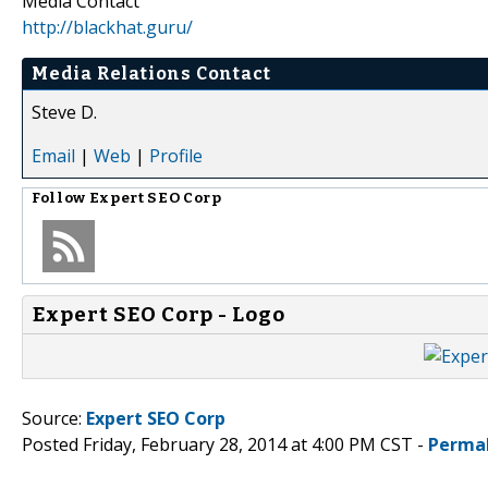
Media Contact
http://blackhat.guru/
Media Relations Contact
Steve D.
Email
|
Web
|
Profile
Follow
Expert SEO Corp
Expert SEO Corp - Logo
Source:
Expert SEO Corp
Posted Friday, February 28, 2014 at 4:00 PM CST -
Perma