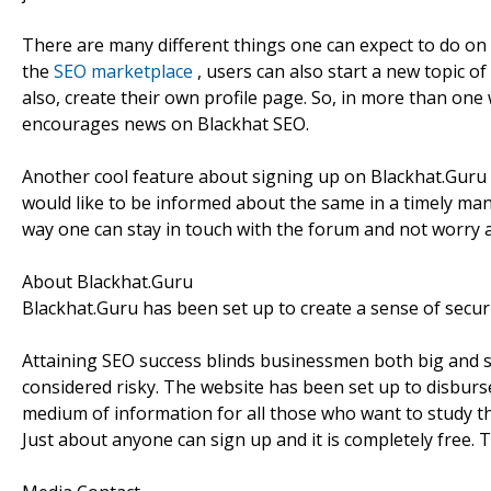
There are many different things one can expect to do on t
the
SEO marketplace
, users can also start a new topic 
also, create their own profile page. So, in more than one
encourages news on Blackhat SEO.
Another cool feature about signing up on Blackhat.Guru is 
would like to be informed about the same in a timely man
way one can stay in touch with the forum and not worry 
About Blackhat.Guru
Blackhat.Guru has been set up to create a sense of securi
Attaining SEO success blinds businessmen both big and 
considered risky. The website has been set up to disburse 
medium of information for all those who want to study th
Just about anyone can sign up and it is completely free.