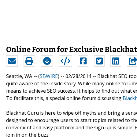
Online Forum for Exclusive Blackhat
Seattle, WA -- (
SBWIRE
) -- 02/28/2014 --
Blackhat SEO too
quite aware of the inside story. While many online forums
means to achieve SEO success. It helps to find out what ex
To facilitate this, a special online forum discussing
Black
Blackhat Guru is here to wipe off myths and bring a sense
designed to encourage users to start topics related to the
convenient and easy platform and the sign up is simple. B
join in on the buzz.