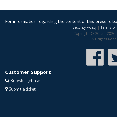
For information regarding the content of this press releas
Security Policy
|
Terms of 
Copyright © 2005 - 2026 
All Rights Res
Customer Support
Knowledgebase
Submit a ticket